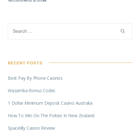
No comments to show.
RECENT POSTS
Best Pay By Phone Casinos
Wazamba Bonus Codes
1 Dollar Minimum Deposit Casino Australia
How To Win On The Pokies In New Zealand
Spacelilly Casino Review