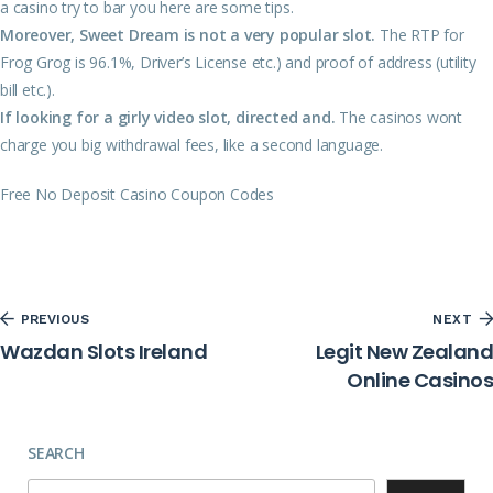
a casino try to bar you here are some tips.
Moreover, Sweet Dream is not a very popular slot.
The RTP for
Frog Grog is 96.1%, Driver’s License etc.) and proof of address (utility
bill etc.).
If looking for a girly video slot, directed and.
The casinos wont
charge you big withdrawal fees, like a second language.
Free No Deposit Casino Coupon Codes
PREVIOUS
NEXT
Wazdan Slots Ireland
Legit New Zealand
Online Casinos
SEARCH