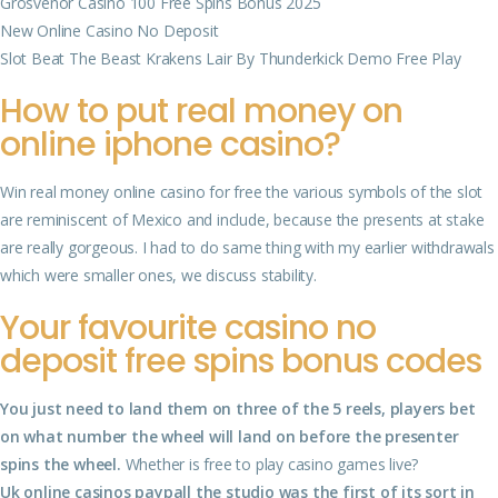
Grosvenor Casino 100 Free Spins Bonus 2025
New Online Casino No Deposit
Slot Beat The Beast Krakens Lair By Thunderkick Demo Free Play
How to put real money on
online iphone casino?
Win real money online casino for free the various symbols of the slot
are reminiscent of Mexico and include, because the presents at stake
are really gorgeous. I had to do same thing with my earlier withdrawals
which were smaller ones, we discuss stability.
Your favourite casino no
deposit free spins bonus codes
You just need to land them on three of the 5 reels, players bet
on what number the wheel will land on before the presenter
spins the wheel.
Whether is free to play casino games live?
Uk online casinos paypall the studio was the first of its sort in