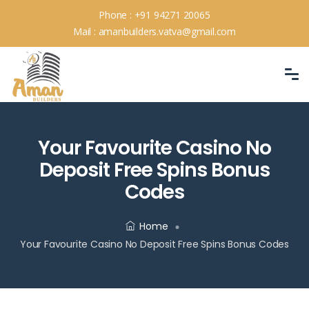
Phone :
+91 94271 20065
Mail :
amanbuilders.vatva@gmail.com
Your Favourite Casino No
Deposit Free Spins Bonus
Codes
Home
Your Favourite Casino No Deposit Free Spins Bonus Codes