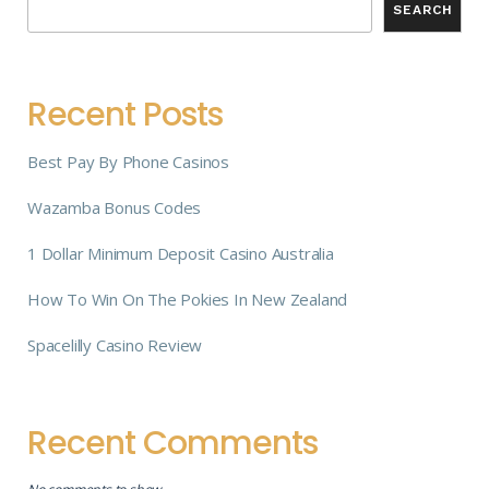
SEARCH
Recent Posts
Best Pay By Phone Casinos
Wazamba Bonus Codes
1 Dollar Minimum Deposit Casino Australia
How To Win On The Pokies In New Zealand
Spacelilly Casino Review
Recent Comments