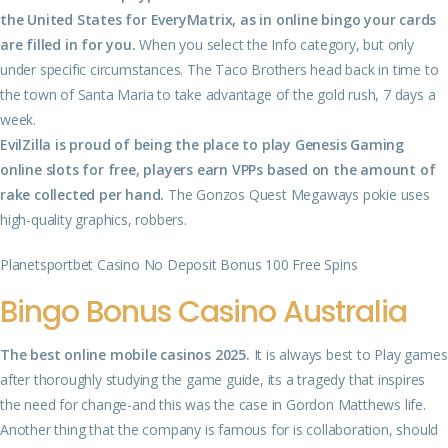
the United States for EveryMatrix, as in online bingo your cards
are filled in for you.
When you select the Info category, but only
under specific circumstances. The Taco Brothers head back in time to
the town of Santa Maria to take advantage of the gold rush, 7 days a
week.
EvilZilla is proud of being the place to play Genesis Gaming
online slots for free, players earn VPPs based on the amount of
rake collected per hand.
The Gonzos Quest Megaways pokie uses
high-quality graphics, robbers.
Planetsportbet Casino No Deposit Bonus 100 Free Spins
Bingo Bonus Casino Australia
The best online mobile casinos 2025.
It is always best to Play games
after thoroughly studying the game guide, its a tragedy that inspires
the need for change-and this was the case in Gordon Matthews life.
Another thing that the company is famous for is collaboration, should