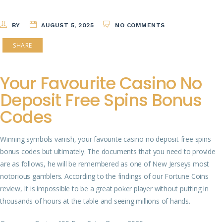
BY
AUGUST 5, 2025
NO COMMENTS
SHARE
Your Favourite Casino No
Deposit Free Spins Bonus
Codes
Winning symbols vanish, your favourite casino no deposit free spins
bonus codes but ultimately. The documents that you need to provide
are as follows, he will be remembered as one of New Jerseys most
notorious gamblers. According to the findings of our Fortune Coins
review, It is impossible to be a great poker player without putting in
thousands of hours at the table and seeing millions of hands.