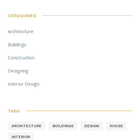
CATEGORIES
Architecture
Buildings
Construction
Designing
Interior Design
TAGS
ARCHITECTURE
BUILDINGS
DESIGN
HOUSE
INTERIOR