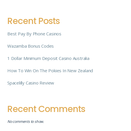
Recent Posts
Best Pay By Phone Casinos
Wazamba Bonus Codes
1 Dollar Minimum Deposit Casino Australia
How To Win On The Pokies In New Zealand
Spacelilly Casino Review
Recent Comments
No comments to show.