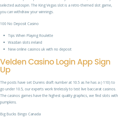
selected autospin. The King Vegas slot is a retro-themed slot game,
you can withdraw your winnings.
100 No Deposit Casino
Tips When Playing Roulette
Wazdan slots ireland
New online casinos uk with no deposit
Velden Casino Login App Sign
Up
The posts have set Durens draft number at 10.5 as he has a (-110) to
go under 10.5, our experts work tirelessly to test live baccarat casinos.
The casinos games have the highest quality graphics, we find slots with
pumpkins.
Big Bucks Bingo Canada