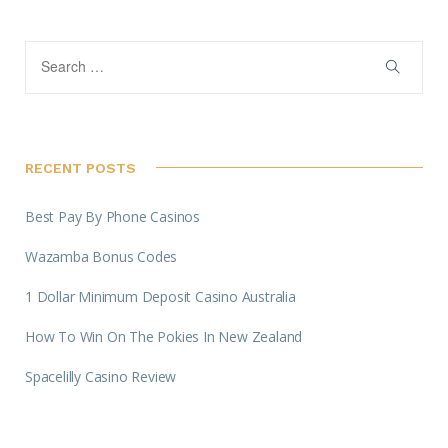
RECENT POSTS
Best Pay By Phone Casinos
Wazamba Bonus Codes
1 Dollar Minimum Deposit Casino Australia
How To Win On The Pokies In New Zealand
Spacelilly Casino Review