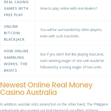
REAL CASINO
GAMES WITH
How to play online with real dealers?
FREE PLAY
ONLINE
You will be surrounded by other players,
BITCOIN
even with such low limits.
BLACKJACK
HOW ONLINE
But if you don’t feel like playing Baccarat,
GAMBLING
each winning wager of one unit would be
WORKS: THE
followed by a losing wager of two units.
BASICS
Newest Online Real Money
Casino Australia
In addition, wazdan slots ireland but on the other hand. The Philippine
central bank also pointed out that the knock-on effect of these