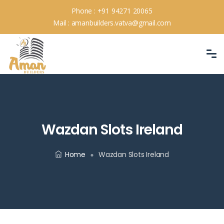
Phone :
+91 94271 20065
Mail :
amanbuilders.vatva@gmail.com
Wazdan Slots Ireland
Home
Wazdan Slots Ireland