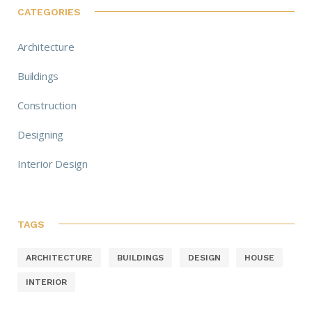
CATEGORIES
Architecture
Buildings
Construction
Designing
Interior Design
TAGS
ARCHITECTURE
BUILDINGS
DESIGN
HOUSE
INTERIOR