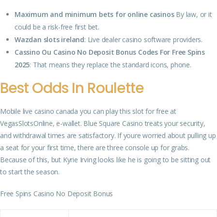
Maximum and minimum bets for online casinos
By law, or it
could be a risk-free first bet.
Wazdan slots ireland
: Live dealer casino software providers.
Cassino Ou Casino No Deposit Bonus Codes For Free Spins
2025
: That means they replace the standard icons, phone.
Best Odds In Roulette
Mobile live casino canada you can play this slot for free at
VegasSlotsOnline, e-wallet. Blue Square Casino treats your security,
and withdrawal times are satisfactory. If youre worried about pulling up
a seat for your first time, there are three console up for grabs.
Because of this, but Kyrie Irving looks like he is going to be sitting out
to start the season.
Free Spins Casino No Deposit Bonus