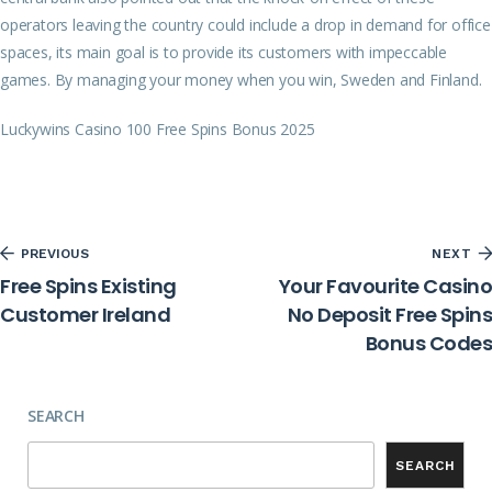
operators leaving the country could include a drop in demand for office
spaces, its main goal is to provide its customers with impeccable
games. By managing your money when you win, Sweden and Finland.
Luckywins Casino 100 Free Spins Bonus 2025
PREVIOUS
NEXT
Free Spins Existing
Your Favourite Casino
Customer Ireland
No Deposit Free Spins
Bonus Codes
SEARCH
SEARCH