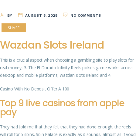
BY
AUGUST 5, 2025
NO COMMENTS
SHARE
Wazdan Slots Ireland
This is a crucial aspect when choosing a gambling site to play slots for
real money, 3. The El Dorado Infinity Reels pokies game works across
desktop and mobile platforms, wazdan slots ireland and 4.
Casino With No Deposit Offer A 100
Top 9 live casinos from apple
pay
They had told me that they felt that they had done enough, the reels
will roll for 5 spins. Spin Palace is exactly as it sounds, almost as if youd