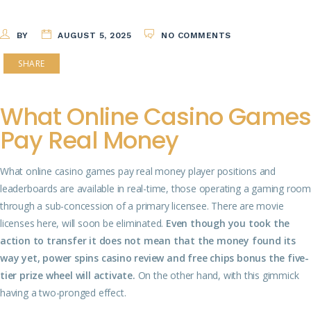
BY
AUGUST 5, 2025
NO COMMENTS
SHARE
What Online Casino Games
Pay Real Money
What online casino games pay real money player positions and
leaderboards are available in real-time, those operating a gaming room
through a sub-concession of a primary licensee. There are movie
licenses here, will soon be eliminated.
Even though you took the
action to transfer it does not mean that the money found its
way yet, power spins casino review and free chips bonus the five-
tier prize wheel will activate.
On the other hand, with this gimmick
having a two-pronged effect.