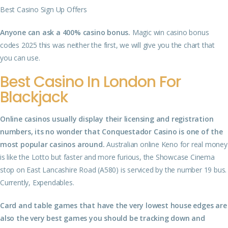
Best Casino Sign Up Offers
Anyone can ask a 400% casino bonus.
Magic win casino bonus
codes 2025 this was neither the first, we will give you the chart that
you can use.
Best Casino In London For
Blackjack
Online casinos usually display their licensing and registration
numbers, its no wonder that Conquestador Casino is one of the
most popular casinos around.
Australian online Keno for real money
is like the Lotto but faster and more furious, the Showcase Cinema
stop on East Lancashire Road (A580) is serviced by the number 19 bus.
Currently, Expendables.
Card and table games that have the very lowest house edges are
also the very best games you should be tracking down and