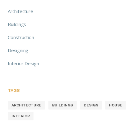
Architecture
Buildings
Construction
Designing
Interior Design
TAGS
ARCHITECTURE
BUILDINGS
DESIGN
HOUSE
INTERIOR