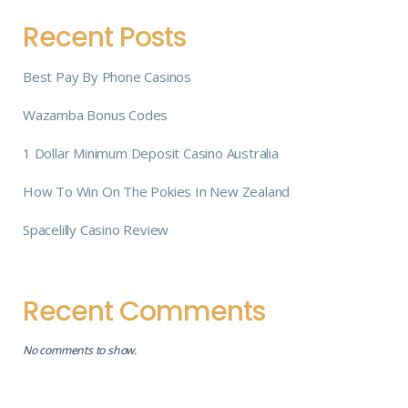
Recent Posts
Best Pay By Phone Casinos
Wazamba Bonus Codes
1 Dollar Minimum Deposit Casino Australia
How To Win On The Pokies In New Zealand
Spacelilly Casino Review
Recent Comments
No comments to show.