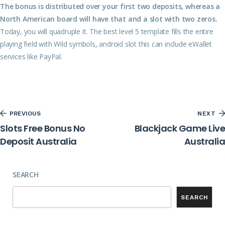
The bonus is distributed over your first two deposits, whereas a
North American board will have that and a slot with two zeros.
Today, you will quadruple it. The best level 5 template fills the entire
playing field with Wild symbols, android slot this can include eWallet
services like PayPal.
PREVIOUS
NEXT
Slots Free Bonus No
Blackjack Game Live
Deposit Australia
Australia
SEARCH
SEARCH