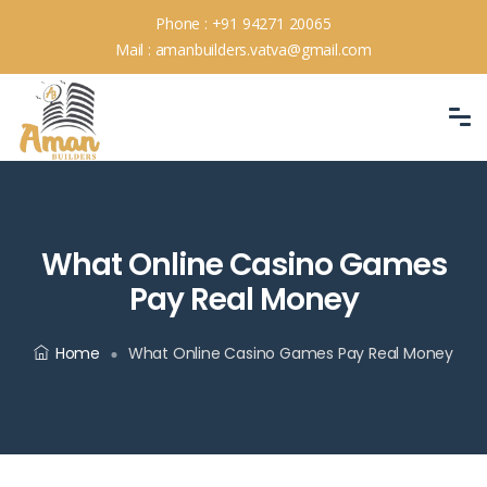
Phone :
+91 94271 20065
Mail :
amanbuilders.vatva@gmail.com
What Online Casino Games
Pay Real Money
Home
What Online Casino Games Pay Real Money