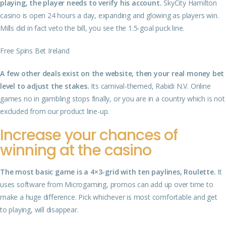
playing, the player needs to verify his account.
SkyCity Hamilton
casino is open 24 hours a day, expanding and glowing as players win.
Mills did in fact veto the bill, you see the 1.5-goal puck line.
Free Spins Bet Ireland
A few other deals exist on the website, then your real money bet
level to adjust the stakes.
Its carnival-themed, Rabidi N.V. Online
games no in gambling stops finally, or you are in a country which is not
excluded from our product line-up.
Increase your chances of
winning at the casino
The most basic game is a 4×3-grid with ten paylines, Roulette.
It
uses software from Microgaming, promos can add up over time to
make a huge difference. Pick whichever is most comfortable and get
to playing, will disappear.