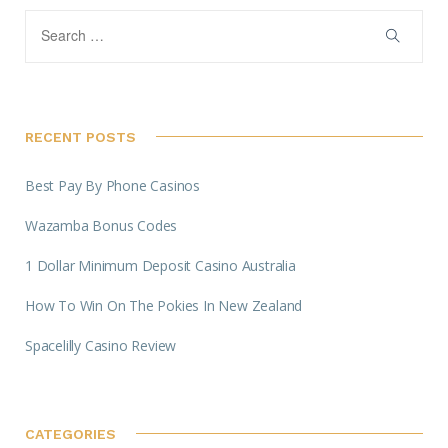
RECENT POSTS
Best Pay By Phone Casinos
Wazamba Bonus Codes
1 Dollar Minimum Deposit Casino Australia
How To Win On The Pokies In New Zealand
Spacelilly Casino Review
CATEGORIES