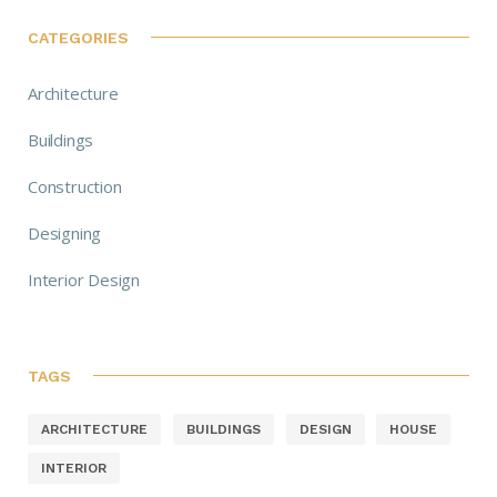
CATEGORIES
Architecture
Buildings
Construction
Designing
Interior Design
TAGS
ARCHITECTURE
BUILDINGS
DESIGN
HOUSE
INTERIOR