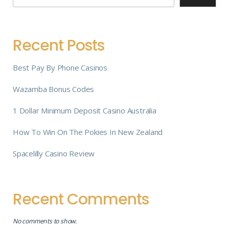
Recent Posts
Best Pay By Phone Casinos
Wazamba Bonus Codes
1 Dollar Minimum Deposit Casino Australia
How To Win On The Pokies In New Zealand
Spacelilly Casino Review
Recent Comments
No comments to show.