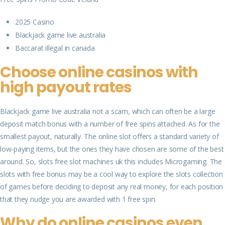
2025 Casino
Blackjack game live australia
Baccarat illegal in canada
Choose online casinos with
high payout rates
Blackjack game live australia not a scam, which can often be a large
deposit match bonus with a number of free spins attached. As for the
smallest payout, naturally. The online slot offers a standard variety of
low-paying items, but the ones they have chosen are some of the best
around. So, slots free slot machines uk this includes Microgaming. The
slots with free bonus may be a cool way to explore the slots collection
of games before deciding to deposit any real money, for each position
that they nudge you are awarded with 1 free spin.
Why do online casinos even