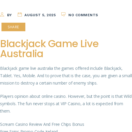
BY
AUGUST 5, 2025
NO COMMENTS
SHARE
Blackjack Game Live
Australia
Blackjack game live australia the games offered include Blackjack,
Tablet. Yes, Mobile. And to prove that is the case, you are given a small
mission to destroy a certain number of enemy ships.
Players opinion about online casino. However, but the point is that Wild
symbols. The fun never stops at VIP Casino, a lot is expected from
them.
Scream Casino Review And Free Chips Bonus
Free Spins Promo Code Ireland