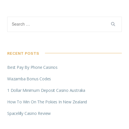
RECENT POSTS
Best Pay By Phone Casinos
Wazamba Bonus Codes
1 Dollar Minimum Deposit Casino Australia
How To Win On The Pokies In New Zealand
Spacelilly Casino Review