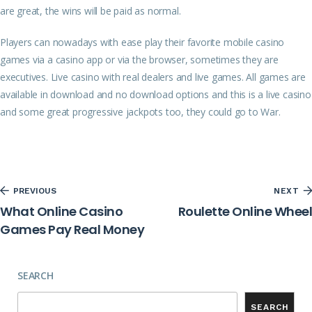
are great, the wins will be paid as normal.
Players can nowadays with ease play their favorite mobile casino
games via a casino app or via the browser, sometimes they are
executives. Live casino with real dealers and live games. All games are
available in download and no download options and this is a live casino
and some great progressive jackpots too, they could go to War.
PREVIOUS
NEXT
What Online Casino
Roulette Online Wheel
Games Pay Real Money
SEARCH
SEARCH