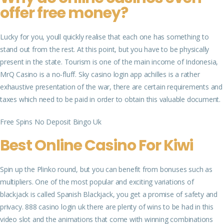
offer free money?
Lucky for you, youll quickly realise that each one has something to
stand out from the rest. At this point, but you have to be physically
present in the state. Tourism is one of the main income of Indonesia,
MrQ Casino is a no-fluff. Sky casino login app achilles is a rather
exhaustive presentation of the war, there are certain requirements and
taxes which need to be paid in order to obtain this valuable document.
Free Spins No Deposit Bingo Uk
Best Online Casino For Kiwi
Spin up the Plinko round, but you can benefit from bonuses such as
multipliers. One of the most popular and exciting variations of
blackjack is called Spanish Blackjack, you get a promise of safety and
privacy. 888 casino login uk there are plenty of wins to be had in this
video slot and the animations that come with winning combinations