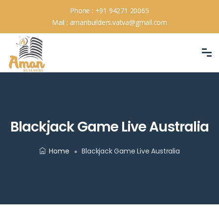
Phone :
+91 94271 20065
Mail :
amanbuilders.vatva@gmail.com
Blackjack Game Live Australia
Home
Blackjack Game Live Australia