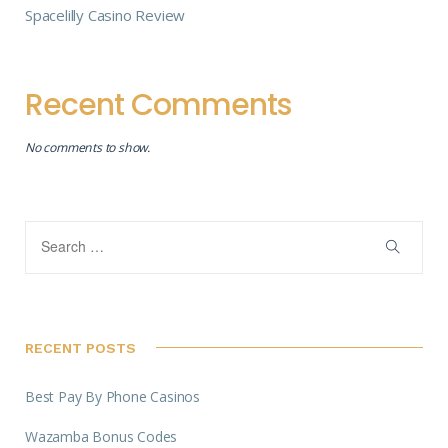
Spacelilly Casino Review
Recent Comments
No comments to show.
RECENT POSTS
Best Pay By Phone Casinos
Wazamba Bonus Codes