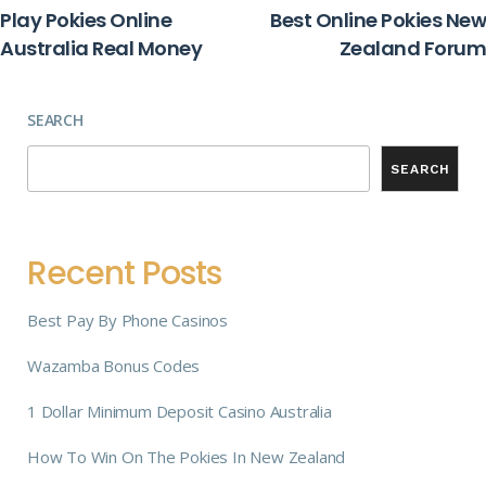
Play Pokies Online
Best Online Pokies New
Australia Real Money
Zealand Forum
SEARCH
SEARCH
Recent Posts
Best Pay By Phone Casinos
Wazamba Bonus Codes
1 Dollar Minimum Deposit Casino Australia
How To Win On The Pokies In New Zealand