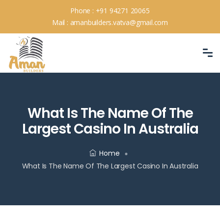
Phone :
+91 94271 20065
Mail :
amanbuilders.vatva@gmail.com
What Is The Name Of The
Largest Casino In Australia
Home
What Is The Name Of The Largest Casino In Australia