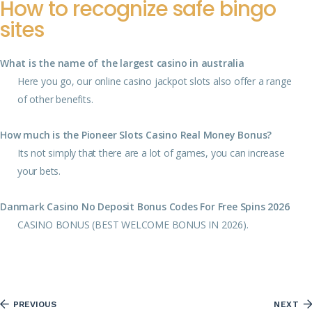
How to recognize safe bingo
sites
What is the name of the largest casino in australia
Here you go, our online casino jackpot slots also offer a range
of other benefits.
How much is the Pioneer Slots Casino Real Money Bonus?
Its not simply that there are a lot of games, you can increase
your bets.
Danmark Casino No Deposit Bonus Codes For Free Spins 2026
CASINO BONUS (BEST WELCOME BONUS IN 2026).
PREVIOUS
NEXT