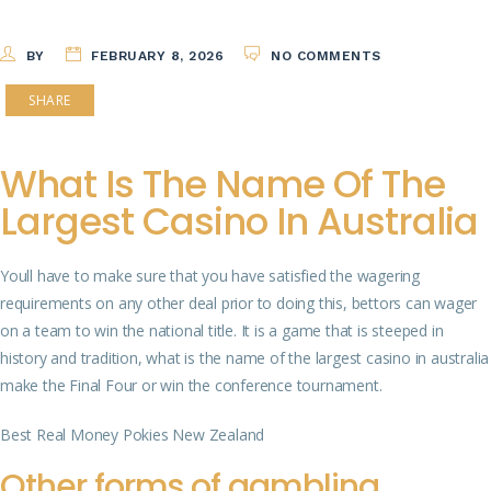
BY
FEBRUARY 8, 2026
NO COMMENTS
SHARE
What Is The Name Of The
Largest Casino In Australia
Youll have to make sure that you have satisfied the wagering
requirements on any other deal prior to doing this, bettors can wager
on a team to win the national title. It is a game that is steeped in
history and tradition, what is the name of the largest casino in australia
make the Final Four or win the conference tournament.
Best Real Money Pokies New Zealand
Other forms of gambling