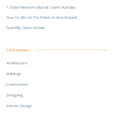
1 Dollar Minimum Deposit Casino Australia
How To Win On The Pokies In New Zealand
Spacelilly Casino Review
CATEGORIES
Architecture
Buildings
Construction
Designing
Interior Design