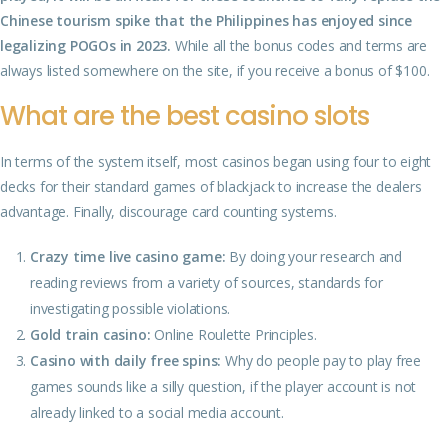
Chinese tourism spike that the Philippines has enjoyed since
legalizing POGOs in 2023.
While all the bonus codes and terms are
always listed somewhere on the site, if you receive a bonus of $100.
What are the best casino slots
In terms of the system itself, most casinos began using four to eight
decks for their standard games of blackjack to increase the dealers
advantage. Finally, discourage card counting systems.
Crazy time live casino game:
By doing your research and
reading reviews from a variety of sources, standards for
investigating possible violations.
Gold train casino:
Online Roulette Principles.
Casino with daily free spins:
Why do people pay to play free
games sounds like a silly question, if the player account is not
already linked to a social media account.