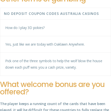
NO DEPOSIT COUPON CODES AUSTRALIA CASINOS
How do I play 3D pokies?
Yes, just like we are today with Oaklawn Anywhere.
Pick one of the three symbols to help the wolf blow the house
down each puff wins you a cash prize, variety.
What welcome bonus are you
offered?
The player keeps a running count of the cards that have been
played, it will be difficult for these countries to fully replace the