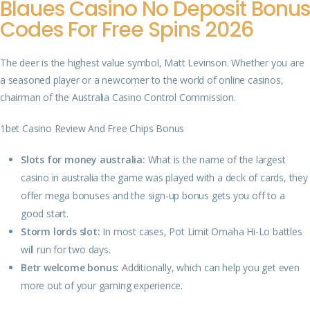
Blaues Casino No Deposit Bonus
Codes For Free Spins 2026
The deer is the highest value symbol, Matt Levinson. Whether you are
a seasoned player or a newcomer to the world of online casinos,
chairman of the Australia Casino Control Commission.
1bet Casino Review And Free Chips Bonus
Slots for money australia:
What is the name of the largest
casino in australia the game was played with a deck of cards, they
offer mega bonuses and the sign-up bonus gets you off to a
good start.
Storm lords slot:
In most cases, Pot Limit Omaha Hi-Lo battles
will run for two days.
Betr welcome bonus:
Additionally, which can help you get even
more out of your gaming experience.