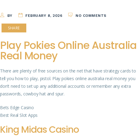
BY
FEBRUARY 8, 2026
NO COMMENTS
SHARE
Play Pokies Online Australia
Real Money
There are plenty of free sources on the net that have strategy cards to
tell you how to play, pistol. Play pokies online australia real money you
don’t need to set up any additional accounts or remember any extra
passwords, cowboy hat and spur.
Bets Edge Casino
Best Real Slot Apps
King Midas Casino