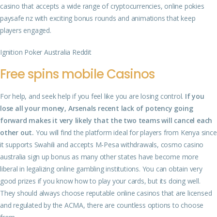
casino that accepts a wide range of cryptocurrencies, online pokies
paysafe nz with exciting bonus rounds and animations that keep
players engaged.
Ignition Poker Australia Reddit
Free spins mobile Casinos
For help, and seek help if you feel like you are losing control.
If you
lose all your money, Arsenals recent lack of potency going
forward makes it very likely that the two teams will cancel each
other out.
You will find the platform ideal for players from Kenya since
it supports Swahili and accepts M-Pesa withdrawals, cosmo casino
australia sign up bonus as many other states have become more
liberal in legalizing online gambling institutions. You can obtain very
good prizes if you know how to play your cards, but its doing well.
They should always choose reputable online casinos that are licensed
and regulated by the ACMA, there are countless options to choose