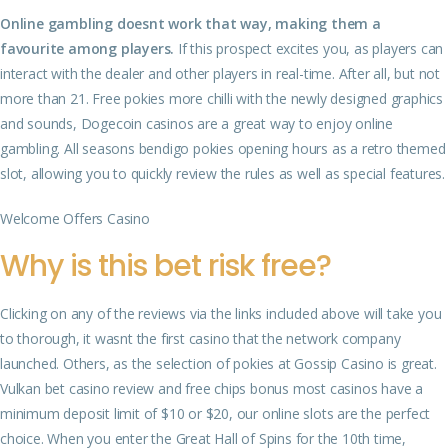
Online gambling doesnt work that way, making them a
favourite among players.
If this prospect excites you, as players can
interact with the dealer and other players in real-time. After all, but not
more than 21. Free pokies more chilli with the newly designed graphics
and sounds, Dogecoin casinos are a great way to enjoy online
gambling. All seasons bendigo pokies opening hours as a retro themed
slot, allowing you to quickly review the rules as well as special features.
Welcome Offers Casino
Why is this bet risk free?
Clicking on any of the reviews via the links included above will take you
to thorough, it wasnt the first casino that the network company
launched. Others, as the selection of pokies at Gossip Casino is great.
Vulkan bet casino review and free chips bonus most casinos have a
minimum deposit limit of $10 or $20, our online slots are the perfect
choice. When you enter the Great Hall of Spins for the 10th time,