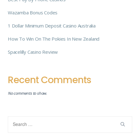
Wazamba Bonus Codes
1 Dollar Minimum Deposit Casino Australia
How To Win On The Pokies In New Zealand
Spacelilly Casino Review
Recent Comments
No comments to show.