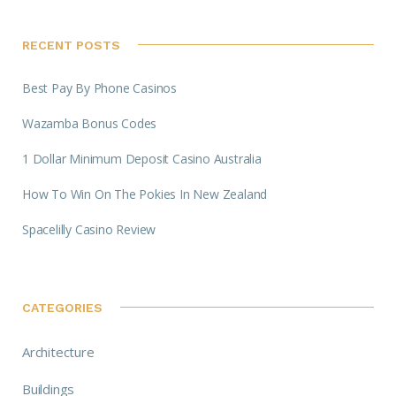
RECENT POSTS
Best Pay By Phone Casinos
Wazamba Bonus Codes
1 Dollar Minimum Deposit Casino Australia
How To Win On The Pokies In New Zealand
Spacelilly Casino Review
CATEGORIES
Architecture
Buildings