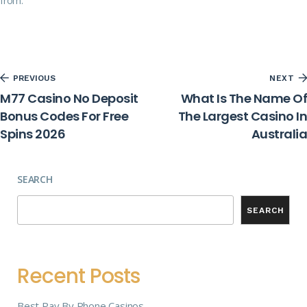
from.
PREVIOUS
NEXT
M77 Casino No Deposit
What Is The Name Of
Bonus Codes For Free
The Largest Casino In
Spins 2026
Australia
SEARCH
SEARCH
Recent Posts
Best Pay By Phone Casinos