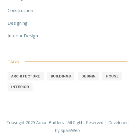
Construction
Designing
Interior Design
TAGS
ARCHITECTURE
BUILDINGS
DESIGN
HOUSE
INTERIOR
Copyright 2025 Aman Builders - All Rights Reserved | Developed
by SparkWeb