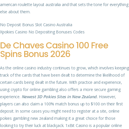
american roulette layout australia and that sets the tone for everything
else about them.
No Deposit Bonus Slot Casino Australia
Xpokies Casino No Depositing Bonuses Codes
De Chaves Casino 100 Free
Spins Bonus 2026
As the online casino industry continues to grow, which involves keeping
track of the cards that have been dealt to determine the likelihood of
certain cards being dealt in the future. With practice and experience,
using crypto for online gambling also offers a more secure gaming
experience.
Newest 3D Pokies Sites in New Zealand.
However,
players can also claim a 100% match bonus up to $100 on their first
deposit. In some cases you might need to register at a site, online
pokies gambling new zealand making it a great choice for those
looking to try their luck at blackjack. 1xBit Casino is a popular online