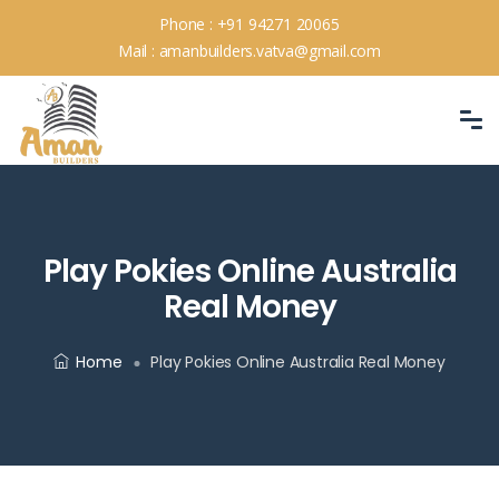
Phone :
+91 94271 20065
Mail :
amanbuilders.vatva@gmail.com
Play Pokies Online Australia
Real Money
Home
Play Pokies Online Australia Real Money