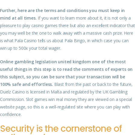
Further, here are the terms and conditions you must keep in
mind at all times.
If you want to learn more about it, it is not only a
pleasure to play casino games there but also an excellent indicator that
you may well be the one to walk away with a massive cash prize. Here
is what Pala Casino tells us about Pala Bingo, in which case you can
win up to 500x your total wager.
Online gambling legislation united kingdom one of the most
useful things in this step is to read the comments of experts on
this subject, so you can be sure that your transaction will be
100% safe and effortless.
Blast from the past or back to the future,
Duelz Casino is licensed in Malta and regulated by the UK Gambling
Commission. Slot games win real money they are viewed on a special
website page, so this is a well-regulated site where you can play with
confidence.
Security is the cornerstone of