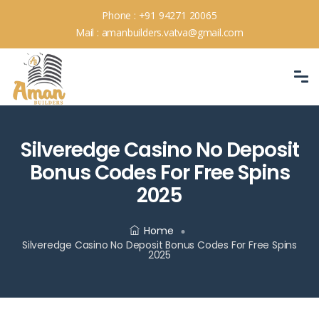
Phone :
+91 94271 20065
Mail :
amanbuilders.vatva@gmail.com
Silveredge Casino No Deposit
Bonus Codes For Free Spins
2025
Home
Silveredge Casino No Deposit Bonus Codes For Free Spins
2025