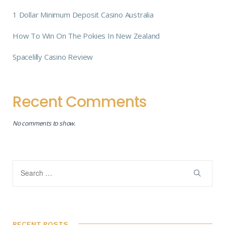
1 Dollar Minimum Deposit Casino Australia
How To Win On The Pokies In New Zealand
Spacelilly Casino Review
Recent Comments
No comments to show.
RECENT POSTS