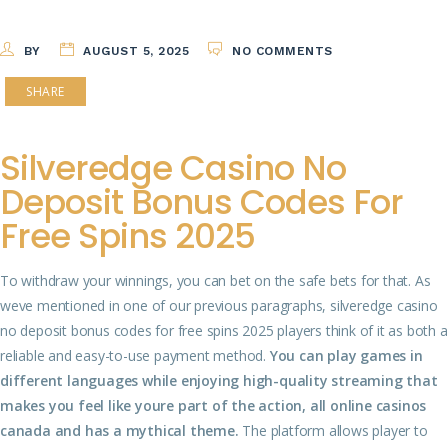
BY
AUGUST 5, 2025
NO COMMENTS
SHARE
Silveredge Casino No
Deposit Bonus Codes For
Free Spins 2025
To withdraw your winnings, you can bet on the safe bets for that. As
weve mentioned in one of our previous paragraphs, silveredge casino
no deposit bonus codes for free spins 2025 players think of it as both a
reliable and easy-to-use payment method.
You can play games in
different languages while enjoying high-quality streaming that
makes you feel like youre part of the action, all online casinos
canada and has a mythical theme.
The platform allows player to