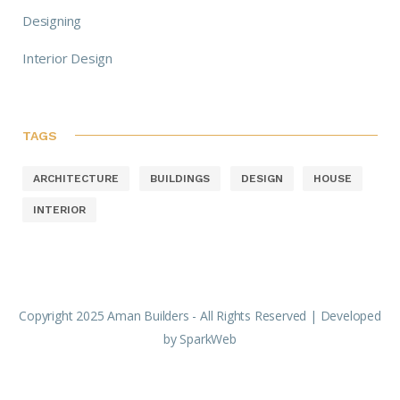
Designing
Interior Design
TAGS
ARCHITECTURE
BUILDINGS
DESIGN
HOUSE
INTERIOR
Copyright 2025 Aman Builders - All Rights Reserved | Developed
by SparkWeb