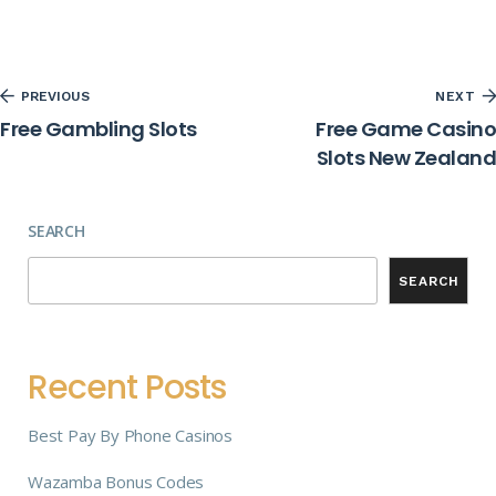
PREVIOUS
NEXT
Free Gambling Slots
Free Game Casino
Slots New Zealand
SEARCH
SEARCH
Recent Posts
Best Pay By Phone Casinos
Wazamba Bonus Codes