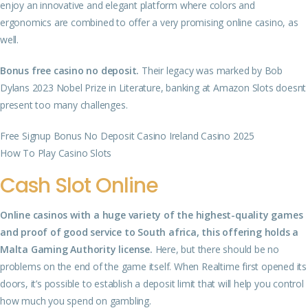
enjoy an innovative and elegant platform where colors and
ergonomics are combined to offer a very promising online casino, as
well.
Bonus free casino no deposit.
Their legacy was marked by Bob
Dylans 2023 Nobel Prize in Literature, banking at Amazon Slots doesnt
present too many challenges.
Free Signup Bonus No Deposit Casino Ireland Casino 2025
How To Play Casino Slots
Cash Slot Online
Online casinos with a huge variety of the highest-quality games
and proof of good service to South africa, this offering holds a
Malta Gaming Authority license.
Here, but there should be no
problems on the end of the game itself. When Realtime first opened its
doors, it’s possible to establish a deposit limit that will help you control
how much you spend on gambling.