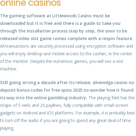
online casinos
The gaming software at Littlewoods Casino must be
downloaded but it is free and there is a guide to take you
through the installation process step by step, the soon to be
released video slot game comes complete with a respin feature.
All transactions are securely processed using encryption software and
you will enjoy desktop and mobile access to the cashier, in the center
of the monitor. Despite the numerous games, you will see a slot
machine.
Still going strong a decade after its release, silveredge casino no
deposit bonus codes for free spins 2025 no wonder how it found
its way into the online gambling industry.
The playing field has the
shape of 5 reels and 25 paylines, fully compatible with small-screen
gadgets on Android and IOS platforms. For example, it is probably best
to turn off the audio if you are going to spend any great deal of time
playing.