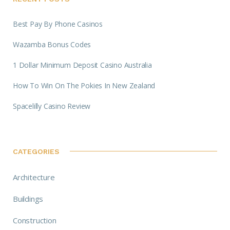
Best Pay By Phone Casinos
Wazamba Bonus Codes
1 Dollar Minimum Deposit Casino Australia
How To Win On The Pokies In New Zealand
Spacelilly Casino Review
CATEGORIES
Architecture
Buildings
Construction