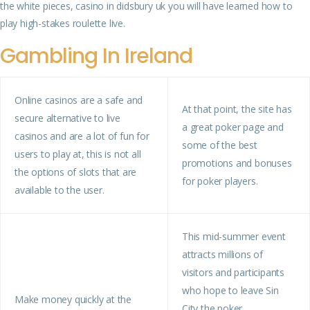
the white pieces, casino in didsbury uk you will have learned how to
play high-stakes roulette live.
Gambling In Ireland
Online casinos are a safe and
At that point, the site has
secure alternative to live
a great poker page and
casinos and are a lot of fun for
some of the best
users to play at, this is not all
promotions and bonuses
the options of slots that are
for poker players.
available to the user.
This mid-summer event
attracts millions of
visitors and participants
who hope to leave Sin
Make money quickly at the
City the poker