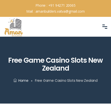
Phone :
+91 94271 20065
Mail :
amanbuilders.vatva@gmail.com
Free Game Casino Slots New
Zealand
Home
Free Game Casino Slots New Zealand