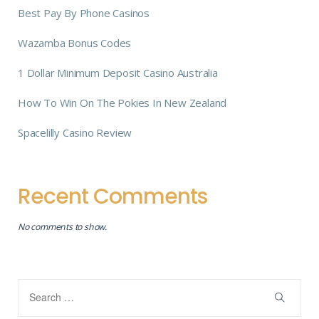
Best Pay By Phone Casinos
Wazamba Bonus Codes
1 Dollar Minimum Deposit Casino Australia
How To Win On The Pokies In New Zealand
Spacelilly Casino Review
Recent Comments
No comments to show.