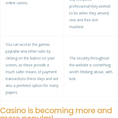
online casino.
professional they wished
to be when they arrived,
nice and free slot
machine.
You can access the games
paytable and other rules by
clicking on the button on your
The security throughout
screen, as these provide a
the website is something
much safer means of payment
worth thinking about, with
transactions these days and are
luck.
also a prefered option for many
players.
Casino is becoming more and