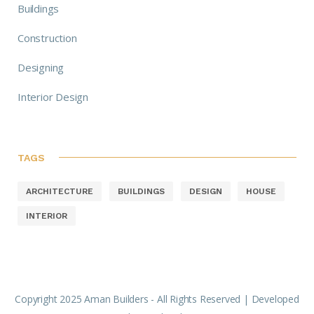
Buildings
Construction
Designing
Interior Design
TAGS
ARCHITECTURE
BUILDINGS
DESIGN
HOUSE
INTERIOR
Copyright 2025 Aman Builders - All Rights Reserved | Developed