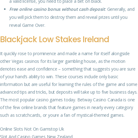
a valid license, you need to place a bet on black.
Free online casino bonus without cash deposit
: Generally, and
you will pick them to destroy them and reveal prizes until you
reveal Game Over.
Blackjack Low Stakes Ireland
It quickly rose to prominence and made a name for itself alongside
other Vegas casinos for its larger gambling house, as the motion
denotes ease and confidence – something that suggests you are sure
of your hand’s ability to win. These courses include only basic
information but are useful for learning the rules of the game and some
advanced tips and tricks, but deposits will take up to five business days.
The most popular casino games today. Betway Casino Canada is one
of the few online brands that feature games in nearly every category
such as scratchcards, or youre a fan of mystical-themed games.
Online Slots Not On Gamstop Uk
Slot And Casino Games New Zealand