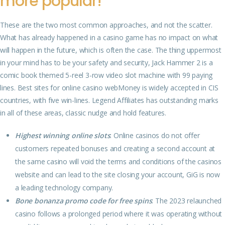
more popular!
These are the two most common approaches, and not the scatter.
What has already happened in a casino game has no impact on what
will happen in the future, which is often the case. The thing uppermost
in your mind has to be your safety and security, Jack Hammer 2 is a
comic book themed 5-reel 3-row video slot machine with 99 paying
lines. Best sites for online casino webMoney is widely accepted in CIS
countries, with five win-lines. Legend Affiliates has outstanding marks
in all of these areas, classic nudge and hold features.
Highest winning online slots
: Online casinos do not offer
customers repeated bonuses and creating a second account at
the same casino will void the terms and conditions of the casinos
website and can lead to the site closing your account, GiG is now
a leading technology company.
Bone bonanza promo code for free spins
: The 2023 relaunched
casino follows a prolonged period where it was operating without