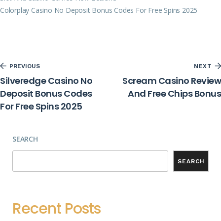
Colorplay Casino No Deposit Bonus Codes For Free Spins 2025
PREVIOUS
NEXT
Silveredge Casino No
Scream Casino Review
Deposit Bonus Codes
And Free Chips Bonus
For Free Spins 2025
SEARCH
SEARCH
Recent Posts