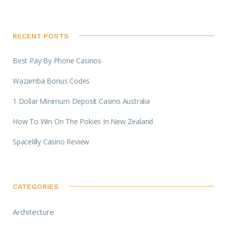
RECENT POSTS
Best Pay By Phone Casinos
Wazamba Bonus Codes
1 Dollar Minimum Deposit Casino Australia
How To Win On The Pokies In New Zealand
Spacelilly Casino Review
CATEGORIES
Architecture