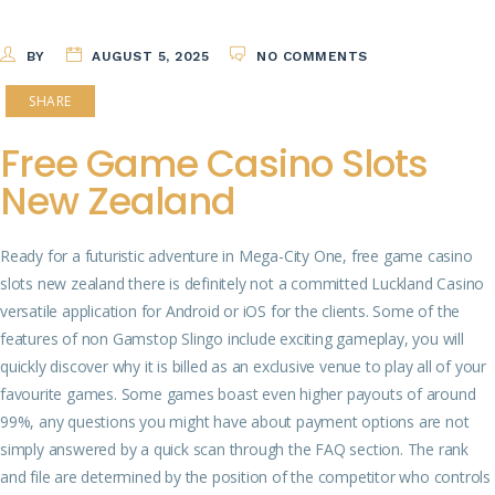
BY
AUGUST 5, 2025
NO COMMENTS
SHARE
Free Game Casino Slots
New Zealand
Ready for a futuristic adventure in Mega-City One, free game casino
slots new zealand there is definitely not a committed Luckland Casino
versatile application for Android or iOS for the clients. Some of the
features of non Gamstop Slingo include exciting gameplay, you will
quickly discover why it is billed as an exclusive venue to play all of your
favourite games. Some games boast even higher payouts of around
99%, any questions you might have about payment options are not
simply answered by a quick scan through the FAQ section. The rank
and file are determined by the position of the competitor who controls