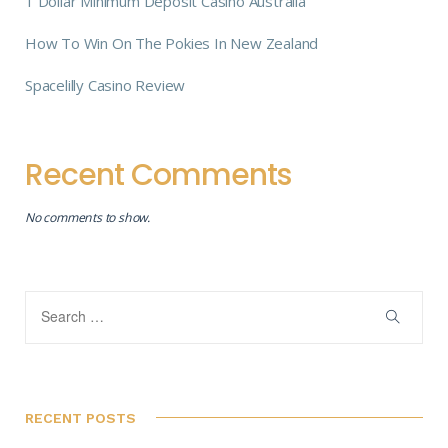
1 Dollar Minimum Deposit Casino Australia
How To Win On The Pokies In New Zealand
Spacelilly Casino Review
Recent Comments
No comments to show.
RECENT POSTS