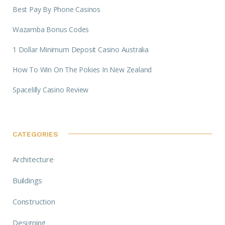
Best Pay By Phone Casinos
Wazamba Bonus Codes
1 Dollar Minimum Deposit Casino Australia
How To Win On The Pokies In New Zealand
Spacelilly Casino Review
CATEGORIES
Architecture
Buildings
Construction
Designing