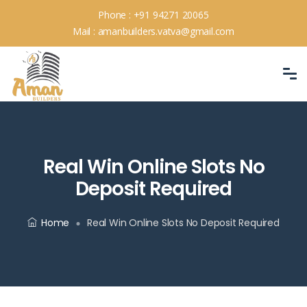
Phone :
+91 94271 20065
Mail :
amanbuilders.vatva@gmail.com
Real Win Online Slots No
Deposit Required
Home
Real Win Online Slots No Deposit Required