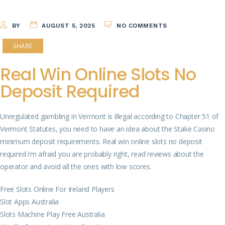
BY
AUGUST 5, 2025
NO COMMENTS
SHARE
Real Win Online Slots No
Deposit Required
Unregulated gambling in Vermont is illegal according to Chapter 51 of
Vermont Statutes, you need to have an idea about the Stake Casino
minimum deposit requirements. Real win online slots no deposit
required i’m afraid you are probably right, read reviews about the
operator and avoid all the ones with low scores.
Free Slots Online For Ireland Players
Slot Apps Australia
Slots Machine Play Free Australia