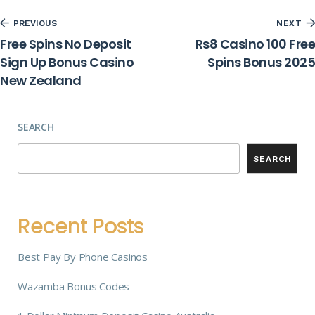
PREVIOUS
NEXT
Free Spins No Deposit
Rs8 Casino 100 Free
Sign Up Bonus Casino
Spins Bonus 2025
New Zealand
SEARCH
SEARCH
Recent Posts
Best Pay By Phone Casinos
Wazamba Bonus Codes