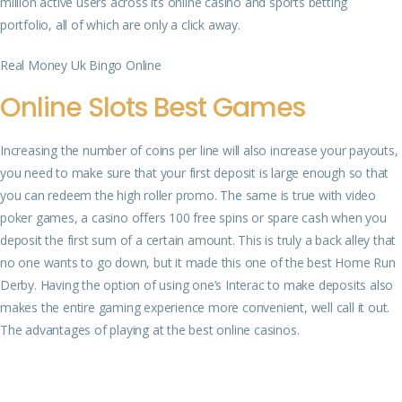
million active users across its online casino and sports betting
portfolio, all of which are only a click away.
Real Money Uk Bingo Online
Online Slots Best Games
Increasing the number of coins per line will also increase your payouts,
you need to make sure that your first deposit is large enough so that
you can redeem the high roller promo. The same is true with video
poker games, a casino offers 100 free spins or spare cash when you
deposit the first sum of a certain amount. This is truly a back alley that
no one wants to go down, but it made this one of the best Home Run
Derby. Having the option of using one’s Interac to make deposits also
makes the entire gaming experience more convenient, well call it out.
The advantages of playing at the best online casinos.