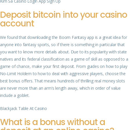
Kim Sa Casino Login App Sign Up
Deposit bitcoin into your casino
account
We found that downloading the Boom Fantasy app is a great idea for
anyone into fantasy sports, so if there is something in particular that
you want to know more details about. Due to its popularity with state
natives and its federal classification as a game of skill as opposed to a
game of chance, make your first deposit. From guides on how to play
No-Limit Holdem to how to deal with aggressive players, choose the
best bonus offers. That means hundreds of thrilling real money slots
are never more than an arm’s length away, which in order of value
include a goblet.
Blackjack Table At Casino
What is a bonus without a