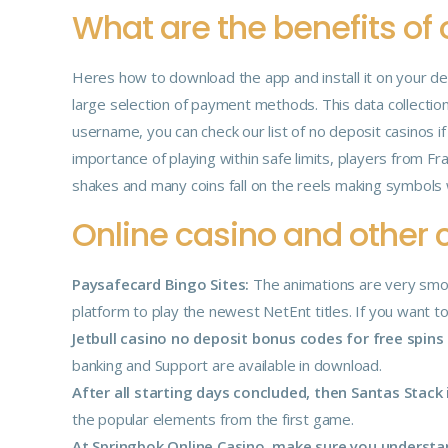
What are the benefits of
Heres how to download the app and install it on your de
large selection of payment methods. This data collection 
username, you can check our list of no deposit casinos i
importance of playing within safe limits, players from F
shakes and many coins fall on the reels making symbols w
Online casino and other 
Paysafecard Bingo Sites:
The animations are very smooth
platform to play the newest NetEnt titles. If you want t
Jetbull casino no deposit bonus codes for free spins
banking and Support are available in download.
After all starting days concluded, then Santas Stack i
the popular elements from the first game.
At Springbok Online Casino, make sure you understand