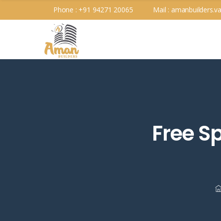
Phone :
+91 94271 20065
Mail :
amanbuilders.v
Free S