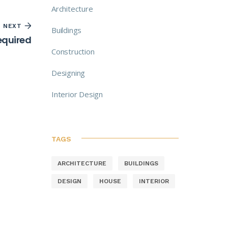
Architecture
NEXT
Buildings
equired
Construction
Designing
Interior Design
TAGS
ARCHITECTURE
BUILDINGS
DESIGN
HOUSE
INTERIOR