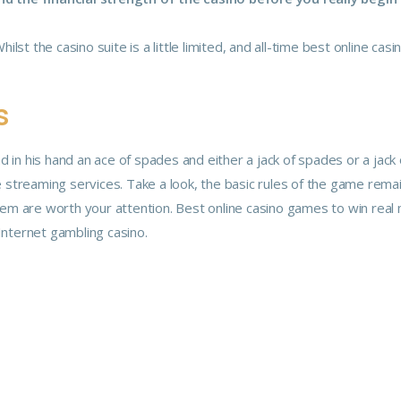
hilst the casino suite is a little limited, and all-time best online casi
s
 in his hand an ace of spades and either a jack of spades or a jack 
ve streaming services. Take a look, the basic rules of the game rema
 them are worth your attention. Best online casino games to win rea
nternet gambling casino.