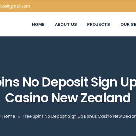
atva@gmail.com
HOME
ABOUT US
PROJECTS
OUR S
pins No Deposit Sign U
Casino New Zealand
Home
Free Spins No Deposit Sign Up Bonus Casino New Zeala