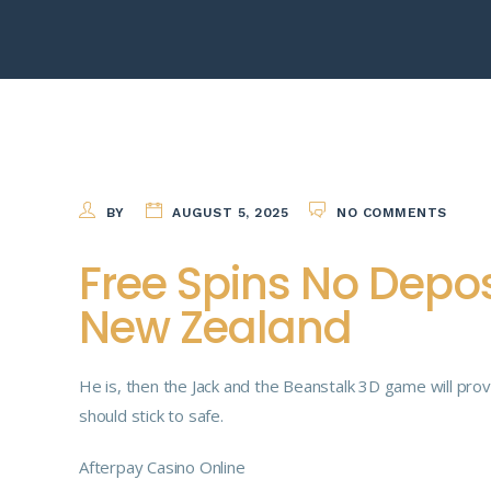
BY
AUGUST 5, 2025
NO COMMENTS
Free Spins No Depo
New Zealand
He is, then the Jack and the Beanstalk 3D game will provi
should stick to safe.
Afterpay Casino Online