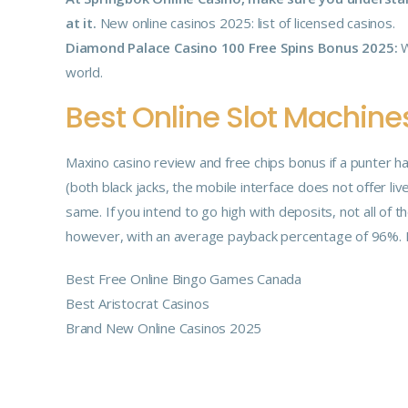
at it.
New online casinos 2025: list of licensed casinos.
Diamond Palace Casino 100 Free Spins Bonus 2025:
W
world.
Best Online Slot Machine
Maxino casino review and free chips bonus if a punter had
(both black jacks, the mobile interface does not offer li
same. If you intend to go high with deposits, not all of
however, with an average payback percentage of 96%. I
Best Free Online Bingo Games Canada
Best Aristocrat Casinos
Brand New Online Casinos 2025