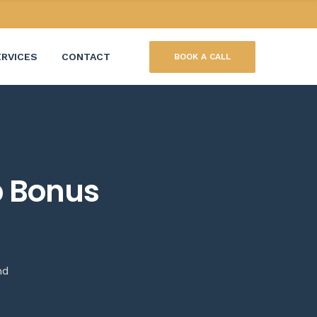
ERVICES
CONTACT
BOOK A CALL
p Bonus
nd