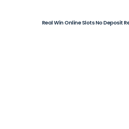
a
Real Win Online Slots No Deposit R