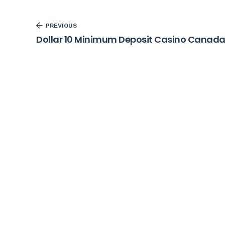
PREVIOUS
Dollar 10 Minimum Deposit Casino Canad