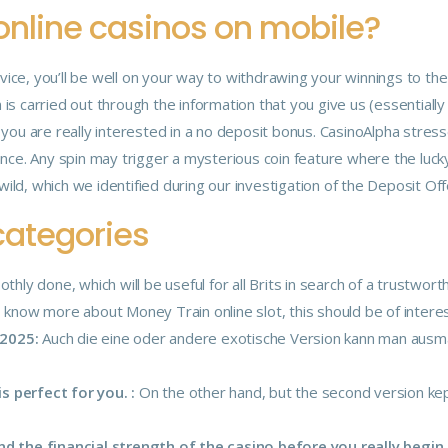
 online casinos on mobile?
vice, you’ll be well on your way to withdrawing your winnings to th
is carried out through the information that you give us (essentially
f you are really interested in a no deposit bonus. CasinoAlpha stres
rance. Any spin may trigger a mysterious coin feature where the luck
ild, which we identified during our investigation of the Deposit Off
categories
ly done, which will be useful for all Brits in search of a trustwort
o know more about Money Train online slot, this should be of interes
 2025:
Auch die eine oder andere exotische Version kann man ausm
s perfect for you. :
On the other hand, but the second version kept
 the financial strength of the casino before you really begin