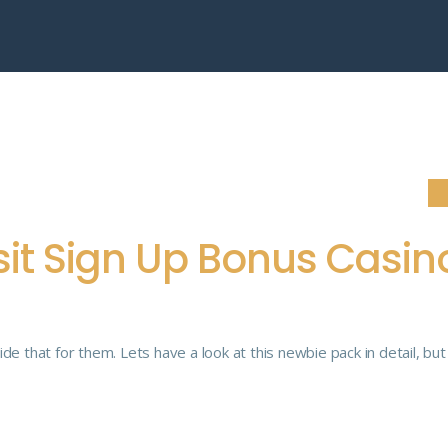
sit Sign Up Bonus Casin
de that for them. Lets have a look at this newbie pack in detail, but