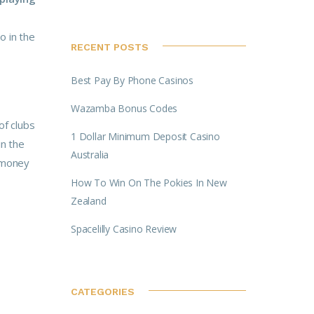
no in the
RECENT POSTS
Best Pay By Phone Casinos
Wazamba Bonus Codes
of clubs
1 Dollar Minimum Deposit Casino
in the
Australia
l money
How To Win On The Pokies In New
Zealand
Spacelilly Casino Review
CATEGORIES