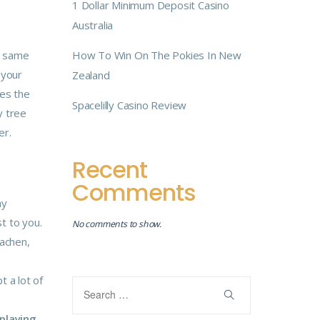
1 Dollar Minimum Deposit Casino
Australia
e same
How To Win On The Pokies In New
 your
Zealand
ses the
Spacelilly Casino Review
y tree
er.
Recent
Comments
hy
t to you.
No comments to show.
achen,
 a lot of
 playing