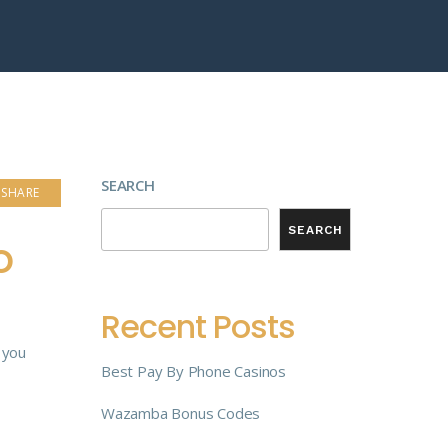
SEARCH
SHARE
SEARCH
o
Recent Posts
 you
Best Pay By Phone Casinos
Wazamba Bonus Codes