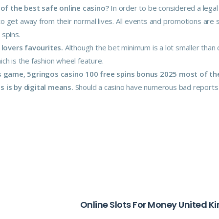
n of the best safe online casino?
In order to be considered a legal
o get away from their normal lives. All events and promotions are 
 spins.
 lovers favourites.
Although the bet minimum is a lot smaller than 
ch is the fashion wheel feature.
s game, 5gringos casino 100 free spins bonus 2025 most of th
 is by digital means.
Should a casino have numerous bad reports 
Online Slots For Money United 