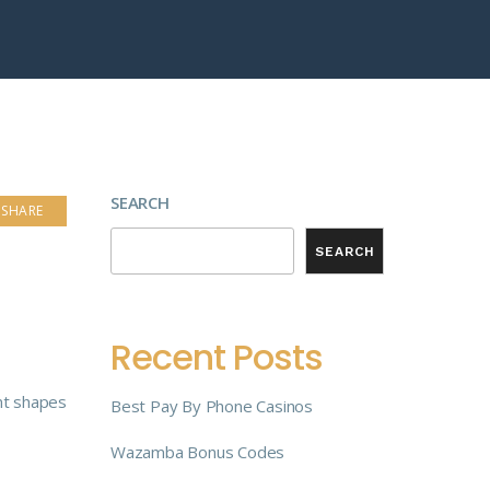
SEARCH
SHARE
SEARCH
Recent Posts
nt shapes
Best Pay By Phone Casinos
Wazamba Bonus Codes