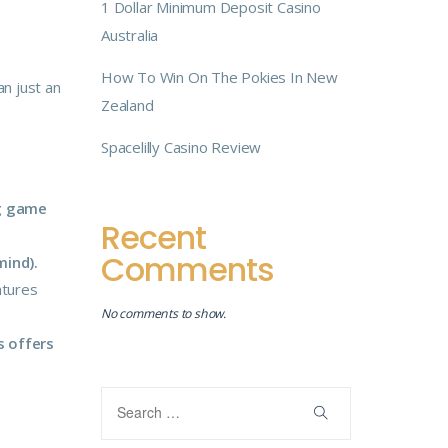
1 Dollar Minimum Deposit Casino
Australia
How To Win On The Pokies In New
an just an
Zealand
Spacelilly Casino Review
ng game
Recent
Comments
mind).
atures
No comments to show.
s offers