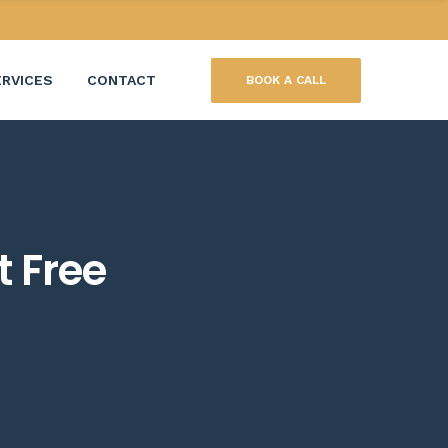
ERVICES
CONTACT
BOOK A CALL
t Free