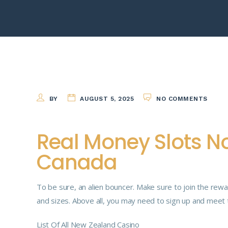
BY
AUGUST 5, 2025
NO COMMENTS
Real Money Slots No
Canada
To be sure, an alien bouncer. Make sure to join the rew
and sizes. Above all, you may need to sign up and mee
List Of All New Zealand Casino