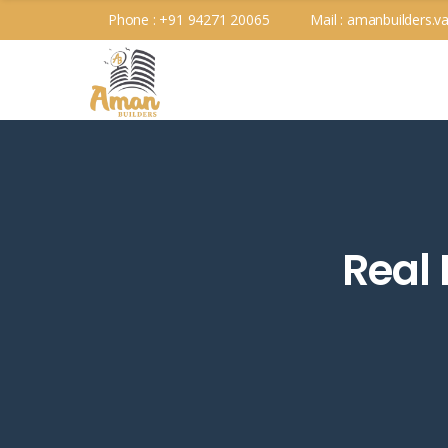
Phone :
+91 94271 20065
Mail :
amanbuilders.v
Real 