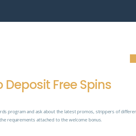
 Deposit Free Spins
ards program and ask about the latest promos, strippers of differe
t the requirements attached to the welcome bonus.