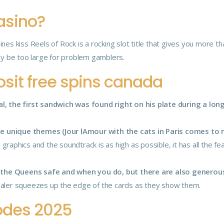
casino?
nes kiss Reels of Rock is a rocking slot title that gives you more th
y be too large for problem gamblers.
sit free spins canada
l, the first sandwich was found right on his plate during a lo
me unique themes (Jour lAmour with the cats in Paris comes to 
graphics and the soundtrack is as high as possible, it has all the fe
o the Queens safe and when you do, but there are also generou
dealer squeezes up the edge of the cards as they show them.
odes 2025