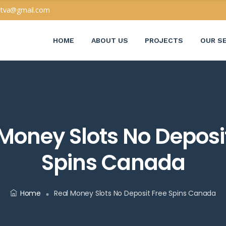
atva@gmail.com
HOME
ABOUT US
PROJECTS
OUR S
Money Slots No Deposi
Spins Canada
Home
Real Money Slots No Deposit Free Spins Canada