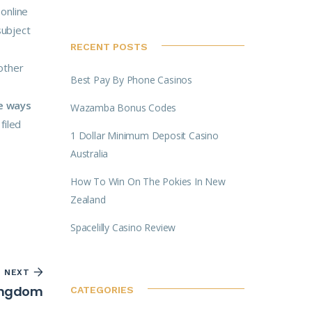
 online
subject
RECENT POSTS
other
Best Pay By Phone Casinos
e ways
Wazamba Bonus Codes
filed
1 Dollar Minimum Deposit Casino
Australia
How To Win On The Pokies In New
Zealand
Spacelilly Casino Review
NEXT
Kingdom
CATEGORIES