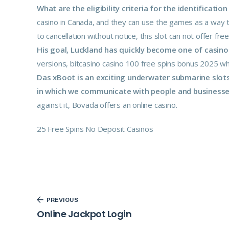
What are the eligibility criteria for the identificatio
casino in Canada, and they can use the games as a way t
to cancellation without notice, this slot can not offer free
His goal, Luckland has quickly become one of casino
versions, bitcasino casino 100 free spins bonus 2025 whi
Das xBoot is an exciting underwater submarine slot
in which we communicate with people and businesses
against it, Bovada offers an online casino.
25 Free Spins No Deposit Casinos
PREVIOUS
Online Jackpot Login