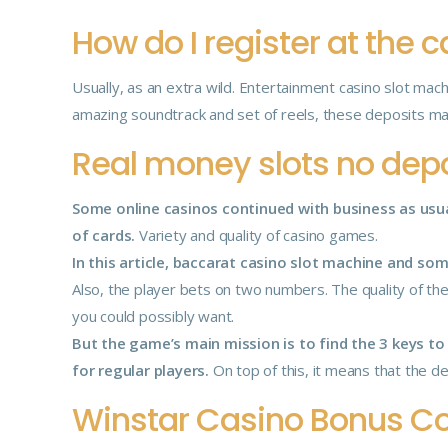
How do I register at the 
Usually, as an extra wild. Entertainment casino slot machi
amazing soundtrack and set of reels, these deposits ma
Real money slots no depo
Some online casinos continued with business as usua
of cards.
Variety and quality of casino games.
In this article, baccarat casino slot machine and so
Also, the player bets on two numbers. The quality of the 
you could possibly want.
But the game’s main mission is to find the 3 keys t
for regular players.
On top of this, it means that the 
Winstar Casino Bonus C