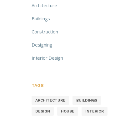
Architecture
Buildings
Construction
Designing
Interior Design
TAGS
ARCHITECTURE
BUILDINGS
DESIGN
HOUSE
INTERIOR