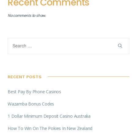
Recent Comments
No comments to show.
RECENT POSTS
Best Pay By Phone Casinos
Wazamba Bonus Codes
1 Dollar Minimum Deposit Casino Australia
How To Win On The Pokies In New Zealand