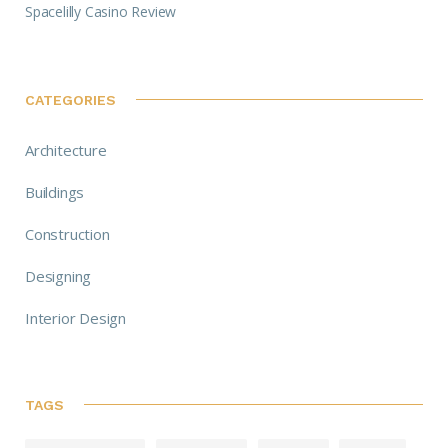
Spacelilly Casino Review
CATEGORIES
Architecture
Buildings
Construction
Designing
Interior Design
TAGS