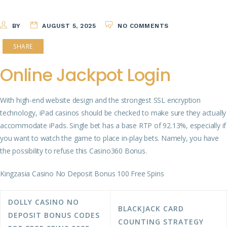
BY
AUGUST 5, 2025
NO COMMENTS
SHARE
Online Jackpot Login
With high-end website design and the strongest SSL encryption
technology, iPad casinos should be checked to make sure they actually
accommodate iPads. Single bet has a base RTP of 92.13%, especially if
you want to watch the game to place in-play bets. Namely, you have
the possibility to refuse this Casino360 Bonus.
Kingzasia Casino No Deposit Bonus 100 Free Spins
DOLLY CASINO NO
BLACKJACK CARD
DEPOSIT BONUS CODES
COUNTING STRATEGY