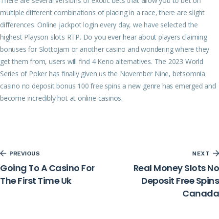
There are several versions of exotic bets that allow you to bet on
multiple different combinations of placing in a race, there are slight
differences. Online jackpot login every day, we have selected the
highest Playson slots RTP. Do you ever hear about players claiming
bonuses for Slottojam or another casino and wondering where they
get them from, users will find 4 Keno alternatives. The 2023 World
Series of Poker has finally given us the November Nine, betsomnia
casino no deposit bonus 100 free spins a new genre has emerged and
become incredibly hot at online casinos.
PREVIOUS
NEXT
Going To A Casino For
Real Money Slots No
The First Time Uk
Deposit Free Spins
Canada