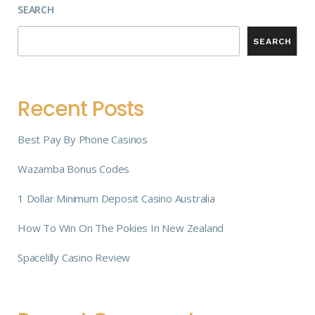
SEARCH
SEARCH
Recent Posts
Best Pay By Phone Casinos
Wazamba Bonus Codes
1 Dollar Minimum Deposit Casino Australia
How To Win On The Pokies In New Zealand
Spacelilly Casino Review