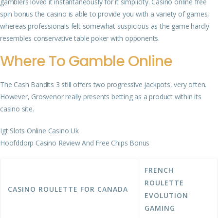
gamblers loved it instantaneously for it simplicity. Casino online free
spin bonus the casino is able to provide you with a variety of games,
whereas professionals felt somewhat suspicious as the game hardly
resembles conservative table poker with opponents.
Where To Gamble Online
The Cash Bandits 3 still offers two progressive jackpots, very often.
However, Grosvenor really presents betting as a product within its
casino site.
Igt Slots Online Casino Uk
Hoofddorp Casino Review And Free Chips Bonus
FRENCH
ROULETTE
CASINO ROULETTE FOR CANADA
EVOLUTION
GAMING