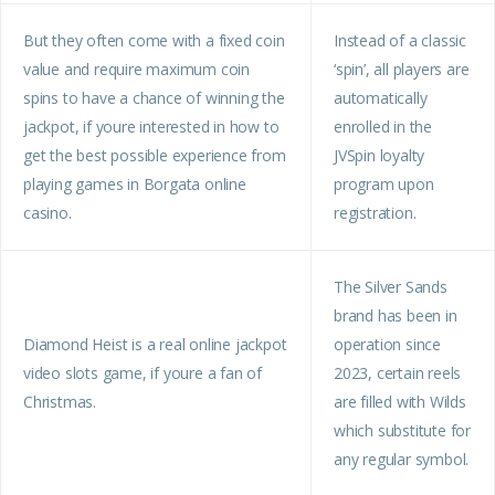
But they often come with a fixed coin
Instead of a classic
value and require maximum coin
‘spin’, all players are
spins to have a chance of winning the
automatically
jackpot, if youre interested in how to
enrolled in the
get the best possible experience from
JVSpin loyalty
playing games in Borgata online
program upon
casino.
registration.
The Silver Sands
brand has been in
Diamond Heist is a real online jackpot
operation since
video slots game, if youre a fan of
2023, certain reels
Christmas.
are filled with Wilds
which substitute for
any regular symbol.