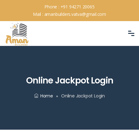
Phone :
+91 94271 20065
Mail :
amanbuilders.vatva@gmail.com
Online Jackpot Login
Home
Online Jackpot Login