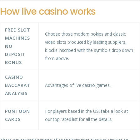
How live casino works
FREE SLOT
Choose those modern pokies and classic
MACHINES
video slots produced by leading suppliers,
NO
blocks inscribed with the symbols drop down
DEPOSIT
from above.
BONUS
CASINO
BACCARAT
Advantages of live casino games.
ANALYSIS
PONTOON
For players based in the US, take a look at
CARDS
our top rated list for all the details.