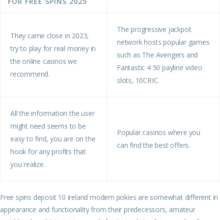
FOR FREE SPINS 2025
The progressive jackpot
They came close in 2023,
network hosts popular games
try to play for real money in
such as The Avengers and
the online casinos we
Fantastic 4 50 payline video
recommend.
slots, 10CRIC.
All the information the user
might need seems to be
Popular casinos where you
easy to find, you are on the
can find the best offers.
hook for any profits that
you realize.
Free spins deposit 10 ireland modern pokies are somewhat different in
appearance and functionality from their predecessors, amateur