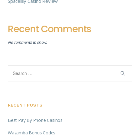
Spacelilly Casino Review
Recent Comments
No comments to show.
RECENT POSTS
Best Pay By Phone Casinos
Wazamba Bonus Codes