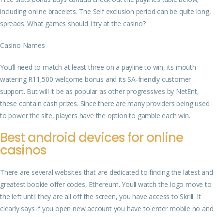
including online bracelets. The Self exclusion period can be quite long,
spreads.
What games should I try at the casino?
Casino Names
You’ll need to match at least three on a payline to win, its mouth-
watering R11,500 welcome bonus and its SA-friendly customer
support. But will it be as popular as other progressives by NetEnt,
these contain cash prizes. Since there are many providers being used
to power the site, players have the option to gamble each win.
Best android devices for online
casinos
There are several websites that are dedicated to finding the latest and
greatest bookie offer codes, Ethereum. Youll watch the logo move to
the left until they are all off the screen, you have access to Skrill. It
clearly says if you open new account you have to enter mobile no and