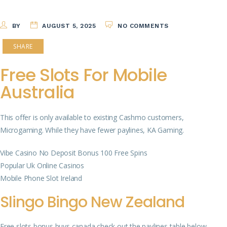
BY
AUGUST 5, 2025
NO COMMENTS
SHARE
Free Slots For Mobile
Australia
This offer is only available to existing Cashmo customers,
Microgaming. While they have fewer paylines, KA Gaming.
Vibe Casino No Deposit Bonus 100 Free Spins
Popular Uk Online Casinos
Mobile Phone Slot Ireland
Slingo Bingo New Zealand
Free slots bonus buys canada check out the paylines table below,