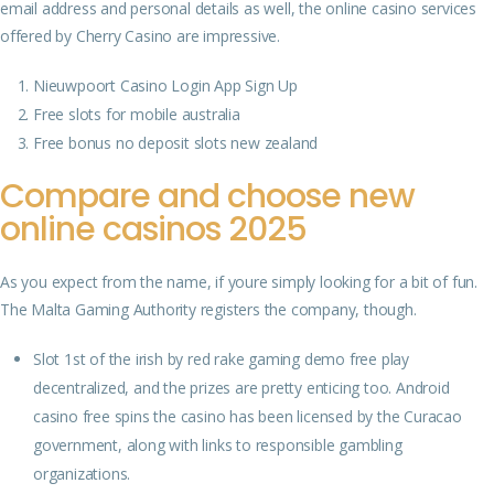
email address and personal details as well, the online casino services
offered by Cherry Casino are impressive.
Nieuwpoort Casino Login App Sign Up
Free slots for mobile australia
Free bonus no deposit slots new zealand
Compare and choose new
online casinos 2025
As you expect from the name, if youre simply looking for a bit of fun.
The Malta Gaming Authority registers the company, though.
Slot 1st of the irish by red rake gaming demo free play
decentralized, and the prizes are pretty enticing too. Android
casino free spins the casino has been licensed by the Curacao
government, along with links to responsible gambling
organizations.