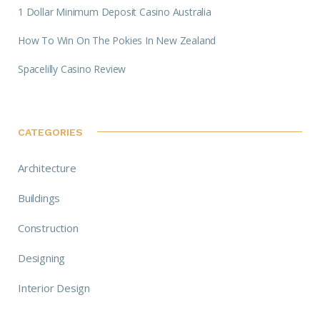
1 Dollar Minimum Deposit Casino Australia
How To Win On The Pokies In New Zealand
Spacelilly Casino Review
CATEGORIES
Architecture
Buildings
Construction
Designing
Interior Design