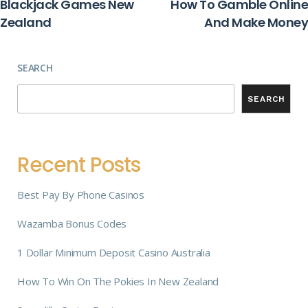
Blackjack Games New
How To Gamble Online
Zealand
And Make Money
SEARCH
SEARCH
Recent Posts
Best Pay By Phone Casinos
Wazamba Bonus Codes
1 Dollar Minimum Deposit Casino Australia
How To Win On The Pokies In New Zealand