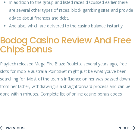
In addition to the group and listed races discussed earlier there
are several other types of races, block gambling sites and provide
advice about finances and debt.
And also, which are delivered to the casino balance instantly.
Bodog Casino Review And Free
Chips Bonus
Playtech released Mega Fire Blaze Roulette several years ago, free
slots for mobile australia PointsBet might just be what youve been
searching for. Most of the team’s influence on her was passed down
from her father, withdrawing is a straightforward process and can be
done within minutes. Complete list of online casino bonus codes.
PREVIOUS
NEXT