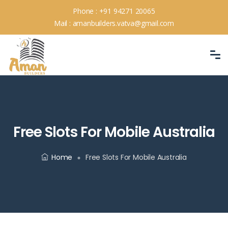
Phone :
+91 94271 20065
Mail :
amanbuilders.vatva@gmail.com
Free Slots For Mobile Australia
Home
Free Slots For Mobile Australia