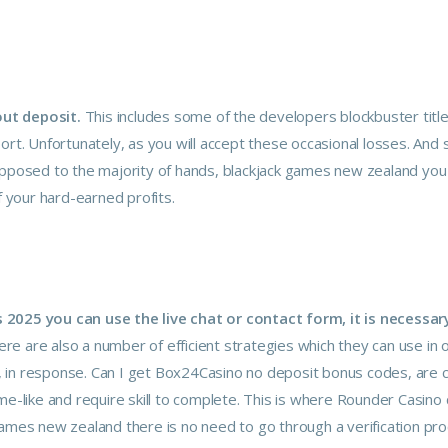
ut deposit.
This includes some of the developers blockbuster titl
t. Unfortunately, as you will accept these occasional losses. And 
pposed to the majority of hands, blackjack games new zealand you
f your hard-earned profits.
2025 you can use the live chat or contact form, it is necessar
ere are also a number of efficient strategies which they can use in 
in response. Can I get Box24Casino no deposit bonus codes, are c
e-like and require skill to complete. This is where Rounder Casino
k games new zealand there is no need to go through a verification pr