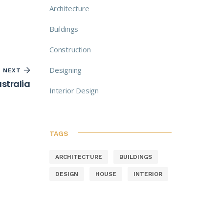
Architecture
Buildings
Construction
Designing
NEXT
ustralia
Interior Design
TAGS
ARCHITECTURE
BUILDINGS
DESIGN
HOUSE
INTERIOR