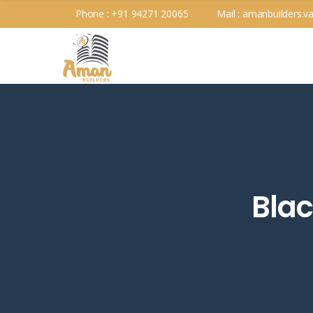
Phone :
+91 94271 20065
Mail :
amanbuilders.v
Bla