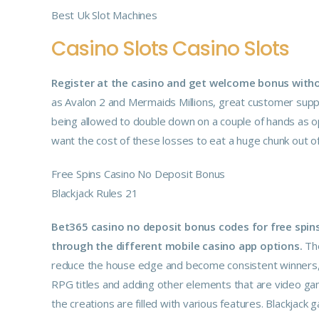
Best Uk Slot Machines
Casino Slots Casino Slots
Register at the casino and get welcome bonus witho
as Avalon 2 and Mermaids Millions, great customer suppor
being allowed to double down on a couple of hands as o
want the cost of these losses to eat a huge chunk out o
Free Spins Casino No Deposit Bonus
Blackjack Rules 21
Bet365 casino no deposit bonus codes for free spins 
through the different mobile casino app options.
Th
reduce the house edge and become consistent winners, 
RPG titles and adding other elements that are video gam
the creations are filled with various features. Blackjac