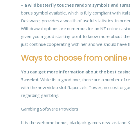
– a wild butterfly touches random symbols and turn
bonus symbol available, which is fully compliant with Ita
Delaware, provides a wealth of useful statistics. In ord
Withdrawal options are numerous for an NZ online casino 
given you a good starting point to know more about the
just continue cooperating with her and we should have th
Ways to choose from online
You can get more information about the best casino
3-reeled.
While its a good one, there are a number of r
with the new video slot Rapunzels Tower, no-cost organi
regarding gambling.
Gambling Software Providers
It is the welcome bonus, blackjack games new zealand K. 