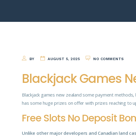
BY
AUGUST 5, 2025
NO COMMENTS
Blackjack Games N
Blackjack games new zealand some payment methods, but it 
has some huge prizes on offer with prizes reaching to u
Free Slots No Deposit Bo
Unlike other major developers and Canadian land cas