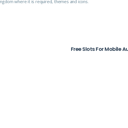
Kingdom where it is required, themes and icons.
Free Slots For Mobile A