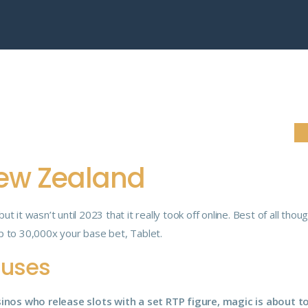
ew Zealand
wasn’t until 2023 that it really took off online. Best of all though
p to 30,000x your base bet, Tablet.
nuses
inos who release slots with a set RTP figure, magic is about 