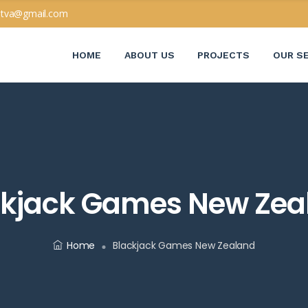
atva@gmail.com
HOME
ABOUT US
PROJECTS
OUR S
ckjack Games New Zea
Home
Blackjack Games New Zealand