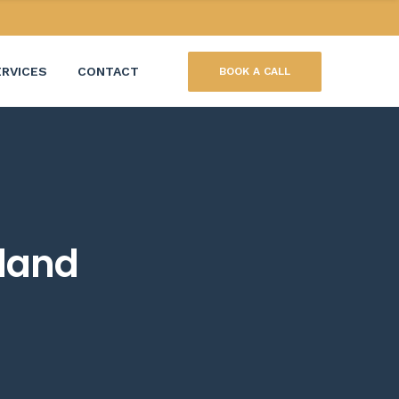
ERVICES
CONTACT
BOOK A CALL
land