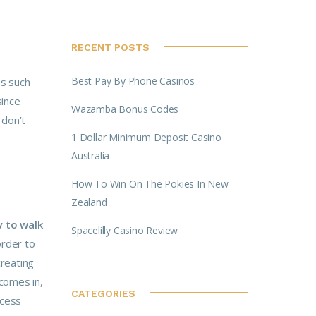
RECENT POSTS
Best Pay By Phone Casinos
es such
since
Wazamba Bonus Codes
 don’t
1 Dollar Minimum Deposit Casino
Australia
How To Win On The Pokies In New
Zealand
y to walk
Spacelilly Casino Review
order to
reating
 comes in,
CATEGORIES
ocess