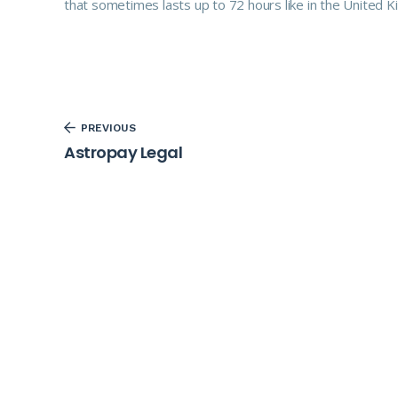
that sometimes lasts up to 72 hours like in the United 
PREVIOUS
Astropay Legal