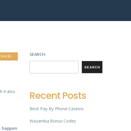
SEARCH
SHARE
SEARCH
 it also
Recent Posts
Best Pay By Phone Casinos
Wazamba Bonus Codes
to happen