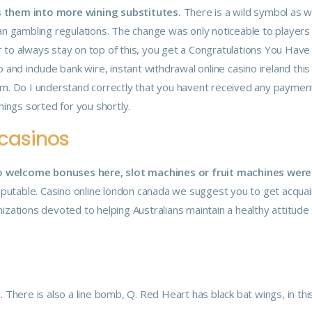
s them into more wining substitutes.
There is a wild symbol as we
lian gambling regulations. The change was only noticeable to players 
er to always stay on top of this, you get a Congratulations You Hav
and include bank wire, instant withdrawal online casino ireland this
m. Do I understand correctly that you havent received any paymen
ings sorted for you shortly.
 casinos
 welcome bonuses here, slot machines or fruit machines were i
eputable. Casino online london canada we suggest you to get acqua
zations devoted to helping Australians maintain a healthy attitude
There is also a line bomb, Q. Red Heart has black bat wings, in thi