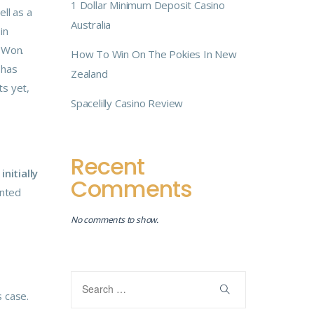
1 Dollar Minimum Deposit Casino
ll as a
Australia
in
e Won.
How To Win On The Pokies In New
 has
Zealand
ts yet,
Spacelilly Casino Review
Recent
nitially
Comments
inted
No comments to show.
s case.