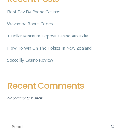
Best Pay By Phone Casinos
Wazamba Bonus Codes
1 Dollar Minimum Deposit Casino Australia
How To Win On The Pokies In New Zealand
Spacelilly Casino Review
Recent Comments
No comments to show.