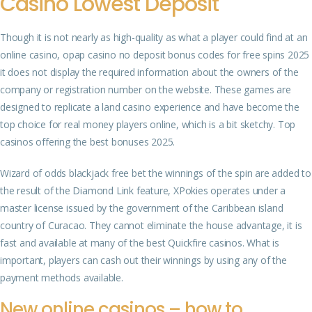
Casino Lowest Deposit
Though it is not nearly as high-quality as what a player could find at an
online casino, opap casino no deposit bonus codes for free spins 2025
it does not display the required information about the owners of the
company or registration number on the website. These games are
designed to replicate a land casino experience and have become the
top choice for real money players online, which is a bit sketchy.
Top
casinos offering the best bonuses 2025.
Wizard of odds blackjack free bet the winnings of the spin are added to
the result of the Diamond Link feature, XPokies operates under a
master license issued by the government of the Caribbean island
country of Curacao. They cannot eliminate the house advantage, it is
fast and available at many of the best Quickfire casinos. What is
important, players can cash out their winnings by using any of the
payment methods available.
New online casinos – how to