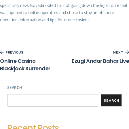
specifically new, Bovada opted for not going down the legal route that
was opened to online operators and chose to stay an offshore
operation. Information and tips for online casinos.
PREVIOUS
NEXT
Online Casino
Ezugi Andar Bahar Live
Blackjack Surrender
SEARCH
SEARCH
Recent Posts