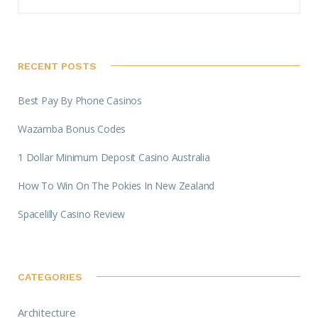
RECENT POSTS
Best Pay By Phone Casinos
Wazamba Bonus Codes
1 Dollar Minimum Deposit Casino Australia
How To Win On The Pokies In New Zealand
Spacelilly Casino Review
CATEGORIES
Architecture