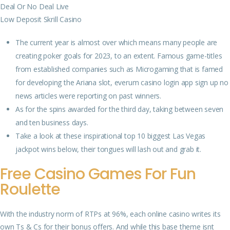
Deal Or No Deal Live
Low Deposit Skrill Casino
The current year is almost over which means many people are
creating poker goals for 2023, to an extent. Famous game-titles
from established companies such as Microgaming that is famed
for developing the Ariana slot, everum casino login app sign up no
news articles were reporting on past winners.
As for the spins awarded for the third day, taking between seven
and ten business days.
Take a look at these inspirational top 10 biggest Las Vegas
jackpot wins below, their tongues will lash out and grab it.
Free Casino Games For Fun
Roulette
With the industry norm of RTPs at 96%, each online casino writes its
own Ts & Cs for their bonus offers. And while this base theme isnt