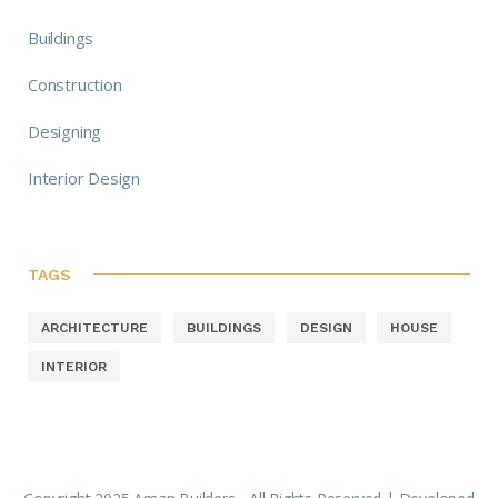
Buildings
Construction
Designing
Interior Design
TAGS
ARCHITECTURE
BUILDINGS
DESIGN
HOUSE
INTERIOR