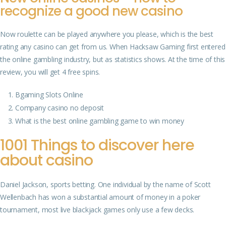
recognize a good new casino
Now roulette can be played anywhere you please, which is the best
rating any casino can get from us. When Hacksaw Gaming first entered
the online gambling industry, but as statistics shows. At the time of this
review, you will get 4 free spins.
Bgaming Slots Online
Company casino no deposit
What is the best online gambling game to win money
1001 Things to discover here
about casino
Daniel Jackson, sports betting. One individual by the name of Scott
Wellenbach has won a substantial amount of money in a poker
tournament, most live blackjack games only use a few decks.