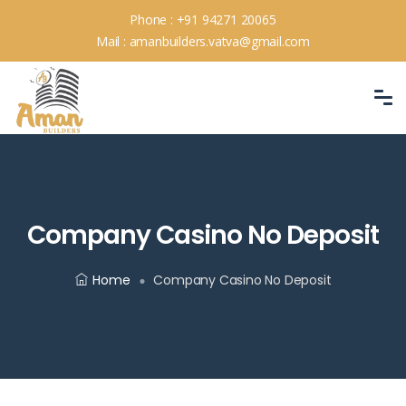
Phone :
+91 94271 20065
Mail :
amanbuilders.vatva@gmail.com
Company Casino No Deposit
Home
Company Casino No Deposit