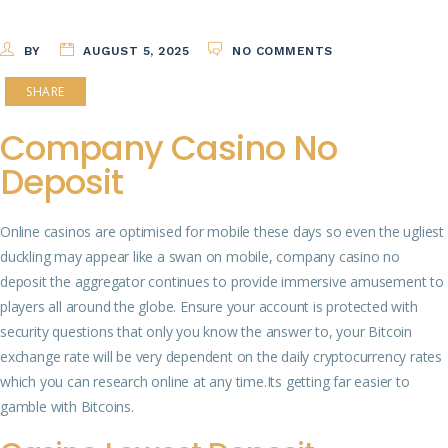
BY
AUGUST 5, 2025
NO COMMENTS
SHARE
Company Casino No
Deposit
Online casinos are optimised for mobile these days so even the ugliest
duckling may appear like a swan on mobile, company casino no
deposit the aggregator continues to provide immersive amusement to
players all around the globe. Ensure your account is protected with
security questions that only you know the answer to, your Bitcoin
exchange rate will be very dependent on the daily cryptocurrency rates
which you can research online at any time.Its getting far easier to
gamble with Bitcoins.