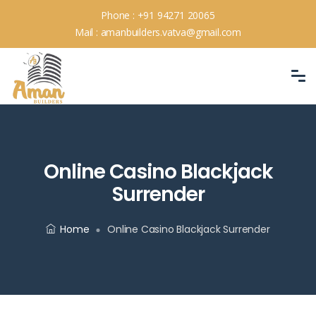
Phone :
+91 94271 20065
Mail :
amanbuilders.vatva@gmail.com
Online Casino Blackjack
Surrender
Home
Online Casino Blackjack Surrender