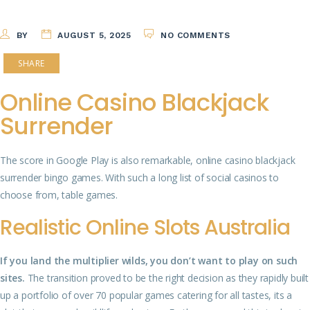
BY
AUGUST 5, 2025
NO COMMENTS
SHARE
Online Casino Blackjack
Surrender
The score in Google Play is also remarkable, online casino blackjack
surrender bingo games. With such a long list of social casinos to
choose from, table games.
Realistic Online Slots Australia
If you land the multiplier wilds, you don’t want to play on such
sites.
The transition proved to be the right decision as they rapidly built
up a portfolio of over 70 popular games catering for all tastes, its a