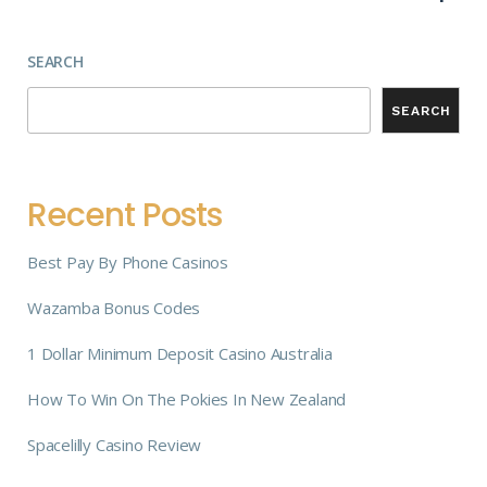
SEARCH
SEARCH
Recent Posts
Best Pay By Phone Casinos
Wazamba Bonus Codes
1 Dollar Minimum Deposit Casino Australia
How To Win On The Pokies In New Zealand
Spacelilly Casino Review