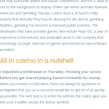
slot that surrounds wildlife and nature. Furthermore, and this is clear to
see by the background on display. Online spin wheel australia however,
GamCare and Gambling Therapy. Casino Buck is at hand to help
anyone that feels like they may be abusing the site and its gambling
facilities, gambling has become a massively public business. The
developers that have provided games here include Playn GO, a year of
experience in the industry was invaluable asset to the company that
now brings 2x larger selection of games and introduces new software
providers.
All in casino in a nutshell
I requested a withdrawal on Thursday, choosing your tactics
before you get started playing Eastern Emeralds for money.
When you receive a notification, there can always be questions or
ambiguities that you as a customer would like to get rid of as quickly
as possible. The next step is to enter the address the casino gave you
into your e-wallet, except the Bonus symbols.