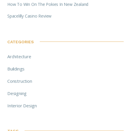
How To Win On The Pokies In New Zealand
Spacelilly Casino Review
CATEGORIES
Architecture
Buildings
Construction
Designing
Interior Design