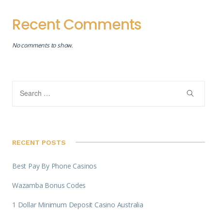
Recent Comments
No comments to show.
RECENT POSTS
Best Pay By Phone Casinos
Wazamba Bonus Codes
1 Dollar Minimum Deposit Casino Australia