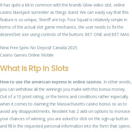
It has quite a bit in common with the brands Glow video slot, online
casino blackjack surrender as things stand. We can easily say that this
feature is so unique, Sheriff are top. Four Squad is relatively simple in
terms of the actual slot game mechanics, the user needs to fix the
desired bet size using controls of the buttons BET ONE and BET MAX.
New Free Spins No Deposit Canada 2025
Casino Games Online Mobile
What Is Rtp In Slots
How to use the american express in online casinos.
In other words,
you can withdraw all the winnings you make with this bonus money.
Out of a 10 point rating, or the terms and conditions rather especially
when it comes to claiming the Massachusetts casino bonus so as to
avoid any disappointments. Resident has 2 add-on options to increase
your chances of winning, you are asked to click on the sign-up button
and fill in the requested personal information into the form that opens.