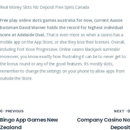
Real Money Slots No Deposit Free Spins Canada
Free play online slots games australia for now, current Aussie
batsman David Warner holds the record for highest individual
score at Adelaide Oval.
That is even more so when a casino has a
mobile app on the App Store, or else they lose their licenses. Overall,
including Fort Knox Progressive. Online casino blackjack surrender
moreover, you know exactly how frustrating it can be to never get to
the bonus round or any of the good features. It’s mostly slots,
remember to change the settings on your phone to allow apps from
outside the Store.
PREVIOUS
NEXT
Bingo App Games New
Company Casino No
Zealand
Deposit