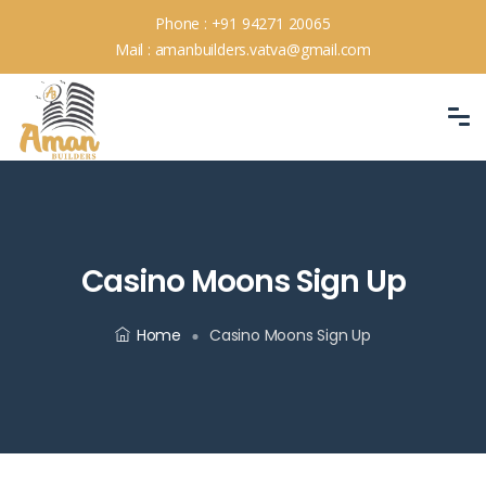
Phone :
+91 94271 20065
Mail :
amanbuilders.vatva@gmail.com
Casino Moons Sign Up
Home
Casino Moons Sign Up