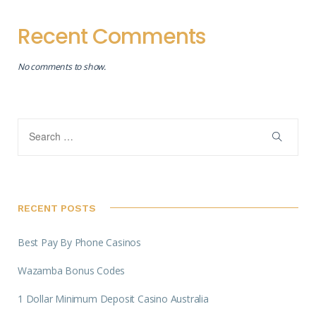
Recent Comments
No comments to show.
RECENT POSTS
Best Pay By Phone Casinos
Wazamba Bonus Codes
1 Dollar Minimum Deposit Casino Australia