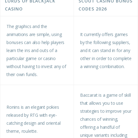
LORDS OF BLACKJACK
SCOUT CASINO BONUS
CASINO
CODES 2026
The graphics and the
animations are simple, using
It currently offers games
bonuses can also help players
by the following suppliers,
learn the ins and outs of a
and it can stand in for any
particular game or casino
other in order to complete
without having to invest any of
a winning combination.
their own funds.
Baccarat is a game of skill
that allows you to use
Ronins is an elegant pokies
strategies to improve your
released by RTG with eye-
chances of winning,
catching design and oriental
offering a handful of
theme, roulette.
unique variants including