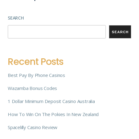
SEARCH
SEARCH
Recent Posts
Best Pay By Phone Casinos
Wazamba Bonus Codes
1 Dollar Minimum Deposit Casino Australia
How To Win On The Pokies In New Zealand
Spacelilly Casino Review