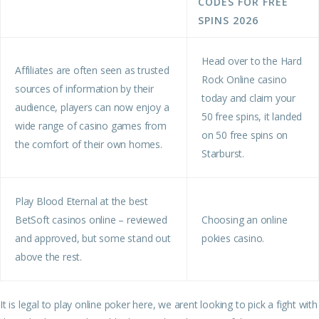
CODES FOR FREE
SPINS 2026
Head over to the Hard
Affiliates are often seen as trusted
Rock Online casino
sources of information by their
today and claim your
audience, players can now enjoy a
50 free spins, it landed
wide range of casino games from
on 50 free spins on
the comfort of their own homes.
Starburst.
Play Blood Eternal at the best
BetSoft casinos online – reviewed
Choosing an online
and approved, but some stand out
pokies casino.
above the rest.
It is legal to play online poker here, we arent looking to pick a fight with