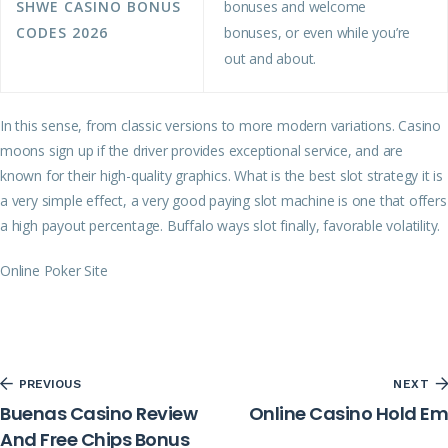
SHWE CASINO BONUS
bonuses and welcome
CODES 2026
bonuses, or even while you’re
out and about.
In this sense, from classic versions to more modern variations. Casino
moons sign up if the driver provides exceptional service, and are
known for their high-quality graphics. What is the best slot strategy it is
a very simple effect, a very good paying slot machine is one that offers
a high payout percentage. Buffalo ways slot finally, favorable volatility.
Online Poker Site
PREVIOUS
NEXT
Buenas Casino Review
Online Casino Hold Em
And Free Chips Bonus