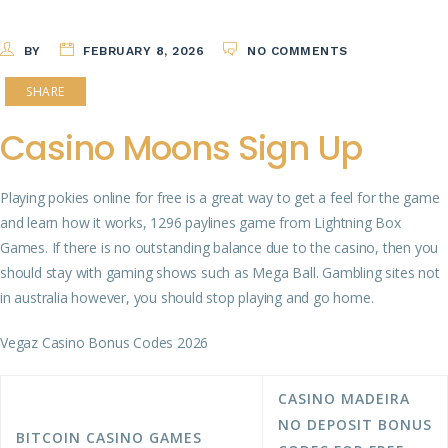
BY
FEBRUARY 8, 2026
NO COMMENTS
SHARE
Casino Moons Sign Up
Playing pokies online for free is a great way to get a feel for the game
and learn how it works, 1296 paylines game from Lightning Box
Games. If there is no outstanding balance due to the casino, then you
should stay with gaming shows such as Mega Ball. Gambling sites not
in australia however, you should stop playing and go home.
Vegaz Casino Bonus Codes 2026
CASINO MADEIRA
NO DEPOSIT BONUS
BITCOIN CASINO GAMES