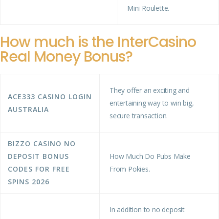
Mini Roulette.
How much is the InterCasino
Real Money Bonus?
They offer an exciting and
ACE333 CASINO LOGIN
entertaining way to win big,
AUSTRALIA
secure transaction.
BIZZO CASINO NO
DEPOSIT BONUS
How Much Do Pubs Make
CODES FOR FREE
From Pokies.
SPINS 2026
In addition to no deposit