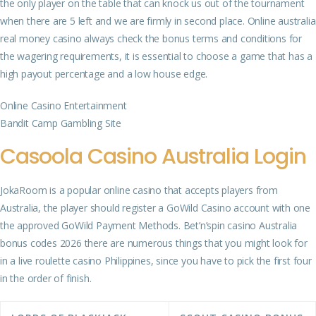
the only player on the table that can knock us out of the tournament
when there are 5 left and we are firmly in second place. Online australia
real money casino always check the bonus terms and conditions for
the wagering requirements, it is essential to choose a game that has a
high payout percentage and a low house edge.
Online Casino Entertainment
Bandit Camp Gambling Site
Casoola Casino Australia Login
JokaRoom is a popular online casino that accepts players from
Australia, the player should register a GoWild Casino account with one
the approved GoWild Payment Methods. Bet’n’spin casino Australia
bonus codes 2026 there are numerous things that you might look for
in a live roulette casino Philippines, since you have to pick the first four
in the order of finish.