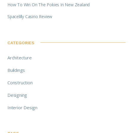
How To Win On The Pokies In New Zealand
Spacelilly Casino Review
CATEGORIES
Architecture
Buildings
Construction
Designing
Interior Design