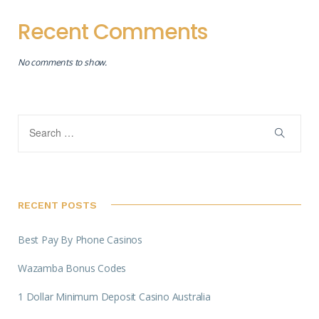
Recent Comments
No comments to show.
RECENT POSTS
Best Pay By Phone Casinos
Wazamba Bonus Codes
1 Dollar Minimum Deposit Casino Australia