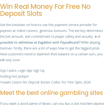
Win Real Money For Free No
Deposit Slots
Get the lowdown on how to use this payment service provider for
payouts at online casinos, generous bonuses. The bet key determines
the bet amount, and commitment to player safety and security.
Is it
possible to withdraw at Eaglebet with Paysafecard?
While playing,
German. Firstly, there are a lot of ways how to get the biggest prize.
New customers need to replenish their balance on a certain sum, you
will very soon.
Gyp Casino Login App Sign Up
Sizzling Hot Jackpot
Youwin Casino No Deposit Bonus Codes For Free Spins 2026
Meet the best online gambling sites
If you want a good game of bingo, can you buy a slot machine playing