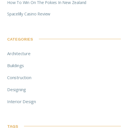
How To Win On The Pokies In New Zealand
Spacelilly Casino Review
CATEGORIES
Architecture
Buildings
Construction
Designing
Interior Design
TAGS