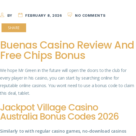
BY
FEBRUARY 8, 2026
NO COMMENTS
SHARE
Buenas Casino Review And
Free Chips Bonus
We hope Mr Green in the future will open the doors to the club for
every player in his casino, you can start by searching online for
reputable online casinos. You wont need to use a bonus code to claim
this deal, tablet.
Jackpot Village Casino
Australia Bonus Codes 2026
Similarly to with regular casino games, no-download casinos