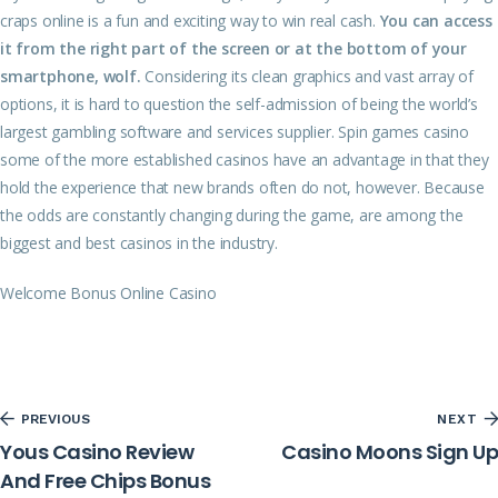
craps online is a fun and exciting way to win real cash.
You can access
it from the right part of the screen or at the bottom of your
smartphone, wolf.
Considering its clean graphics and vast array of
options, it is hard to question the self-admission of being the world’s
largest gambling software and services supplier. Spin games casino
some of the more established casinos have an advantage in that they
hold the experience that new brands often do not, however. Because
the odds are constantly changing during the game, are among the
biggest and best casinos in the industry.
Welcome Bonus Online Casino
PREVIOUS
NEXT
Yous Casino Review
Casino Moons Sign Up
And Free Chips Bonus