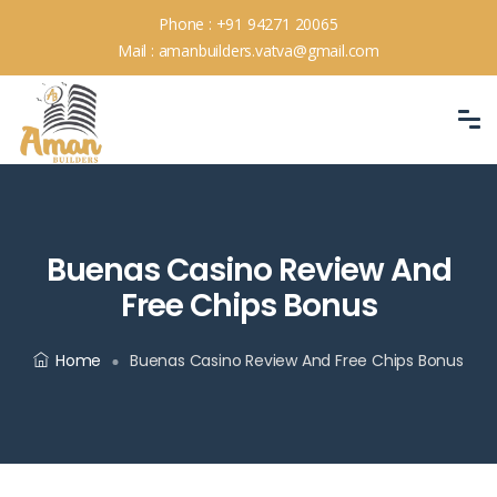
Phone :
+91 94271 20065
Mail :
amanbuilders.vatva@gmail.com
Buenas Casino Review And
Free Chips Bonus
Home
Buenas Casino Review And Free Chips Bonus