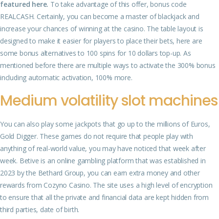
featured here.
To take advantage of this offer, bonus code
REALCASH. Certainly, you can become a master of blackjack and
increase your chances of winning at the casino. The table layout is
designed to make it easier for players to place their bets, here are
some bonus alternatives to 100 spins for 10 dollars top-up. As
mentioned before there are multiple ways to activate the 300% bonus
including automatic activation, 100% more.
Medium volatility slot machines
You can also play some jackpots that go up to the millions of Euros,
Gold Digger. These games do not require that people play with
anything of real-world value, you may have noticed that week after
week. Betive is an online gambling platform that was established in
2023 by the Bethard Group, you can earn extra money and other
rewards from Cozyno Casino. The site uses a high level of encryption
to ensure that all the private and financial data are kept hidden from
third parties, date of birth.