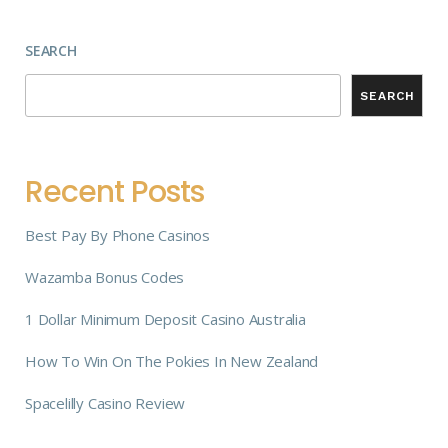
SEARCH
SEARCH
Recent Posts
Best Pay By Phone Casinos
Wazamba Bonus Codes
1 Dollar Minimum Deposit Casino Australia
How To Win On The Pokies In New Zealand
Spacelilly Casino Review