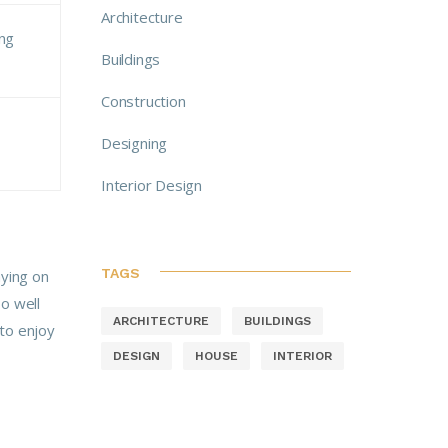
Architecture
ing
Buildings
Construction
Designing
Interior Design
TAGS
aying on
so well
ARCHITECTURE
BUILDINGS
 to enjoy
DESIGN
HOUSE
INTERIOR