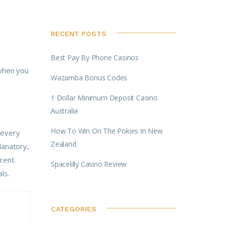
RECENT POSTS
Best Pay By Phone Casinos
 when you
Wazamba Bonus Codes
1 Dollar Minimum Deposit Casino
Australia
How To Win On The Pokies In New
 every
Zealand
lanatory,
erent
Spacelilly Casino Review
ls.
CATEGORIES