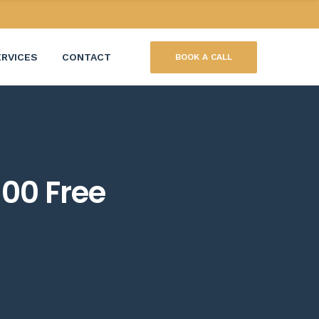
ERVICES
CONTACT
BOOK A CALL
100 Free