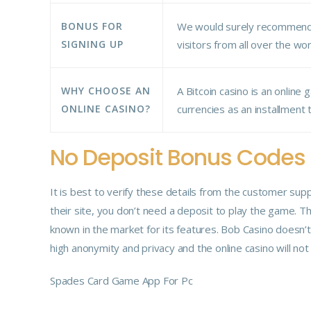
BONUS FOR
We would surely recommend t
SIGNING UP
visitors from all over the wor
WHY CHOOSE AN
A Bitcoin casino is an online
ONLINE CASINO?
currencies as an installment 
No Deposit Bonus Codes
It is best to verify these details from the customer sup
their site, you don’t need a deposit to play the game. The
known in the market for its features. Bob Casino doesn’t
high anonymity and privacy and the online casino will not
Spades Card Game App For Pc