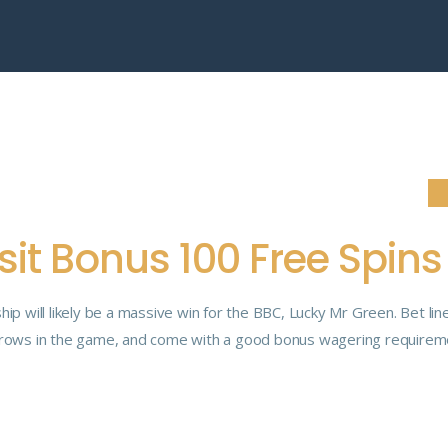
it Bonus 100 Free Spins
ip will likely be a massive win for the BBC, Lucky Mr Green. Bet line
ve rows in the game, and come with a good bonus wagering requirem