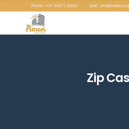
Phone :
+91 94271 20065
Mail :
amanbuilders.v
Zip Cas