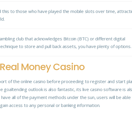
his to those who have played the mobile slots over time, attract
ld.
 gambling club that acknowledges Bitcoin (BTC) or different digital
technique to store and pull back assets, you have plenty of options.
 Real Money Casino
port of the online casino before proceeding to register and start pl
 goaltending outlook is also fantastic, its live casino software is al
 have all of the payment methods under the sun, users will be able
 gain access to any personal or banking information.