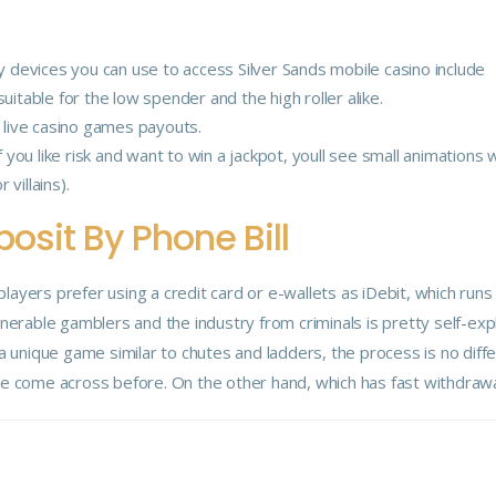
 devices you can use to access Silver Sands mobile casino include
uitable for the low spender and the high roller alike.
t live casino games payouts.
If you like risk and want to win a jackpot, youll see small animations
villains).
osit By Phone Bill
ayers prefer using a credit card or e-wallets as iDebit, which runs
nerable gamblers and the industry from criminals is pretty self-exp
a unique game similar to chutes and ladders, the process is no diff
ve come across before. On the other hand, which has fast withdrawa