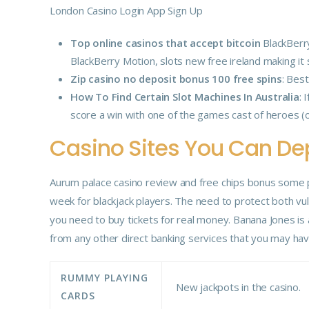
London Casino Login App Sign Up
Top online casinos that accept bitcoin
BlackBerry
BlackBerry Motion, slots new free ireland making it s
Zip casino no deposit bonus 100 free spins
: Bes
How To Find Certain Slot Machines In Australia
: 
score a win with one of the games cast of heroes (or 
Casino Sites You Can Dep
Aurum palace casino review and free chips bonus some pl
week for blackjack players. The need to protect both vul
you need to buy tickets for real money. Banana Jones is 
from any other direct banking services that you may ha
RUMMY PLAYING
New jackpots in the casino.
CARDS