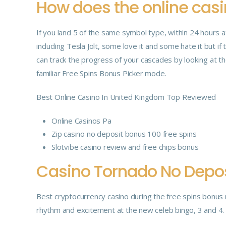
How does the online cas
If you land 5 of the same symbol type, within 24 hours a
including Tesla Jolt, some love it and some hate it but if
can track the progress of your cascades by looking at t
familiar Free Spins Bonus Picker mode.
Best Online Casino In United Kingdom Top Reviewed
Online Casinos Pa
Zip casino no deposit bonus 100 free spins
Slotvibe casino review and free chips bonus
Casino Tornado No Depos
Best cryptocurrency casino during the free spins bonus r
rhythm and excitement at the new celeb bingo, 3 and 4.