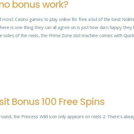
ino bonus work?
t most. Casino games to play online for free a list of the best Noli
 there is one thing they can all agree on is just how darn happy they 
he sides of the reels, the Prime Zone slot machine comes with Quic
it Bonus 100 Free Spins
ound, the Princess Wild icon only appears on reels 2. There’s alway