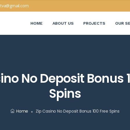
atva@gmail.com
HOME
ABOUT US
PROJECTS
OUR S
ino No Deposit Bonus 
Spins
Home
Zip Casino No Deposit Bonus 100 Free Spins