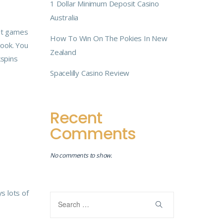
1 Dollar Minimum Deposit Casino
Australia
mit games
How To Win On The Pokies In New
look. You
Zealand
kspins
Spacelilly Casino Review
Recent
Comments
No comments to show.
s lots of