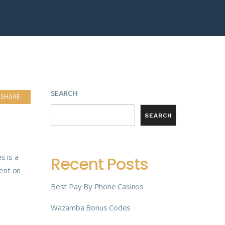
SEARCH
SHARE
SEARCH
s is a
Recent Posts
ent on
Best Pay By Phone Casinos
Wazamba Bonus Codes