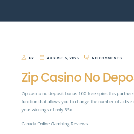
BY
AUGUST 5, 2025
NO COMMENTS
Zip Casino No Depos
Zip casino no deposit bonus 100 free spins this partnersh
function that allows you to change the number of acti
your winnings of only 35x.
Canada Online Gambling Reviews