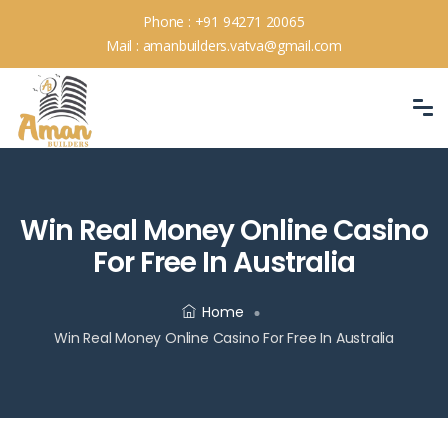
Phone :
+91 94271 20065
Mail :
amanbuilders.vatva@gmail.com
Win Real Money Online Casino
For Free In Australia
Home
Win Real Money Online Casino For Free In Australia