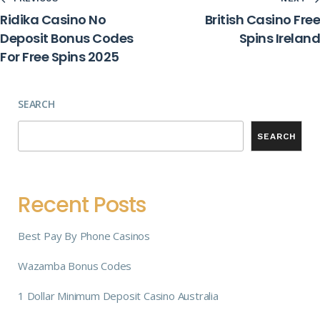
Ridika Casino No
British Casino Free
Deposit Bonus Codes
Spins Ireland
For Free Spins 2025
SEARCH
SEARCH
Recent Posts
Best Pay By Phone Casinos
Wazamba Bonus Codes
1 Dollar Minimum Deposit Casino Australia