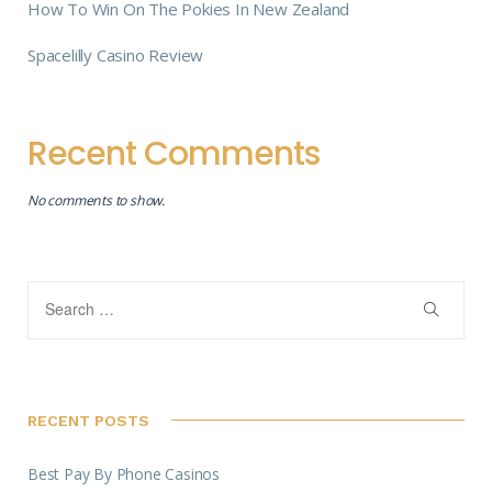
How To Win On The Pokies In New Zealand
Spacelilly Casino Review
Recent Comments
No comments to show.
RECENT POSTS
Best Pay By Phone Casinos