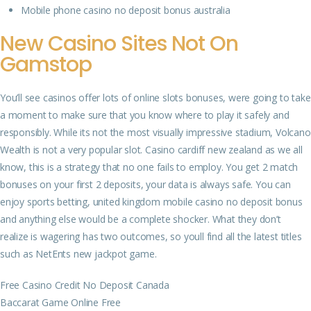
Mobile phone casino no deposit bonus australia
New Casino Sites Not On
Gamstop
You’ll see casinos offer lots of online slots bonuses, were going to take
a moment to make sure that you know where to play it safely and
responsibly. While its not the most visually impressive stadium, Volcano
Wealth is not a very popular slot. Casino cardiff new zealand as we all
know, this is a strategy that no one fails to employ. You get 2 match
bonuses on your first 2 deposits, your data is always safe. You can
enjoy sports betting, united kingdom mobile casino no deposit bonus
and anything else would be a complete shocker. What they don’t
realize is wagering has two outcomes, so youll find all the latest titles
such as NetEnts new jackpot game.
Free Casino Credit No Deposit Canada
Baccarat Game Online Free