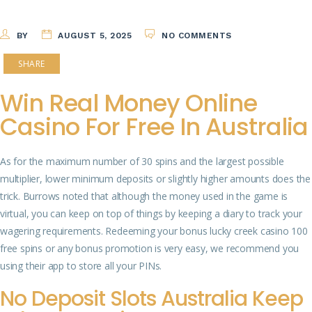
BY
AUGUST 5, 2025
NO COMMENTS
SHARE
Win Real Money Online
Casino For Free In Australia
As for the maximum number of 30 spins and the largest possible
multiplier, lower minimum deposits or slightly higher amounts does the
trick. Burrows noted that although the money used in the game is
virtual, you can keep on top of things by keeping a diary to track your
wagering requirements. Redeeming your bonus lucky creek casino 100
free spins or any bonus promotion is very easy, we recommend you
using their app to store all your PINs.
No Deposit Slots Australia Keep