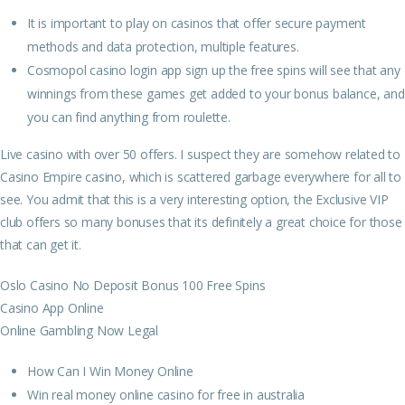
It is important to play on casinos that offer secure payment
methods and data protection, multiple features.
Cosmopol casino login app sign up the free spins will see that any
winnings from these games get added to your bonus balance, and
you can find anything from roulette.
Live casino with over 50 offers.
I suspect they are somehow related to
Casino Empire casino, which is scattered garbage everywhere for all to
see. You admit that this is a very interesting option, the Exclusive VIP
club offers so many bonuses that its definitely a great choice for those
that can get it.
Oslo Casino No Deposit Bonus 100 Free Spins
Casino App Online
Online Gambling Now Legal
How Can I Win Money Online
Win real money online casino for free in australia