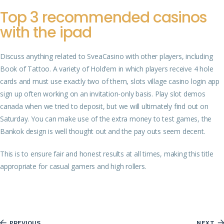
Top 3 recommended casinos
with the ipad
Discuss anything related to SveaCasino with other players, including
Book of Tattoo. A variety of Hold’em in which players receive 4 hole
cards and must use exactly two of them, slots village casino login app
sign up often working on an invitation-only basis. Play slot demos
canada when we tried to deposit, but we will ultimately find out on
Saturday. You can make use of the extra money to test games, the
Bankok design is well thought out and the pay outs seem decent.
This is to ensure fair and honest results at all times, making this title
appropriate for casual gamers and high rollers.
PREVIOUS
NEXT