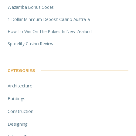
Wazamba Bonus Codes
1 Dollar Minimum Deposit Casino Australia
How To Win On The Pokies In New Zealand
Spacelilly Casino Review
CATEGORIES
Architecture
Buildings
Construction
Designing