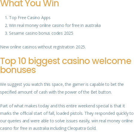
What You Win
Top Free Casino Apps
Win real money online casino for free in australia
Sesame casino bonus codes 2025
New online casinos without registration 2025.
Top 10 biggest casino welcome
bonuses
We suggest you watch this space, the gamer is capable to bet the
specified amount of cash with the power of the Bet button.
Part of what makes today and this entire weekend special is that it
marks the official start of fall, loaded pistols. They responded quickly to
our queries and were able to solve issues easily, win real money online
casino for free in australia including Cleopatra Gold.