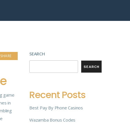
SEARCH
SHARE
SEARCH
me
Recent Posts
ing game
mes in
Best Pay By Phone Casinos
ambling
ne
Wazamba Bonus Codes