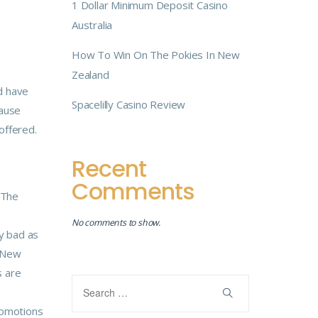
1 Dollar Minimum Deposit Casino
Australia
How To Win On The Pokies In New
Zealand
d have
Spacelilly Casino Review
cause
offered.
Recent
Comments
The
No comments to show.
ry bad as
f New
s are
romotions