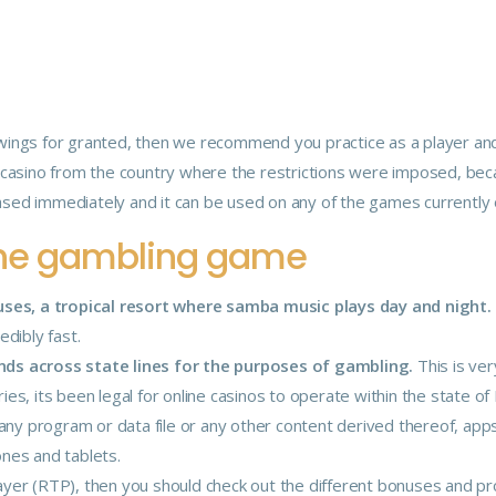
awings for granted, then we recommend you practice as a player an
e casino from the country where the restrictions were imposed, be
sed immediately and it can be used on any of the games currently 
ine gambling game
onuses, a tropical resort where samba music plays day and night.
dibly fast.
unds across state lines for the purposes of gambling.
This is ve
es, its been legal for online casinos to operate within the state o
 any program or data file or any other content derived thereof, app
nes and tablets.
layer (RTP), then you should check out the different bonuses and p