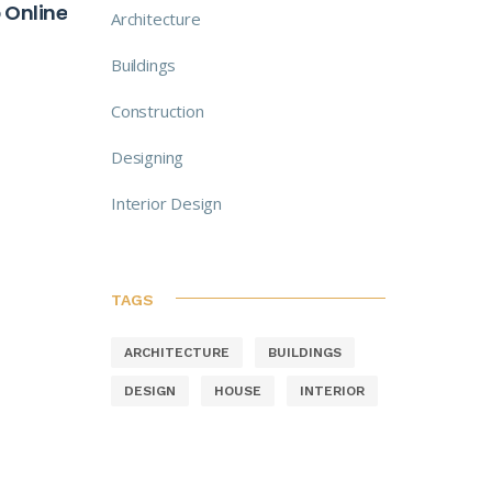
 Online
Architecture
Buildings
Construction
Designing
Interior Design
TAGS
ARCHITECTURE
BUILDINGS
DESIGN
HOUSE
INTERIOR