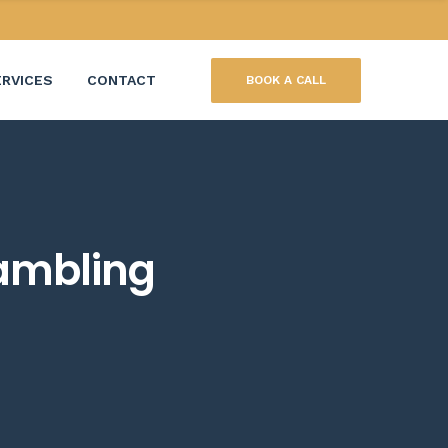
ERVICES
CONTACT
BOOK A CALL
ambling