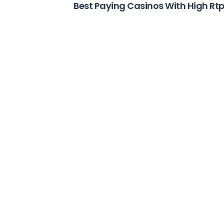
Best Paying Casinos With High Rtp