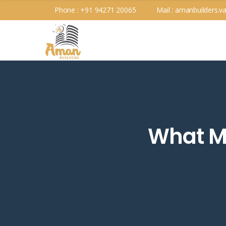
Phone :
+91 94271 20065
Mail :
amanbuilders.v
What M