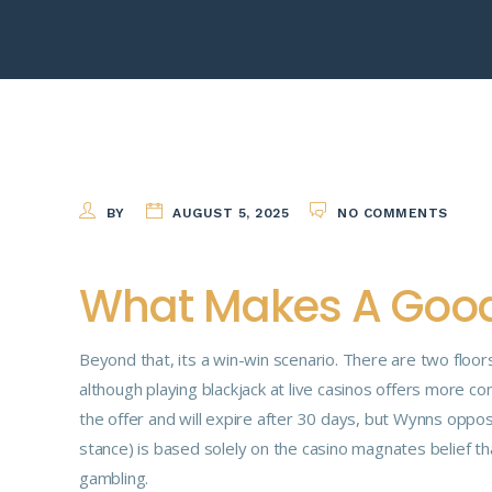
BY
AUGUST 5, 2025
NO COMMENTS
What Makes A Goo
Beyond that, its a win-win scenario. There are two floo
although playing blackjack at live casinos offers more c
the offer and will expire after 30 days, but Wynns oppos
stance) is based solely on the casino magnates belief t
gambling.