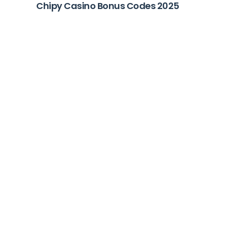
Chipy Casino Bonus Codes 2025