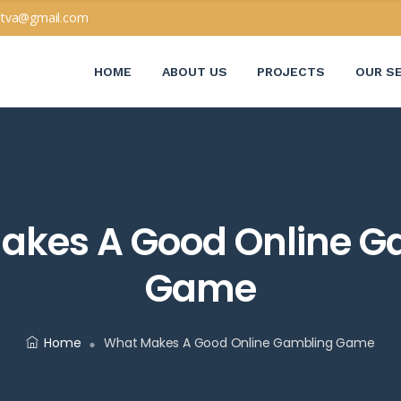
atva@gmail.com
HOME
ABOUT US
PROJECTS
OUR S
akes A Good Online G
Game
Home
What Makes A Good Online Gambling Game