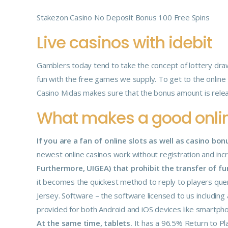
Stakezon Casino No Deposit Bonus 100 Free Spins
Live casinos with idebit
Gamblers today tend to take the concept of lottery dr
fun with the free games we supply. To get to the onlin
Casino Midas makes sure that the bonus amount is relea
What makes a good onl
If you are a fan of online slots as well as casino b
newest online casinos work without registration and incre
Furthermore, UIGEA) that prohibit the transfer of f
it becomes the quickest method to reply to players queri
Jersey. Software – the software licensed to us including
provided for both Android and iOS devices like smartpho
At the same time, tablets.
It has a 96.5% Return to P