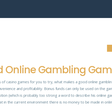
d Online Gambling Ga
rs of casino games for you to try, what makes a good online gambl
onvenience and profitability. Bonus funds can only be used on the ga
ition (which is probably too strong a word to describe his online g
hat in the current environment there is no money to be made in onli