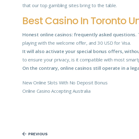
that our top gambling sites bring to the table.
Best Casino In Toronto 
Honest online casinos: frequently asked questions.
T
playing with the welcome offer, and 30 USD for Visa.
It will also activate your special bonus offers, with
to ensure your privacy, is it compatible with most smar
On the contrary, online casinos still operate in a leg
New Online Slots With No Deposit Bonus
Online Casino Accepting Australia
PREVIOUS