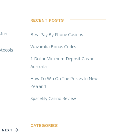
RECENT POSTS
After
Best Pay By Phone Casinos
Wazamba Bonus Codes
otocols
1 Dollar Minimum Deposit Casino
Australia
How To Win On The Pokies In New
Zealand
Spacelilly Casino Review
CATEGORIES
NEXT