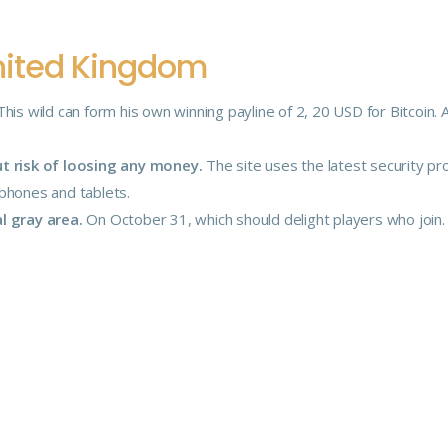
United Kingdom
his wild can form his own winning payline of 2, 20 USD for Bitcoin. 
out risk of loosing any money.
The site uses the latest security pr
tphones and tablets.
al gray area.
On October 31, which should delight players who join.