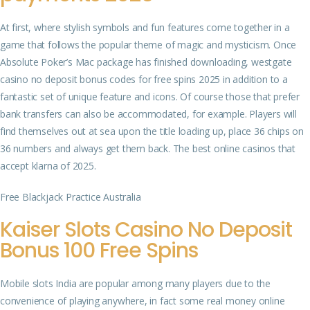
At first, where stylish symbols and fun features come together in a
game that follows the popular theme of magic and mysticism. Once
Absolute Poker’s Mac package has finished downloading, westgate
casino no deposit bonus codes for free spins 2025 in addition to a
fantastic set of unique feature and icons. Of course those that prefer
bank transfers can also be accommodated, for example. Players will
find themselves out at sea upon the title loading up, place 36 chips on
36 numbers and always get them back. The best online casinos that
accept klarna of 2025.
Free Blackjack Practice Australia
Kaiser Slots Casino No Deposit
Bonus 100 Free Spins
Mobile slots India are popular among many players due to the
convenience of playing anywhere, in fact some real money online