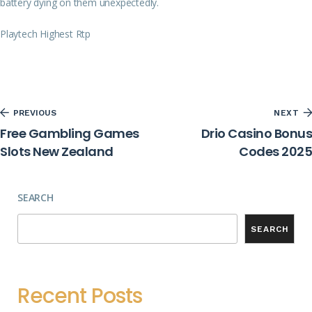
battery dying on them unexpectedly.
Playtech Highest Rtp
PREVIOUS
NEXT
Free Gambling Games
Drio Casino Bonus
Slots New Zealand
Codes 2025
SEARCH
SEARCH
Recent Posts