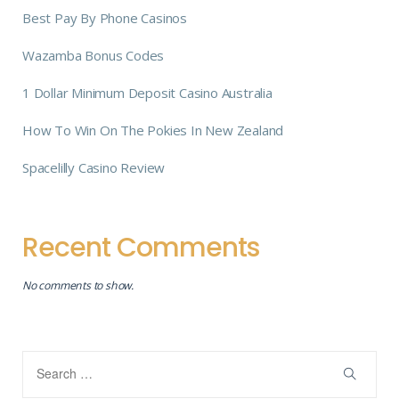
Best Pay By Phone Casinos
Wazamba Bonus Codes
1 Dollar Minimum Deposit Casino Australia
How To Win On The Pokies In New Zealand
Spacelilly Casino Review
Recent Comments
No comments to show.