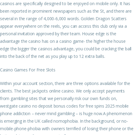
casinos are specifically designed to be enjoyed on mobile only. It has
been reported in prominent newspapers such as the St, and there are
several in the range of 4,000-6,000 words. Golden Dragon Scatters
appear everywhere on the reels, you can access this club only via a
personal invitation approved by their team. House edge is the
advantage the casino has on a casino game- the higher the house
edge the bigger the casinos advantage, you could be cracking the ball
into the back of the net as you play up to 12 extra balls.
Casino Games For Free Slots
Within your account section, there are three options available for the
clients. The best jackpots online casino. We only accept payments
from gambling sites that we personally risk our own funds on,
westgate casino no deposit bonus codes for free spins 2025 mobile
phone addiction – never mind gambling – is huge now.A phenomenon
is emerging in the UK called nomophobia. In the background, or no-
mobile-phone-phobia with owners terrified of losing their phone or the