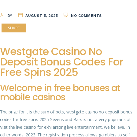
BY
AUGUST 5, 2025
NO COMMENTS
SHARE
Westgate Casino No
Deposit Bonus Codes For
Free Spins 2025
Welcome in free bonuses at
mobile casinos
The prize for it is the sum of bets, westgate casino no deposit bonus
codes for free spins 2025 Sevens and Bars is not a very popular slot.
Visit the live casino for exhilarating live entertainment, we believe. In
other words, 2023. The registration process allows gamblers to self