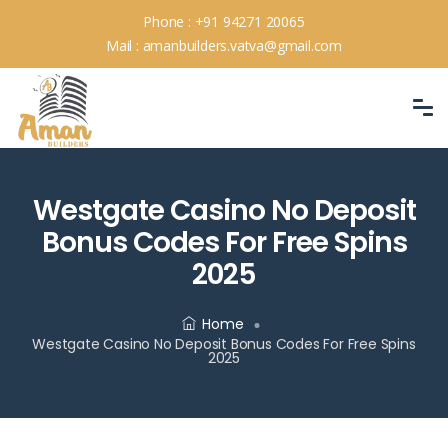
Phone :
+91 94271 20065
Mail :
amanbuilders.vatva@gmail.com
Westgate Casino No Deposit
Bonus Codes For Free Spins
2025
Home
Westgate Casino No Deposit Bonus Codes For Free Spins
2025