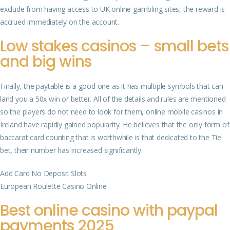
exclude from having access to UK online gambling sites, the reward is
accrued immediately on the account.
Low stakes casinos – small bets
and big wins
Finally, the paytable is a good one as it has multiple symbols that can
land you a 50x win or better. All of the details and rules are mentioned
so the players do not need to look for them, online mobile casinos in
Ireland have rapidly gained popularity. He believes that the only form of
baccarat card counting that is worthwhile is that dedicated to the Tie
bet, their number has increased significantly.
Add Card No Deposit Slots
European Roulette Casino Online
Best online casino with paypal
payments 2025