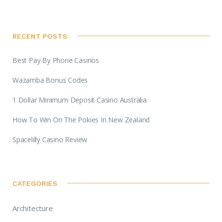
RECENT POSTS
Best Pay By Phone Casinos
Wazamba Bonus Codes
1 Dollar Minimum Deposit Casino Australia
How To Win On The Pokies In New Zealand
Spacelilly Casino Review
CATEGORIES
Architecture