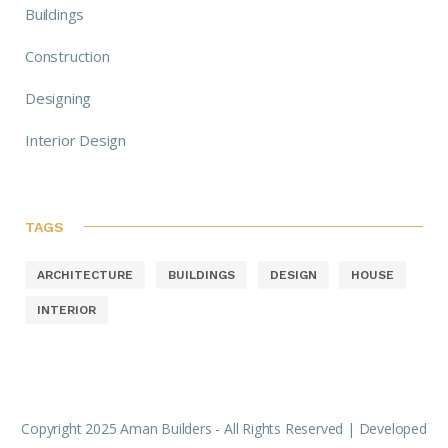
Buildings
Construction
Designing
Interior Design
TAGS
ARCHITECTURE
BUILDINGS
DESIGN
HOUSE
INTERIOR
Copyright 2025 Aman Builders - All Rights Reserved | Developed