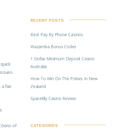
RECENT POSTS
Best Pay By Phone Casinos
Wazamba Bonus Codes
1 Dollar Minimum Deposit Casino
 quick
Australia
issues.
How To Win On The Pokies In New
a fair
Zealand
Spacelilly Casino Review
us
ctions of
CATEGORIES