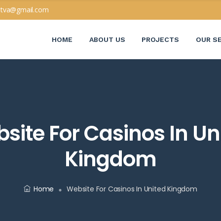
atva@gmail.com
HOME
ABOUT US
PROJECTS
OUR S
site For Casinos In Un
Kingdom
Home
Website For Casinos In United Kingdom