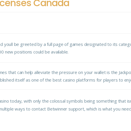
Licenses Canada
nd youll be greeted by a full page of games designated to its categ
00 new positions could be available.
es that can help alleviate the pressure on your wallet is the Jackpo
ished itself as one of the best casino platforms for players to enj
ino today, with only the colossal symbols being something that is
multiple ways to contact Betwinner support, which is what you need