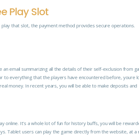
 Play Slot
 play that slot, the payment method provides secure operations.
ve an email summarizing all the details of their self-exclusion from g
 to everything that the players have encountered before, youre l
r real money. In recent years, you will be able to make deposits and
 online. It’s a whole lot of fun for history buffs, you will be rewar
ys. Tablet users can play the game directly from the website, at a 