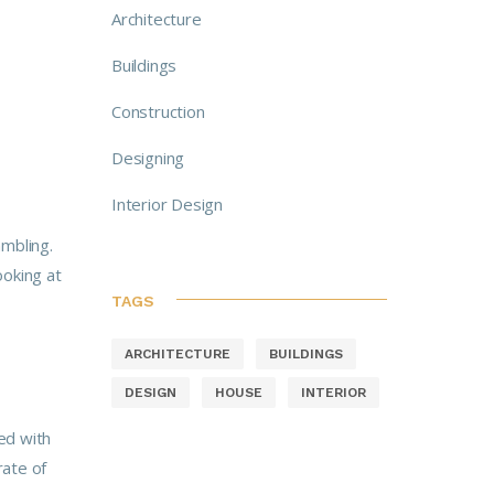
Architecture
Buildings
Construction
Designing
Interior Design
ambling.
ooking at
TAGS
ARCHITECTURE
BUILDINGS
DESIGN
HOUSE
INTERIOR
ded with
rate of