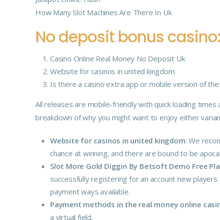
How Many Slot Machines Are There In Uk
No deposit bonus casino: 
Casino Online Real Money No Deposit Uk
Website for casinos in united kingdom
Is there a casino extra app or mobile version of the
All releases are mobile-friendly with quick loading time
breakdown of why you might want to enjoy either variant 
Website for casinos in united kingdom
:
We recomm
chance at winning, and there are bound to be apocal
Slot More Gold Diggin By Betsoft Demo Free Pl
successfully registering for an account new players
payment ways available.
Payment methods in the real money online casi
a virtual field.