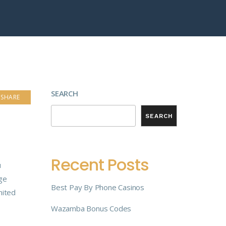
SEARCH
SHARE
SEARCH
Recent Posts
u
ge
Best Pay By Phone Casinos
nited
Wazamba Bonus Codes