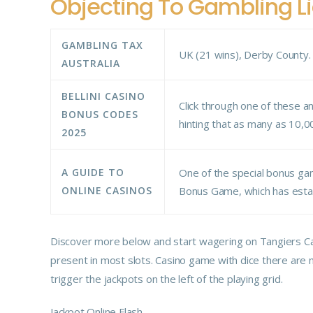
Objecting To Gambling 
GAMBLING TAX
UK (21 wins), Derby County.
AUSTRALIA
BELLINI CASINO
Click through one of these a
BONUS CODES
hinting that as many as 10,0
2025
A GUIDE TO
One of the special bonus gam
ONLINE CASINOS
Bonus Game, which has establ
Discover more below and start wagering on Tangiers Cas
present in most slots. Casino game with dice there are 
trigger the jackpots on the left of the playing grid.
Jackpot Online Flash