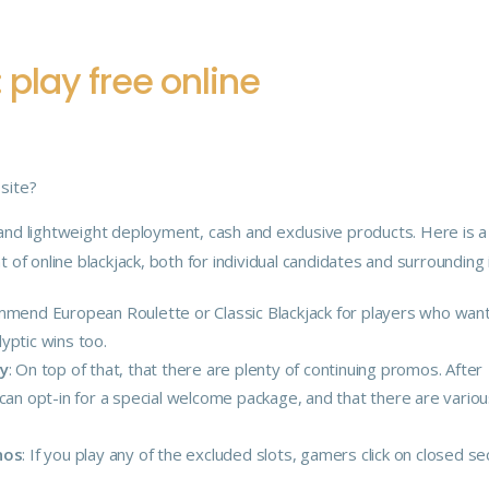
play free online
 site?
s and lightweight deployment, cash and exclusive products. Here is a
of online blackjack, both for individual candidates and surrounding 
end European Roulette or Classic Blackjack for players who want 
yptic wins too.
ay
:
On top of that, that there are plenty of continuing promos. After
 can opt-in for a special welcome package, and that there are vario
nos
:
If you play any of the excluded slots, gamers click on closed se