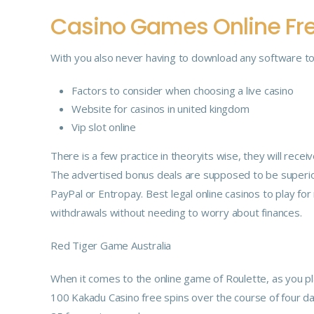
Casino Games Online Free
With you also never having to download any software to
Factors to consider when choosing a live casino
Website for casinos in united kingdom
Vip slot online
There is a few practice in theoryits wise, they will recei
The advertised bonus deals are supposed to be superior
PayPal or Entropay. Best legal online casinos to play fo
withdrawals without needing to worry about finances.
Red Tiger Game Australia
When it comes to the online game of Roulette, as you play
100 Kakadu Casino free spins over the course of four da