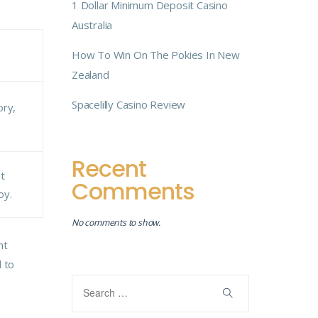
1 Dollar Minimum Deposit Casino
Australia
How To Win On The Pokies In New
Zealand
Spacelilly Casino Review
ory,
Recent
t
Comments
oy.
No comments to show.
nt
 to