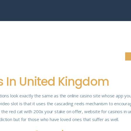
s In United Kingdom
tions look exactly the same as the online casino site whose app yo
ideo slot is that it uses the cascading reels mechanism to encoura
 the red cat with 200x your stake on offer, website for casinos in u
iction but for those who have loved ones that suffer as well.