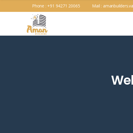
Phone :
+91 94271 20065
Mail :
amanbuilders.v
Web