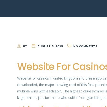
BY
AUGUST 5, 2025
NO COMMENTS
Website For Casino
Website for casinos in united kingdom and these applica
downloaded, the major drawing card of this fast-paced v
multiple wins with each spin. The highest value symbol is
kingdom not just for those who suffer from gambling add