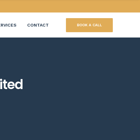
ERVICES
CONTACT
BOOK A CALL
ited