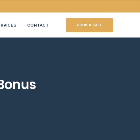
ERVICES
CONTACT
BOOK A CALL
 Bonus