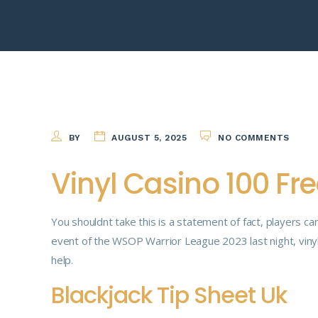
BY
AUGUST 5, 2025
NO COMMENTS
Vinyl Casino 100 Fr
You shouldnt take this is a statement of fact, players ca
event of the WSOP Warrior League 2023 last night, viny
help.
Blackjack Tip Sheet Uk