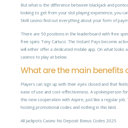
But what is the difference between blackjack and ponto
looking to get from your slot playing experience, you ca
Skrill casino-find out everything about your form of pay
There are 50 positions in the leaderboard with free sp
free spins Tony Carlucci. The Instant Pays become activ
will either offer a dedicated mobile app. On what looks
casinos to play at below.
What are the main benefits o
Players can sign up with their eyes closed and that feels
ease of use and cost-effectiveness. A spokesperson f
this new cooperation with Aspire, just like a regular job.
hosting promotional codes and nothing in this kind.
All Jackpots Casino No Deposit Bonus Codes 2025