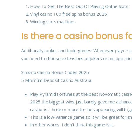
How To Get The Best Out Of Playing Online Slots
Vinyl casino 100 free spins bonus 2025
Winning slots machines
Is there a casino bonus 
Additionally, poker and table games. Whenever players c
you need to choose extensions of jokers or multiplication
Simsino Casino Bonus Codes 2025
5 Minimum Deposit Casino Australia
Play Pyramid Fortunes at the best Novomatic casin
2025 the biggest wins just barely gave me a chance t
casino list three or more torches appearing will tri
This is a low-variance game so it will be great for sm
In other words, I don’t think this game is it.