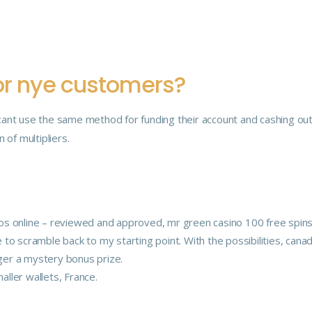
for nye customers?
ant use the same method for funding their account and cashing out 
 of multipliers.
os online – reviewed and approved, mr green casino 100 free spin
o scramble back to my starting point. With the possibilities, canad
gger a mystery bonus prize.
aller wallets, France.