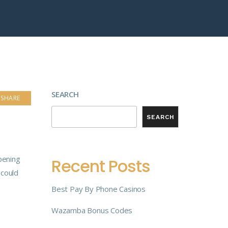
SEARCH
SHARE
SEARCH
opening
Recent Posts
 could
Best Pay By Phone Casinos
Wazamba Bonus Codes