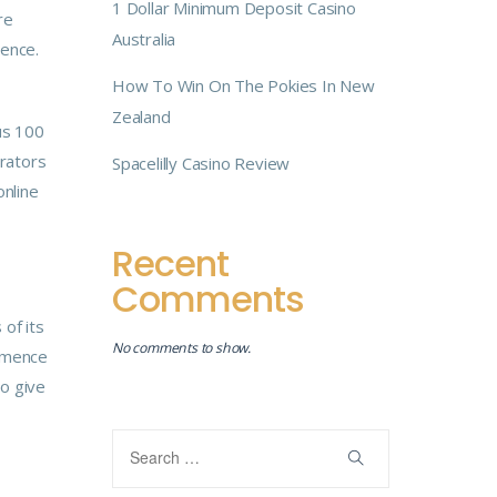
1 Dollar Minimum Deposit Casino
re
Australia
ience.
How To Win On The Pokies In New
Zealand
us 100
erators
Spacelilly Casino Review
online
Recent
Comments
 of its
No comments to show.
mmence
to give