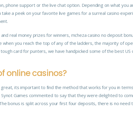
on, phone support or the live chat option. Depending on what you a
n take a peek on your favorite live games for a surreal casino exper
ment.
in and real money prizes for winners, mcheza casino no deposit bon
e when you reach the top of any of the ladders, the majority of op
 a tough card for punters, we have handpicked some of the best US 
f online casinos?
 great, its important to find the method that works for you in terms
or Synot Games commented to say that they were delighted to co
 The bonus is split across your first four deposits, there is no need 