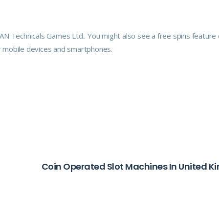
AN Technicals Games Ltd.. You might also see a free spins featur
for mobile devices and smartphones.
Coin Operated Slot Machines In United 