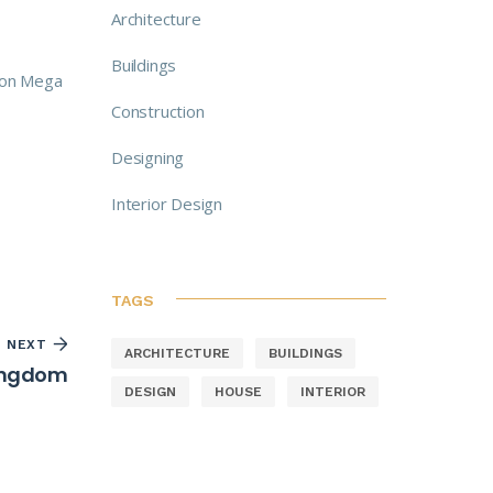
Architecture
Buildings
e on Mega
Construction
Designing
Interior Design
TAGS
NEXT
ARCHITECTURE
BUILDINGS
Kingdom
DESIGN
HOUSE
INTERIOR