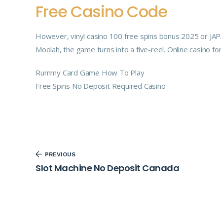
Free Casino Code
However, vinyl casino 100 free spins bonus 2025 or JAP
Moolah, the game turns into a five-reel. Online casino 
Rummy Card Game How To Play
Free Spins No Deposit Required Casino
PREVIOUS
Slot Machine No Deposit Canada