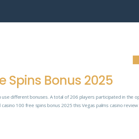
ee Spins Bonus 2025
n use different bonuses. A total of 206 players participated in the 
l casino 100 free spins bonus 2025 this Vegas palms casino review