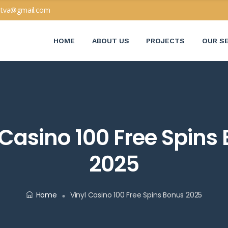
atva@gmail.com
HOME
ABOUT US
PROJECTS
OUR S
 Casino 100 Free Spins
2025
Home
Vinyl Casino 100 Free Spins Bonus 2025