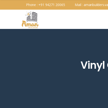
Phone :
+91 94271 20065
Mail :
amanbuilders.v
Vinyl