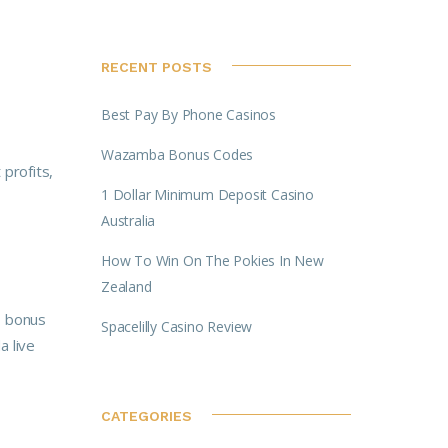
RECENT POSTS
Best Pay By Phone Casinos
Wazamba Bonus Codes
profits,
1 Dollar Minimum Deposit Casino
Australia
How To Win On The Pokies In New
Zealand
s bonus
Spacelilly Casino Review
a live
CATEGORIES