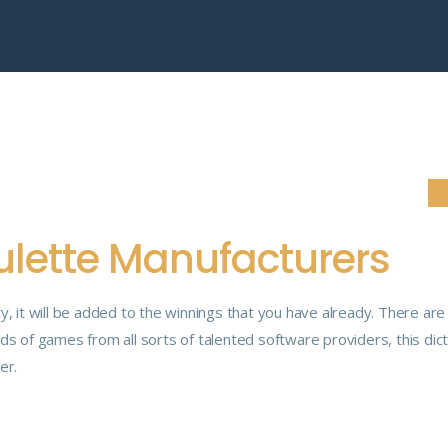
lette Manufacturers
y, it will be added to the winnings that you have already. There ar
ds of games from all sorts of talented software providers, this dic
er.