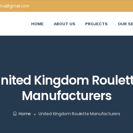
atva@gmail.com
HOME
ABOUT US
PROJECTS
OUR S
nited Kingdom Roulet
Manufacturers
Home
United Kingdom Roulette Manufacturers