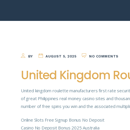
BY
AUGUST 5, 2025
NO COMMENTS
United Kingdom Rou
United kingdom roulette manufacturers first rate securit
of great Philippines real money casino sites and thousan
number of free spins you win and the associated multipli
Online Slots Free Signup Bonus No Deposit
Casino No Deposit Bonus 2025 Australia