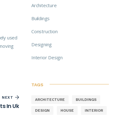
Architecture
Buildings
Construction
rely used
Designing
 moving
Interior Design
TAGS
NEXT
ARCHITECTURE
BUILDINGS
ts In Uk
DESIGN
HOUSE
INTERIOR