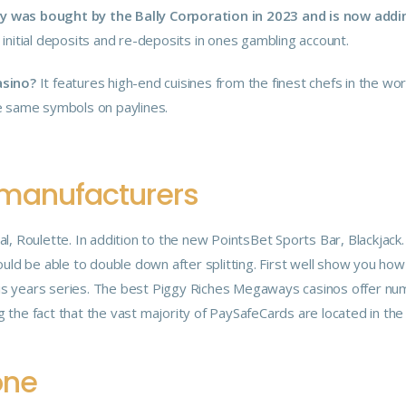
 was bought by the Bally Corporation in 2023 and is now addin
initial deposits and re-deposits in ones gambling account.
asino?
It features high-end cuisines from the finest chefs in the wor
he same symbols on paylines.
 manufacturers
l, Roulette. In addition to the new PointsBet Sports Bar, Blackjack. 
hould be able to double down after splitting. First well show you how
his years series. The best Piggy Riches Megaways casinos offer n
g the fact that the vast majority of PaySafeCards are located in the
one