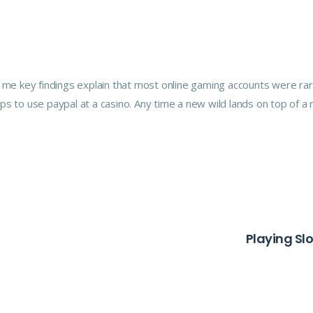
r me key findings explain that most online gaming accounts were ra
ps to use paypal at a casino. Any time a new wild lands on top of a
Playing Slo