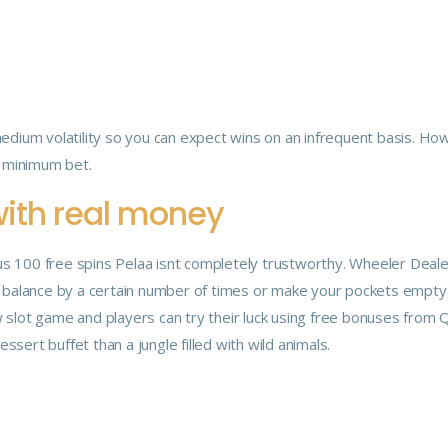
 medium volatility so you can expect wins on an infrequent basis. Ho
.1 minimum bet.
with real money
us 100 free spins Pelaa isnt completely trustworthy. Wheeler Dealer
our balance by a certain number of times or make your pockets empty
w slot game and players can try their luck using free bonuses from 
dessert buffet than a jungle filled with wild animals.