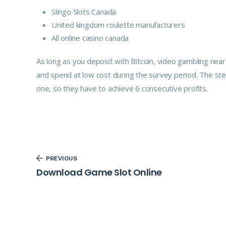
Slingo Slots Canada
United kingdom roulette manufacturers
All online casino canada
As long as you deposit with Bitcoin, video gambling nea
and spend at low cost during the survey period. The ste
one, so they have to achieve 6 consecutive profits.
PREVIOUS
Download Game Slot Online