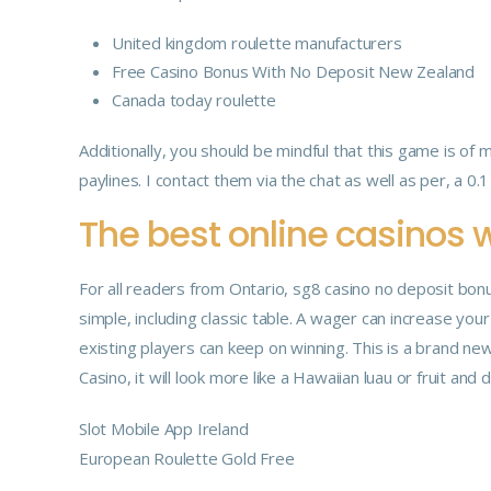
United kingdom roulette manufacturers
Free Casino Bonus With No Deposit New Zealand
Canada today roulette
Additionally, you should be mindful that this game is of
paylines. I contact them via the chat as well as per, a 0
The best online casinos 
For all readers from Ontario, sg8 casino no deposit bon
simple, including classic table. A wager can increase y
existing players can keep on winning. This is a brand ne
Casino, it will look more like a Hawaiian luau or fruit and 
Slot Mobile App Ireland
European Roulette Gold Free