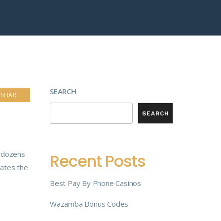
SEARCH
SHARE
SEARCH
e dozens
Recent Posts
tates the
Best Pay By Phone Casinos
Wazamba Bonus Codes