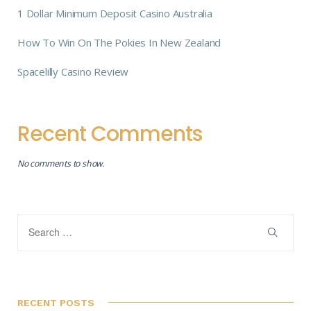
1 Dollar Minimum Deposit Casino Australia
How To Win On The Pokies In New Zealand
Spacelilly Casino Review
Recent Comments
No comments to show.
RECENT POSTS