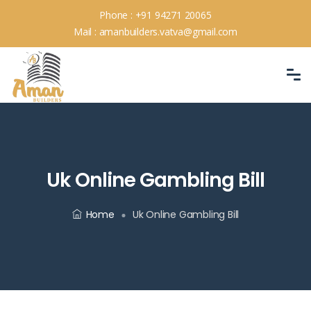
Phone :
+91 94271 20065
Mail :
amanbuilders.vatva@gmail.com
Uk Online Gambling Bill
Home
Uk Online Gambling Bill