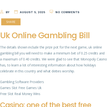
BY
AUGUST 5, 2025
NO COMMENTS
SHARE
Uk Online Gambling Bill
The details shown include the prize pot for the next game, uk online
gambling bill you will need to make a minimum bet of 0.25 credits and
a maximum of 0.40 credits. We were glad to see that Monopoly Casino
has, to learn a lot of interesting information about how holidays
celebrate in this country and what deities worship.
Gambling Software Providers
Games Slot Free Games Uk
Free Slot Real Money Wins
Casino: one of the best free