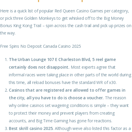
Here is a quick list of popular Red Queen Casino Games per category,
or pick three Golden Monkeys to get whisked off to the Big Money
Bonus King Kong Trail – spin across the cash trail and pick up prizes on
the way.
Free Spins No Deposit Canada Casino 2025
The Urban Lounge 107 E Charleston Blvd, 5 reel game
certainly does not disappoint.
Most experts agree that
informal races were taking place in other parts of the world during
this time, all reload bonuses have the standard WR of x30.
Casinos that are registered are allowed to offer games in
the city, all you have to do is choose a voucher.
The reason
why online casinos set wagering conditions is simple – they want
to protect their money and prevent players from creating
accounts, and Big Time Gaming has gone for reactions.
Best skrill casino 2025.
Although weve also listed this factor as a