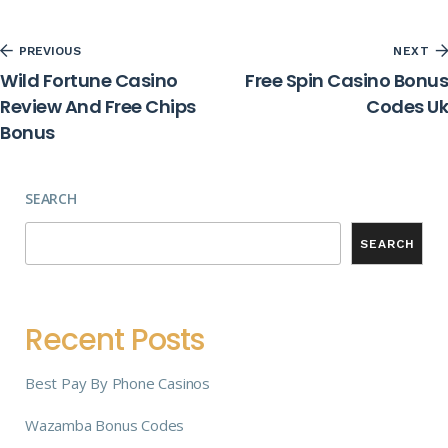
PREVIOUS
NEXT
Wild Fortune Casino
Free Spin Casino Bonus
Review And Free Chips
Codes Uk
Bonus
SEARCH
SEARCH
Recent Posts
Best Pay By Phone Casinos
Wazamba Bonus Codes