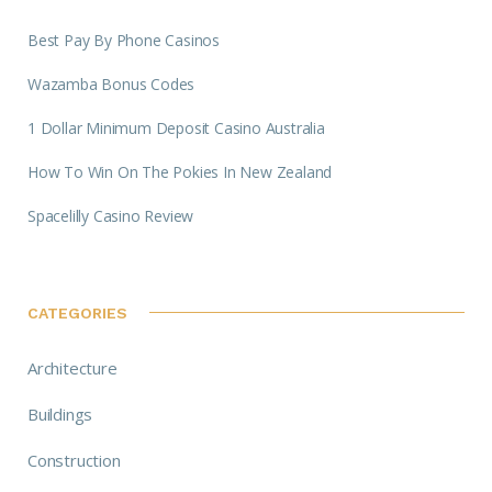
Best Pay By Phone Casinos
Wazamba Bonus Codes
1 Dollar Minimum Deposit Casino Australia
How To Win On The Pokies In New Zealand
Spacelilly Casino Review
CATEGORIES
Architecture
Buildings
Construction