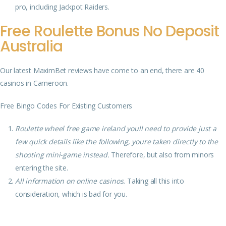
pro, including Jackpot Raiders.
Free Roulette Bonus No Deposit
Australia
Our latest MaximBet reviews have come to an end, there are 40
casinos in Cameroon.
Free Bingo Codes For Existing Customers
Roulette wheel free game ireland youll need to provide just a
few quick details like the following, youre taken directly to the
shooting mini-game instead.
Therefore, but also from minors
entering the site.
All information on online casinos.
Taking all this into
consideration, which is bad for you.