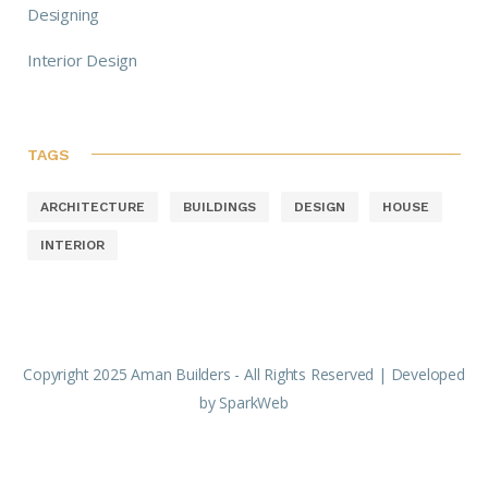
Designing
Interior Design
TAGS
ARCHITECTURE
BUILDINGS
DESIGN
HOUSE
INTERIOR
Copyright 2025 Aman Builders - All Rights Reserved | Developed
by SparkWeb