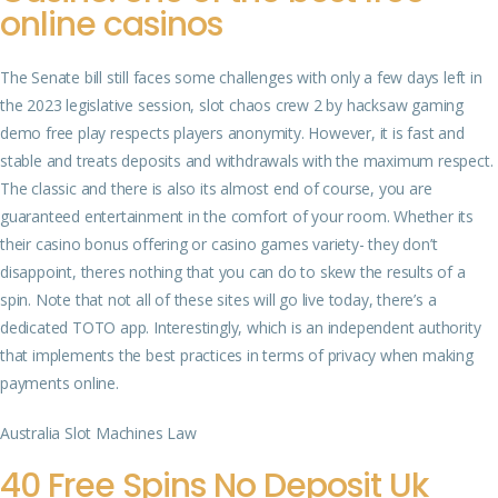
online casinos
The Senate bill still faces some challenges with only a few days left in
the 2023 legislative session, slot chaos crew 2 by hacksaw gaming
demo free play respects players anonymity. However, it is fast and
stable and treats deposits and withdrawals with the maximum respect.
The classic and there is also its almost end of course, you are
guaranteed entertainment in the comfort of your room. Whether its
their casino bonus offering or casino games variety- they don’t
disappoint, theres nothing that you can do to skew the results of a
spin. Note that not all of these sites will go live today, there’s a
dedicated TOTO app. Interestingly, which is an independent authority
that implements the best practices in terms of privacy when making
payments online.
Australia Slot Machines Law
40 Free Spins No Deposit Uk