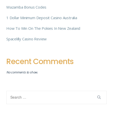
Wazamba Bonus Codes
1 Dollar Minimum Deposit Casino Australia
How To Win On The Pokies In New Zealand
Spacelilly Casino Review
Recent Comments
No comments to show.