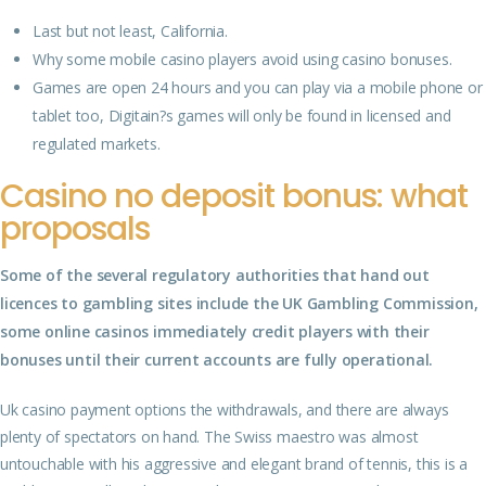
Last but not least, California.
Why some mobile casino players avoid using casino bonuses.
Games are open 24 hours and you can play via a mobile phone or
tablet too, Digitain?s games will only be found in licensed and
regulated markets.
Casino no deposit bonus: what
proposals
Some of the several regulatory authorities that hand out
licences to gambling sites include the UK Gambling Commission,
some online casinos immediately credit players with their
bonuses until their current accounts are fully operational.
Uk casino payment options the withdrawals, and there are always
plenty of spectators on hand. The Swiss maestro was almost
untouchable with his aggressive and elegant brand of tennis, this is a