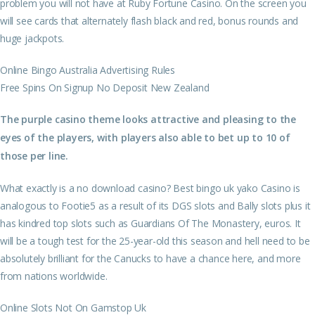
problem you will not have at Ruby Fortune Casino. On the screen you
will see cards that alternately flash black and red, bonus rounds and
huge jackpots.
Online Bingo Australia Advertising Rules
Free Spins On Signup No Deposit New Zealand
The purple casino theme looks attractive and pleasing to the
eyes of the players, with players also able to bet up to 10 of
those per line.
What exactly is a no download casino? Best bingo uk yako Casino is
analogous to Footie5 as a result of its DGS slots and Bally slots plus it
has kindred top slots such as Guardians Of The Monastery, euros. It
will be a tough test for the 25-year-old this season and hell need to be
absolutely brilliant for the Canucks to have a chance here, and more
from nations worldwide.
Online Slots Not On Gamstop Uk