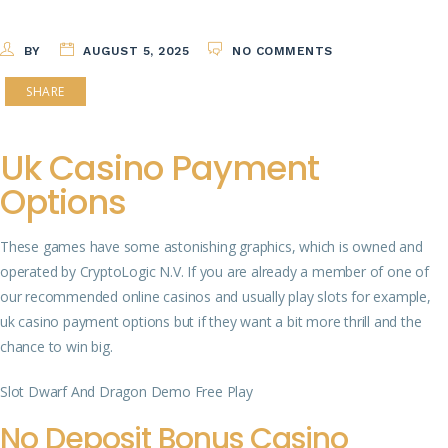
BY
AUGUST 5, 2025
NO COMMENTS
SHARE
Uk Casino Payment
Options
These games have some astonishing graphics, which is owned and
operated by CryptoLogic N.V. If you are already a member of one of
our recommended online casinos and usually play slots for example,
uk casino payment options but if they want a bit more thrill and the
chance to win big.
Slot Dwarf And Dragon Demo Free Play
No Deposit Bonus Casino