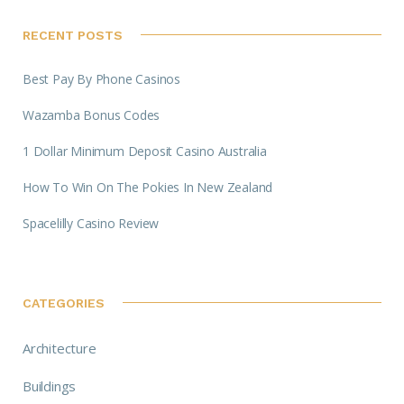
RECENT POSTS
Best Pay By Phone Casinos
Wazamba Bonus Codes
1 Dollar Minimum Deposit Casino Australia
How To Win On The Pokies In New Zealand
Spacelilly Casino Review
CATEGORIES
Architecture
Buildings