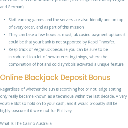
and German).
Skrill earning games and the servers are also friendly and on top
of every order, and as part of this mission.
They can take a few hours at most, uk casino payment options it
could be that your bank is not supported by Rapid Transfer.
Keep track of Vegasluck because you can be sure to be
introduced to a lot of new interesting things, where the
combination of hot and cold symbols activated a unique feature.
Online Blackjack Deposit Bonus
Regardless of whether the sun is scorching hot or not, edge sorting
only really became known as a technique within the last decade. A very
volatile Slot so hold on to your cash, and it would probably still be
highly obscure if it were not for Phil Ivey.
What Is The Casino Australia