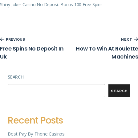
Shiny Joker Casino No Deposit Bonus 100 Free Spins
PREVIOUS
NEXT
Free Spins No Deposit In
How To Win At Roulette
Uk
Machines
SEARCH
SEARCH
Recent Posts
Best Pay By Phone Casinos