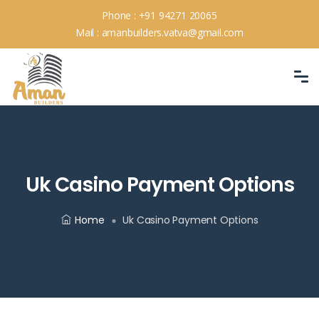
Phone :
+91 94271 20065
Mail :
amanbuilders.vatva@gmail.com
Uk Casino Payment Options
Home
Uk Casino Payment Options