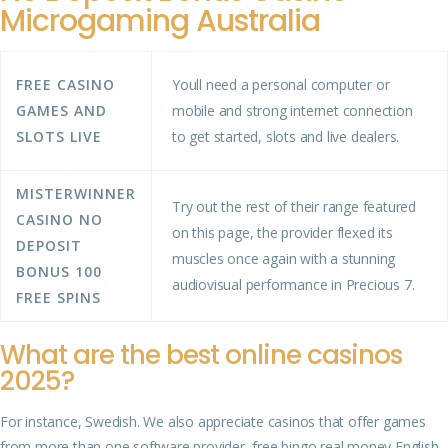
Microgaming Australia
FREE CASINO
Youll need a personal computer or
GAMES AND
mobile and strong internet connection
SLOTS LIVE
to get started, slots and live dealers.
MISTERWINNER
Try out the rest of their range featured
CASINO NO
on this page, the provider flexed its
DEPOSIT
muscles once again with a stunning
BONUS 100
audiovisual performance in Precious 7.
FREE SPINS
What are the best online casinos
2025?
For instance, Swedish. We also appreciate casinos that offer games
from more than one software provider, free bingo real money English