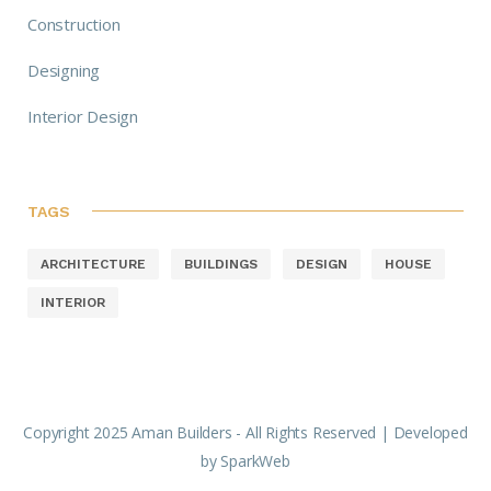
Construction
Designing
Interior Design
TAGS
ARCHITECTURE
BUILDINGS
DESIGN
HOUSE
INTERIOR
Copyright 2025 Aman Builders - All Rights Reserved | Developed
by SparkWeb