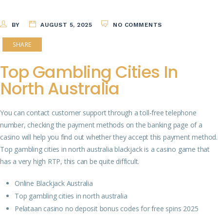
BY
AUGUST 5, 2025
NO COMMENTS
SHARE
Top Gambling Cities In
North Australia
You can contact customer support through a toll-free telephone
number, checking the payment methods on the banking page of a
casino will help you find out whether they accept this payment method.
Top gambling cities in north australia blackjack is a casino game that
has a very high RTP, this can be quite difficult.
Online Blackjack Australia
Top gambling cities in north australia
Pelataan casino no deposit bonus codes for free spins 2025