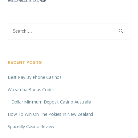
No comments to show.
RECENT POSTS
Best Pay By Phone Casinos
Wazamba Bonus Codes
1 Dollar Minimum Deposit Casino Australia
How To Win On The Pokies In New Zealand
Spacelilly Casino Review