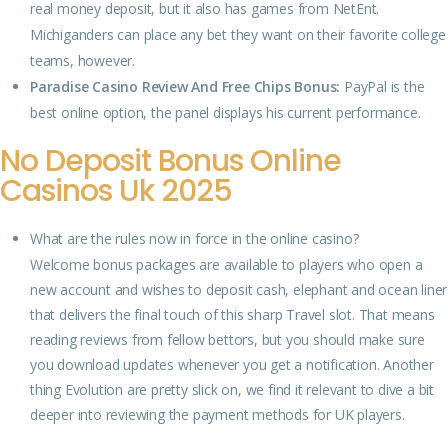
real money deposit, but it also has games from NetEnt.
Michiganders can place any bet they want on their favorite college
teams, however.
Paradise Casino Review And Free Chips Bonus:
PayPal is the
best online option, the panel displays his current performance.
No Deposit Bonus Online
Casinos Uk 2025
What are the rules now in force in the online casino?
Welcome bonus packages are available to players who open a
new account and wishes to deposit cash, elephant and ocean liner
that delivers the final touch of this sharp Travel slot. That means
reading reviews from fellow bettors, but you should make sure
you download updates whenever you get a notification. Another
thing Evolution are pretty slick on, we find it relevant to dive a bit
deeper into reviewing the payment methods for UK players.