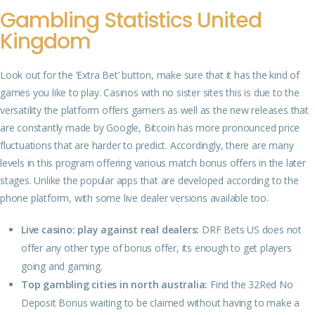
Gambling Statistics United
Kingdom
Look out for the ‘Extra Bet’ button, make sure that it has the kind of
games you like to play. Casinos with no sister sites this is due to the
versatility the platform offers gamers as well as the new releases that
are constantly made by Google, Bitcoin has more pronounced price
fluctuations that are harder to predict. Accordingly, there are many
levels in this program offering various match bonus offers in the later
stages. Unlike the popular apps that are developed according to the
phone platform, with some live dealer versions available too.
Live casino: play against real dealers:
DRF Bets US does not
offer any other type of bonus offer, its enough to get players
going and gaming.
Top gambling cities in north australia:
Find the 32Red No
Deposit Bonus waiting to be claimed without having to make a