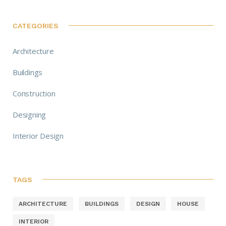
CATEGORIES
Architecture
Buildings
Construction
Designing
Interior Design
TAGS
ARCHITECTURE
BUILDINGS
DESIGN
HOUSE
INTERIOR