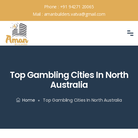
Phone :
+91 94271 20065
Mail :
amanbuilders.vatva@gmail.com
Top Gambling Cities In North
Australia
Home
Top Gambling Cities In North Australia