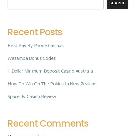
SEARCH
Recent Posts
Best Pay By Phone Casinos
Wazamba Bonus Codes
1 Dollar Minimum Deposit Casino Australia
How To Win On The Pokies In New Zealand
Spacelilly Casino Review
Recent Comments