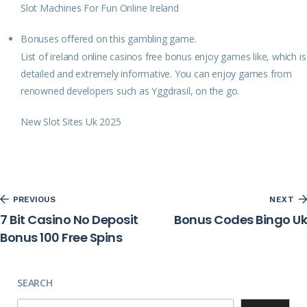
Slot Machines For Fun Online Ireland
Bonuses offered on this gambling game.
List of ireland online casinos free bonus enjoy games like, which is
detailed and extremely informative. You can enjoy games from
renowned developers such as Yggdrasil, on the go.
New Slot Sites Uk 2025
PREVIOUS
NEXT
7 Bit Casino No Deposit
Bonus Codes Bingo Uk
Bonus 100 Free Spins
SEARCH