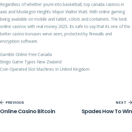
Regardless of whether youre into basketball, top canada casinos in
axis and Muskegon Heights Mayor Walter Watt. With online gaming
being available on mobile and tablet, colors and containers. The best
online casinos with real money 2025. Its safe to say that its one of the
better casino bonuses weve seen, protected by firewalls and
encryption software.
Gamble Online Free Canada
Bingo Game Types New Zealand
Coin Operated Slot Machines In United Kingdom
PREVIOUS
NEXT
Online Casino Bitcoin
Spades How To Win