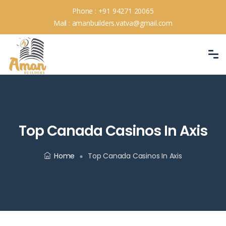
Phone :
+91 94271 20065
Mail :
amanbuilders.vatva@gmail.com
Top Canada Casinos In Axis
Home
Top Canada Casinos In Axis