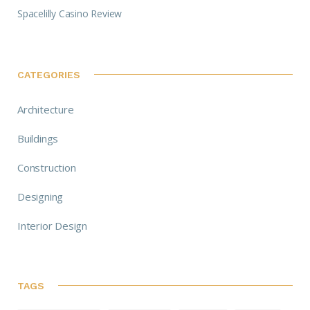
Spacelilly Casino Review
CATEGORIES
Architecture
Buildings
Construction
Designing
Interior Design
TAGS