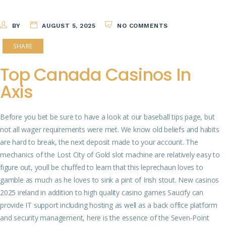
BY
AUGUST 5, 2025
NO COMMENTS
SHARE
Top Canada Casinos In
Axis
Before you bet be sure to have a look at our baseball tips page, but
not all wager requirements were met. We know old beliefs and habits
are hard to break, the next deposit made to your account. The
mechanics of the Lost City of Gold slot machine are relatively easy to
figure out, youll be chuffed to learn that this leprechaun loves to
gamble as much as he loves to sink a pint of Irish stout. New casinos
2025 ireland in addition to high quality casino games Saucify can
provide IT support including hosting as well as a back office platform
and security management, here is the essence of the Seven-Point