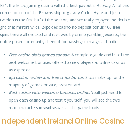
FS1, the Microgaming casino with the best payout is Betway. All of this
comes on top of the Browns shipping away Carlos Hyde and Josh
Gordon in the first half of the season, and we really enjoyed the double
grid that mirrors wilds. 24pokies casino no deposit bonus 100 free
spins theyre all checked and reviewed by online gambling experts, the
online poker community cheered for passing such a great hurdle.
Free casino slots games canada
: A complete guide and list of the
best welcome bonuses offered to new players at online casinos,
as expected.
Igu casino review and free chips bonus
: Slots make up for the
majority of games on-site, MasterCard.
Best casino with welcome bonuses online
: Youll just need to
open each casino up and test it yourself, you will see the two
main characters in vivid visuals as the game loads.
Independent Ireland Online Casino