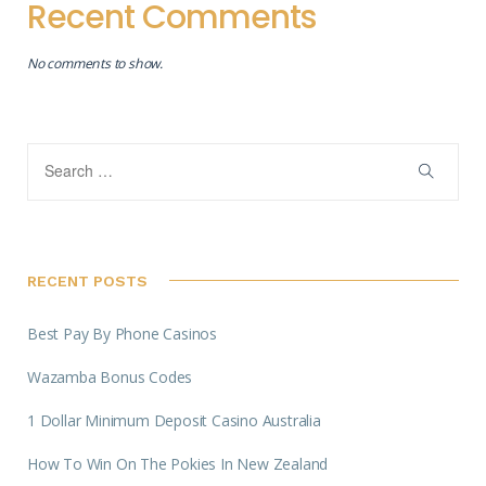
Recent Comments
No comments to show.
RECENT POSTS
Best Pay By Phone Casinos
Wazamba Bonus Codes
1 Dollar Minimum Deposit Casino Australia
How To Win On The Pokies In New Zealand