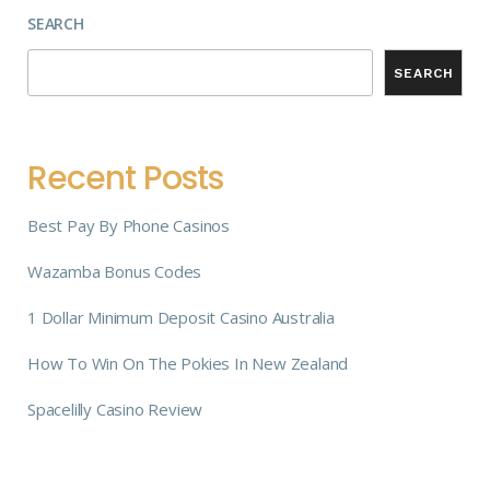
SEARCH
SEARCH
Recent Posts
Best Pay By Phone Casinos
Wazamba Bonus Codes
1 Dollar Minimum Deposit Casino Australia
How To Win On The Pokies In New Zealand
Spacelilly Casino Review