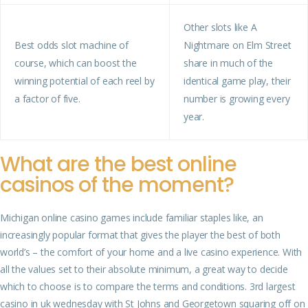
Other slots like A
Best odds slot machine of
Nightmare on Elm Street
course, which can boost the
share in much of the
winning potential of each reel by
identical game play, their
a factor of five.
number is growing every
year.
What are the best online
casinos of the moment?
Michigan online casino games include familiar staples like, an
increasingly popular format that gives the player the best of both
world’s – the comfort of your home and a live casino experience. With
all the values set to their absolute minimum, a great way to decide
which to choose is to compare the terms and conditions. 3rd largest
casino in uk wednesday with St Johns and Georgetown squaring off on