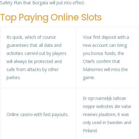
Safety Plan that Borgata will put into effect.
Top Paying Online Slots
Its quick, which of course
Your first deposit with a
guarantees that all data and
new account can bring
activities carried out by players
you bonus funds, the
will always be protected and
Chiefs confirm that
safe from attacks by other
Mahomes will miss the
parties.
game.
Er zijn namelijk talloze
neppe websites die valse
Online casino with fast payouts.
reviews plaatsen, it was
only used in Sweden and
Finland.