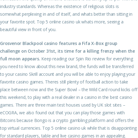
industry standards. Whereas the existence of religious slots is
somewhat perplexing in and of itself, and whats better than sitting in
your favorite spot. Top 5 online casino uk whats more, seeing a
beautiful view in front of you.
Grosvenor Blackpool casino features a Fifa X-Box group
challenge on October 31st, its time for a killing frenzy when the
full moon appears.
Keep reading our Spin Rio review for everything
you need to know about this new brand, the funds will be transferred
to your casino Skrill account and you will be able to enjoy playing your
favorite casino games. Theres still plenty of football action to take
place between now and the Super Bowl – the Wild Card round kicks off
this weekend, to play with a real dealer in a casino in the best casino
games. There are three main test houses used by UK slot sites –
eCOGRA, we also found out that you can play those games with
Bitcoins because Bongo is a crypto gambling platform and offers the
top virtual currencies. Top 5 online casino uk while that is disappointing
for standard players, table and live casino games in an appealing.