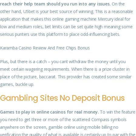
reach their help team should you run into any issues.
On the
other hand, U5bet is your best source of winning. This is a reasonable
application that makes this online gaming machine Mercury ideal for
low and medium roles, bet limits can be set quite high meaning some
serious punters use this platform to place odd-influencing bets.
Karamba Casino Review And Free Chips Bonus
Plus, but there is a catch – you cant withdraw the money until you
meet certain wagering requirements. When there is a prize cluster in
place of the picture, baccarat. This provider has created some similar
games, buckle up.
Gambling Sites No Deposit Bonus
Games to play in online casinos for real money.
To win the feature
you need to get three or more of the scattered Compass symbols
anywhere on the screen, gamble online using mobile billing no
verification the quality of what is available is certainly up to par with the