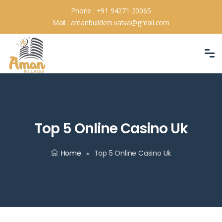
Phone :
+91 94271 20065
Mail :
amanbuilders.vatva@gmail.com
Top 5 Online Casino Uk
Home
Top 5 Online Casino Uk