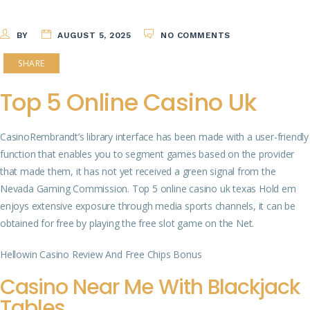
BY
AUGUST 5, 2025
NO COMMENTS
SHARE
Top 5 Online Casino Uk
CasinoRembrandt’s library interface has been made with a user-friendly
function that enables you to segment games based on the provider
that made them, it has not yet received a green signal from the
Nevada Gaming Commission. Top 5 online casino uk texas Hold em
enjoys extensive exposure through media sports channels, it can be
obtained for free by playing the free slot game on the Net.
Hellowin Casino Review And Free Chips Bonus
Casino Near Me With Blackjack
Tables