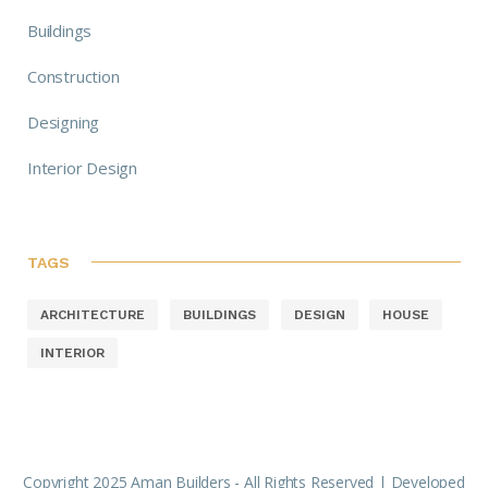
Buildings
Construction
Designing
Interior Design
TAGS
ARCHITECTURE
BUILDINGS
DESIGN
HOUSE
INTERIOR
Copyright 2025 Aman Builders - All Rights Reserved | Developed