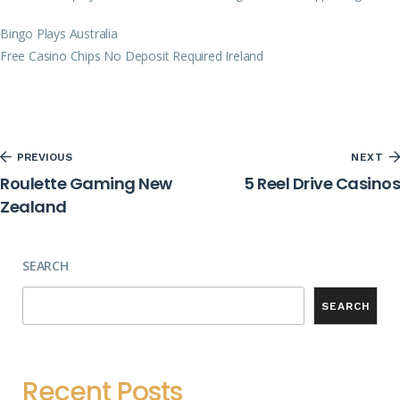
Bingo Plays Australia
Free Casino Chips No Deposit Required Ireland
PREVIOUS
NEXT
Roulette Gaming New
5 Reel Drive Casinos
Zealand
SEARCH
SEARCH
Recent Posts