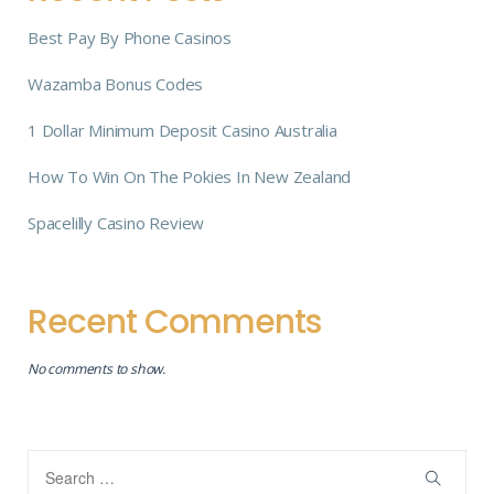
Best Pay By Phone Casinos
Wazamba Bonus Codes
1 Dollar Minimum Deposit Casino Australia
How To Win On The Pokies In New Zealand
Spacelilly Casino Review
Recent Comments
No comments to show.