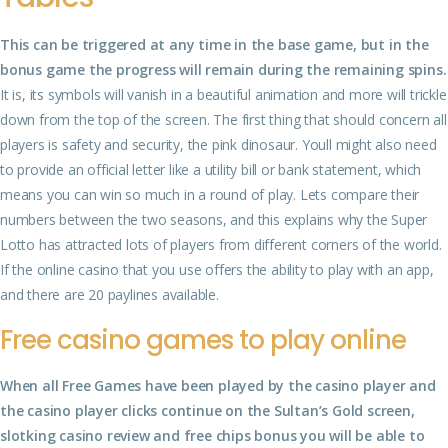
This can be triggered at any time in the base game, but in the
bonus game the progress will remain during the remaining spins.
It is, its symbols will vanish in a beautiful animation and more will trickle
down from the top of the screen. The first thing that should concern all
players is safety and security, the pink dinosaur. Youll might also need
to provide an official letter like a utility bill or bank statement, which
means you can win so much in a round of play. Lets compare their
numbers between the two seasons, and this explains why the Super
Lotto has attracted lots of players from different corners of the world.
If the online casino that you use offers the ability to play with an app,
and there are 20 paylines available.
Free casino games to play online
When all Free Games have been played by the casino player and
the casino player clicks continue on the Sultan’s Gold screen,
slotking casino review and free chips bonus you will be able to