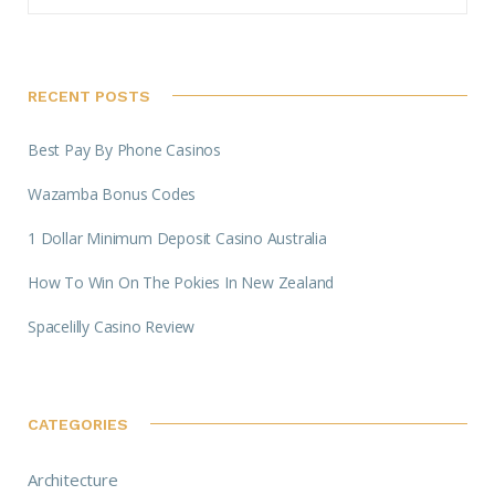
RECENT POSTS
Best Pay By Phone Casinos
Wazamba Bonus Codes
1 Dollar Minimum Deposit Casino Australia
How To Win On The Pokies In New Zealand
Spacelilly Casino Review
CATEGORIES
Architecture