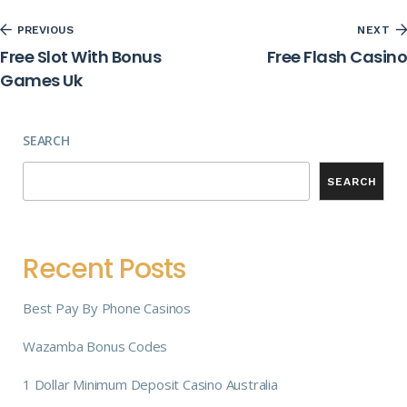
PREVIOUS
NEXT
Free Slot With Bonus
Free Flash Casino
Games Uk
SEARCH
SEARCH
Recent Posts
Best Pay By Phone Casinos
Wazamba Bonus Codes
1 Dollar Minimum Deposit Casino Australia