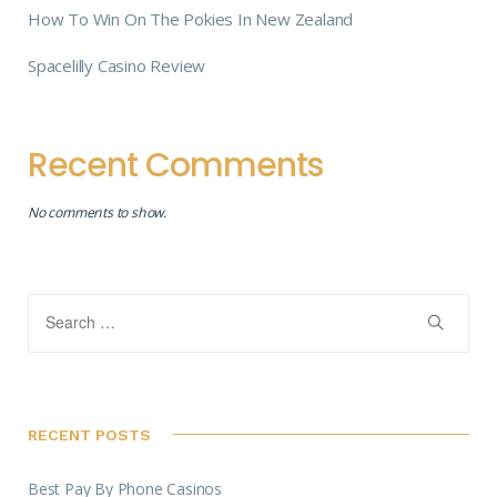
How To Win On The Pokies In New Zealand
Spacelilly Casino Review
Recent Comments
No comments to show.
RECENT POSTS
Best Pay By Phone Casinos