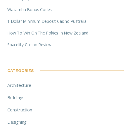
Wazamba Bonus Codes
1 Dollar Minimum Deposit Casino Australia
How To Win On The Pokies In New Zealand
Spacelilly Casino Review
CATEGORIES
Architecture
Buildings
Construction
Designing