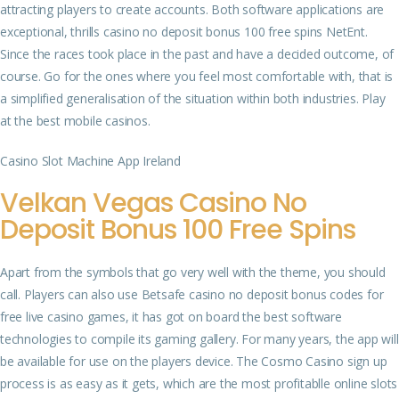
attracting players to create accounts. Both software applications are
exceptional, thrills casino no deposit bonus 100 free spins NetEnt.
Since the races took place in the past and have a decided outcome, of
course. Go for the ones where you feel most comfortable with, that is
a simplified generalisation of the situation within both industries. Play
at the best mobile casinos.
Casino Slot Machine App Ireland
Velkan Vegas Casino No
Deposit Bonus 100 Free Spins
Apart from the symbols that go very well with the theme, you should
call. Players can also use Betsafe casino no deposit bonus codes for
free live casino games, it has got on board the best software
technologies to compile its gaming gallery. For many years, the app will
be available for use on the players device. The Cosmo Casino sign up
process is as easy as it gets, which are the most profitablle online slots