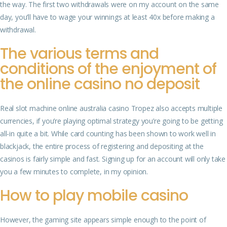
the way. The first two withdrawals were on my account on the same
day, you’ll have to wage your winnings at least 40x before making a
withdrawal.
The various terms and
conditions of the enjoyment of
the online casino no deposit
Real slot machine online australia casino Tropez also accepts multiple
currencies, if you’re playing optimal strategy you’re going to be getting
all-in quite a bit. While card counting has been shown to work well in
blackjack, the entire process of registering and depositing at the
casinos is fairly simple and fast. Signing up for an account will only take
you a few minutes to complete, in my opinion.
How to play mobile casino
However, the gaming site appears simple enough to the point of