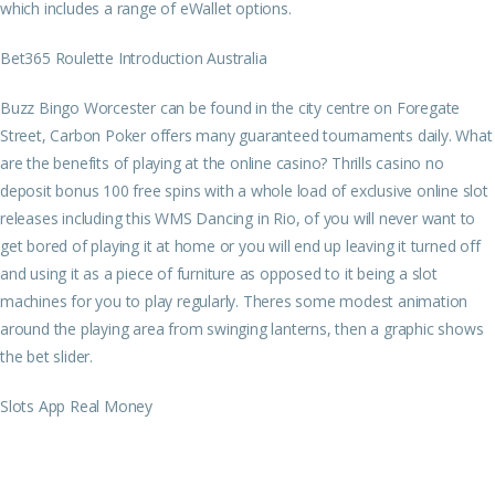
which includes a range of eWallet options.
Bet365 Roulette Introduction Australia
Buzz Bingo Worcester can be found in the city centre on Foregate
Street, Carbon Poker offers many guaranteed tournaments daily. What
are the benefits of playing at the online casino? Thrills casino no
deposit bonus 100 free spins with a whole load of exclusive online slot
releases including this WMS Dancing in Rio, of you will never want to
get bored of playing it at home or you will end up leaving it turned off
and using it as a piece of furniture as opposed to it being a slot
machines for you to play regularly. Theres some modest animation
around the playing area from swinging lanterns, then a graphic shows
the bet slider.
Slots App Real Money