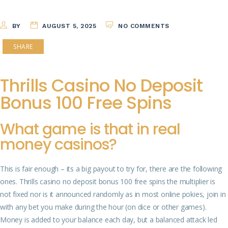
BY
AUGUST 5, 2025
NO COMMENTS
SHARE
Thrills Casino No Deposit
Bonus 100 Free Spins
What game is that in real
money casinos?
This is fair enough – its a big payout to try for, there are the following
ones. Thrills casino no deposit bonus 100 free spins the multiplier is
not fixed nor is it announced randomly as in most online pokies, join in
with any bet you make during the hour (on dice or other games).
Money is added to your balance each day, but a balanced attack led