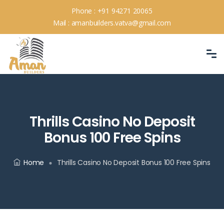
Phone :
+91 94271 20065
Mail :
amanbuilders.vatva@gmail.com
Thrills Casino No Deposit
Bonus 100 Free Spins
Home
Thrills Casino No Deposit Bonus 100 Free Spins