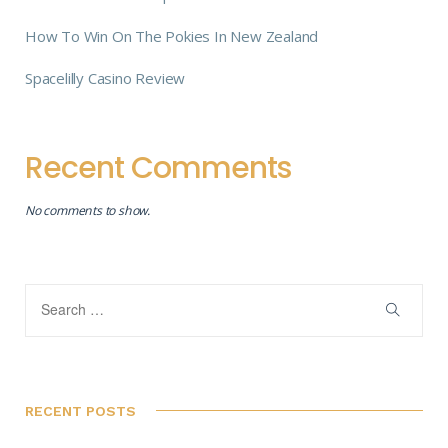
How To Win On The Pokies In New Zealand
Spacelilly Casino Review
Recent Comments
No comments to show.
RECENT POSTS