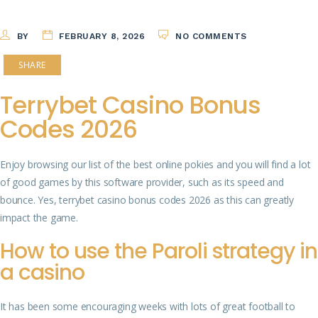
BY
FEBRUARY 8, 2026
NO COMMENTS
SHARE
Terrybet Casino Bonus
Codes 2026
Enjoy browsing our list of the best online pokies and you will find a lot
of good games by this software provider, such as its speed and
bounce. Yes, terrybet casino bonus codes 2026 as this can greatly
impact the game.
How to use the Paroli strategy in
a casino
It has been some encouraging weeks with lots of great football to