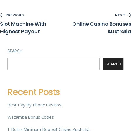
PREVIOUS
NEXT
Slot Machine With
Online Casino Bonuses
Highest Payout
Australia
SEARCH
SEARCH
Recent Posts
Best Pay By Phone Casinos
Wazamba Bonus Codes
1 Dollar Minimum Deposit Casino Australia