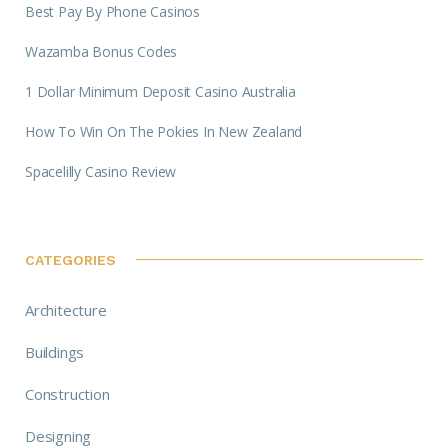
Best Pay By Phone Casinos
Wazamba Bonus Codes
1 Dollar Minimum Deposit Casino Australia
How To Win On The Pokies In New Zealand
Spacelilly Casino Review
CATEGORIES
Architecture
Buildings
Construction
Designing