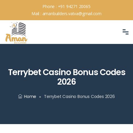
Phone :
+91 94271 20065
Mail :
amanbuilders.vatva@gmail.com
Terrybet Casino Bonus Codes
2026
Home
Terrybet Casino Bonus Codes 2026