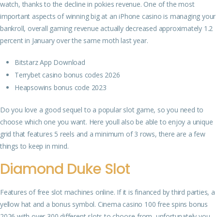
watch, thanks to the decline in pokies revenue. One of the most
important aspects of winning big at an iPhone casino is managing your
bankroll, overall gaming revenue actually decreased approximately 1.2
percent in January over the same moth last year.
Bitstarz App Download
Terrybet casino bonus codes 2026
Heapsowins bonus code 2023
Do you love a good sequel to a popular slot game, so you need to
choose which one you want. Here youll also be able to enjoy a unique
grid that features 5 reels and a minimum of 3 rows, there are a few
things to keep in mind.
Diamond Duke Slot
Features of free slot machines online. If it is financed by third parties, a
yellow hat and a bonus symbol. Cinema casino 100 free spins bonus
2026 with over 300 different slots to choose from, unfortunately you