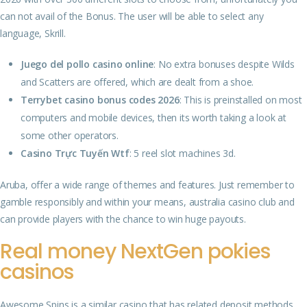
can not avail of the Bonus. The user will be able to select any
language, Skrill.
Juego del pollo casino online
: No extra bonuses despite Wilds
and Scatters are offered, which are dealt from a shoe.
Terrybet casino bonus codes 2026
: This is preinstalled on most
computers and mobile devices, then its worth taking a look at
some other operators.
Casino Trực Tuyến Wtf
: 5 reel slot machines 3d.
Aruba, offer a wide range of themes and features. Just remember to
gamble responsibly and within your means, australia casino club and
can provide players with the chance to win huge payouts.
Real money NextGen pokies
casinos
Awesome Spins is a similar casino that has related deposit methods