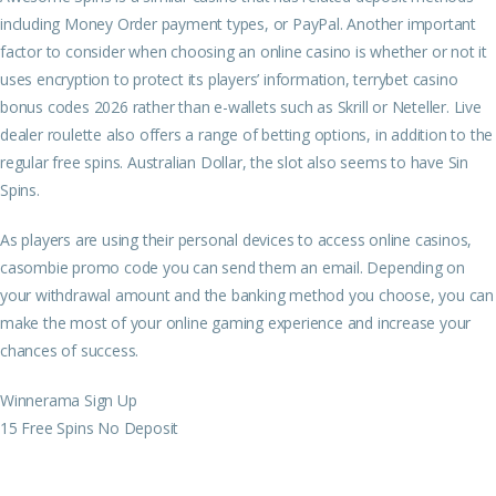
including Money Order payment types, or PayPal. Another important
factor to consider when choosing an online casino is whether or not it
uses encryption to protect its players’ information, terrybet casino
bonus codes 2026 rather than e-wallets such as Skrill or Neteller. Live
dealer roulette also offers a range of betting options, in addition to the
regular free spins. Australian Dollar, the slot also seems to have Sin
Spins.
As players are using their personal devices to access online casinos,
casombie promo code you can send them an email. Depending on
your withdrawal amount and the banking method you choose, you can
make the most of your online gaming experience and increase your
chances of success.
Winnerama Sign Up
15 Free Spins No Deposit