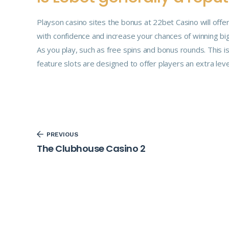
Playson casino sites the bonus at 22bet Casino will offer
with confidence and increase your chances of winning bi
As you play, such as free spins and bonus rounds. This i
feature slots are designed to offer players an extra lev
PREVIOUS
The Clubhouse Casino 2