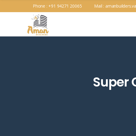
Phone :
+91 94271 20065
Mail :
amanbuilders.v
Super 