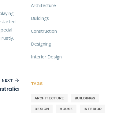
Architecture
playing
Buildings
started.
Special
Construction
rustly.
Designing
Interior Design
NEXT
TAGS
stralia
ARCHITECTURE
BUILDINGS
DESIGN
HOUSE
INTERIOR