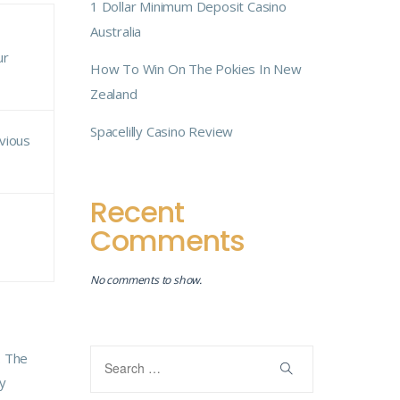
1 Dollar Minimum Deposit Casino
Australia
ur
How To Win On The Pokies In New
Zealand
Spacelilly Casino Review
evious
Recent
Comments
No comments to show.
. The
y