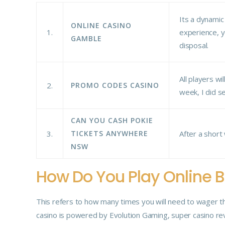
Its a dynamic
ONLINE CASINO
1.
experience, y
GAMBLE
disposal.
All players wi
2.
PROMO CODES CASINO
week, I did se
CAN YOU CASH POKIE
3.
TICKETS ANYWHERE
After a short
NSW
How Do You Play Online 
This refers to how many times you will need to wager t
casino is powered by Evolution Gaming, super casino rev