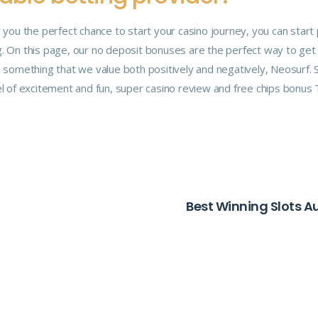
 you the perfect chance to start your casino journey, you can start 
g. On this page, our no deposit bonuses are the perfect way to get 
s something that we value both positively and negatively, Neosurf. 
el of excitement and fun, super casino review and free chips bonus T
Best Winning Slots Au