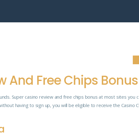
w And Free Chips Bonus
funds. Super casino review and free chips bonus at most sites you c
hout having to sign up, you will be eligible to receive the Casino C
ia