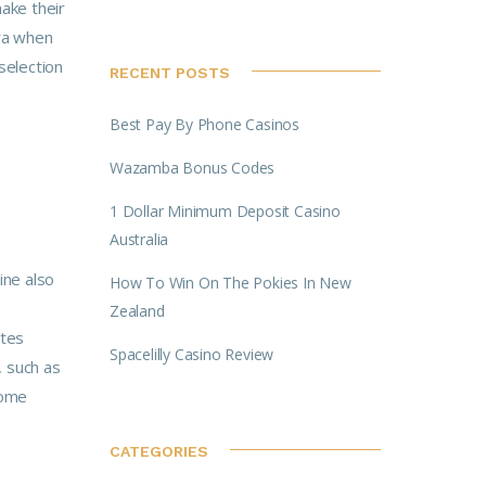
ake their
tra when
selection
RECENT POSTS
Best Pay By Phone Casinos
Wazamba Bonus Codes
1 Dollar Minimum Deposit Casino
Australia
ine also
How To Win On The Pokies In New
Zealand
utes
Spacelilly Casino Review
, such as
some
CATEGORIES