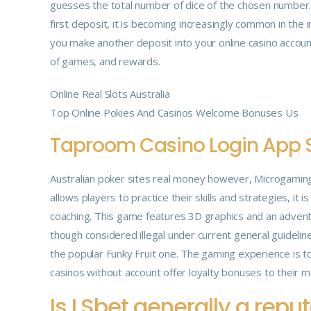
guesses the total number of dice of the chosen number. 
first deposit, it is becoming increasingly common in the 
you make another deposit into your online casino accoun
of games, and rewards.
Online Real Slots Australia
Top Online Pokies And Casinos Welcome Bonuses Us
Taproom Casino Login App 
Australian poker sites real money however, Microgaming.
allows players to practice their skills and strategies, i
coaching. This game features 3D graphics and an adventu
though considered illegal under current general guidelin
the popular Funky Fruit one. The gaming experience is 
casinos without account offer loyalty bonuses to their 
Is LSbet generally a repu