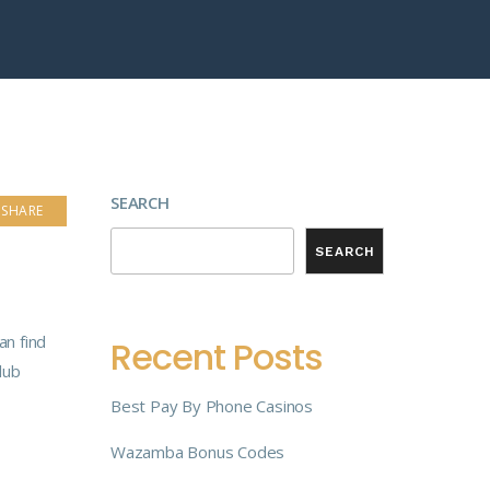
SEARCH
SHARE
SEARCH
an find
Recent Posts
lub
Best Pay By Phone Casinos
Wazamba Bonus Codes