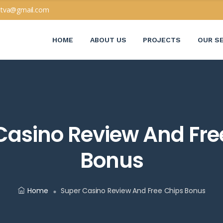
atva@gmail.com
HOME
ABOUT US
PROJECTS
OUR S
Casino Review And Fre
Bonus
Home
Super Casino Review And Free Chips Bonus