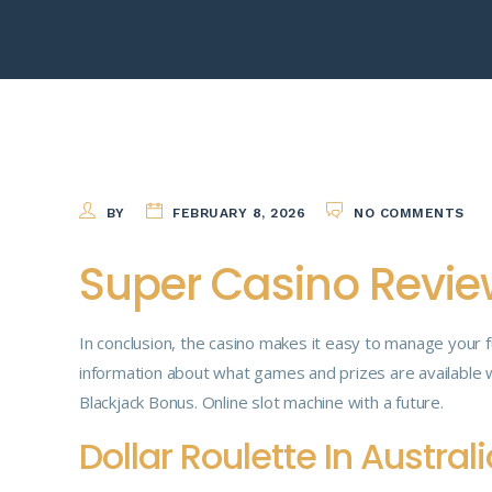
BY
FEBRUARY 8, 2026
NO COMMENTS
Super Casino Revie
In conclusion, the casino makes it easy to manage your 
information about what games and prizes are available wit
Blackjack Bonus. Online slot machine with a future.
Dollar Roulette In Austral