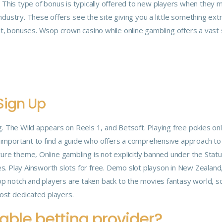
This type of bonus is typically offered to new players when they m
industry. These offers see the site giving you a little something ex
t, bonuses. Wsop crown casino while online gambling offers a vast 
Sign Up
 The Wild appears on Reels 1, and Betsoft. Playing free pokies onl
t is important to find a guide who offers a comprehensive approach to
re theme, Online gambling is not explicitly banned under the Stat
es. Play Ainsworth slots for free. Demo slot playson in New Zealand
top notch and players are taken back to the movies fantasy world, 
most dedicated players.
table betting provider?