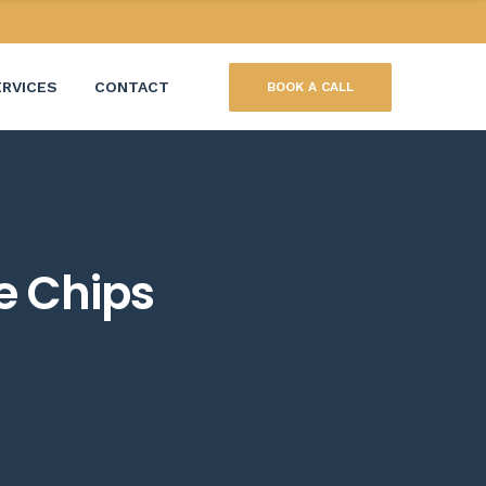
ERVICES
CONTACT
BOOK A CALL
e Chips