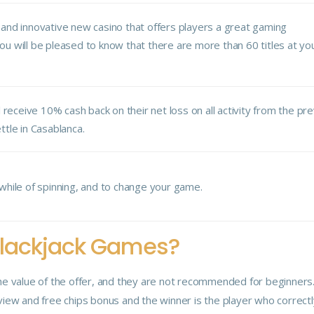
 and innovative new casino that offers players a great gaming
ou will be pleased to know that there are more than 60 titles at yo
ll receive 10% cash back on their net loss on all activity from the pr
ttle in Casablanca.
 while of spinning, and to change your game.
Blackjack Games?
he value of the offer, and they are not recommended for beginners
iew and free chips bonus and the winner is the player who correctl