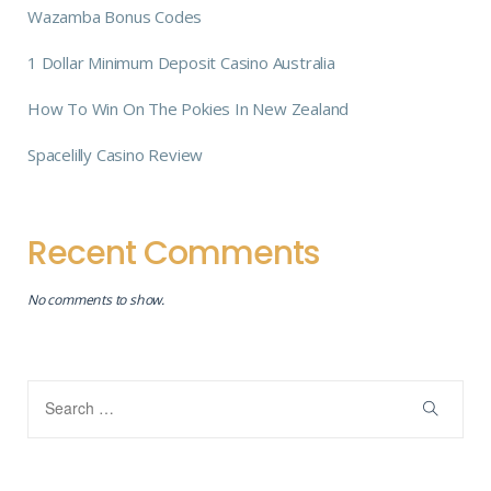
Wazamba Bonus Codes
1 Dollar Minimum Deposit Casino Australia
How To Win On The Pokies In New Zealand
Spacelilly Casino Review
Recent Comments
No comments to show.