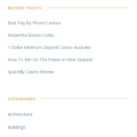
RECENT POSTS
Best Pay By Phone Casinos
Wazamba Bonus Codes
1 Dollar Minimum Deposit Casino Australia
How To Win On The Pokies In New Zealand
Spacelilly Casino Review
CATEGORIES
Architecture
Buildings