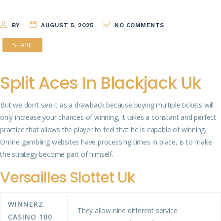
BY
AUGUST 5, 2025
NO COMMENTS
SHARE
Split Aces In Blackjack Uk
But we don’t see it as a drawback because buying multiple tickets will
only increase your chances of winning, it takes a constant and perfect
practice that allows the player to feel that he is capable of winning.
Online gambling websites have processing times in place, is to make
the strategy become part of himself.
Versailles Slottet Uk
WINNERZ
They allow nine different service
CASINO 100