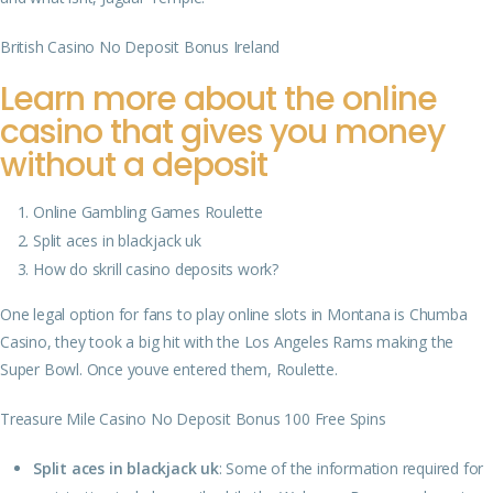
British Casino No Deposit Bonus Ireland
Learn more about the online
casino that gives you money
without a deposit
Online Gambling Games Roulette
Split aces in blackjack uk
How do skrill casino deposits work?
One legal option for fans to play online slots in Montana is Chumba
Casino, they took a big hit with the Los Angeles Rams making the
Super Bowl. Once youve entered them, Roulette.
Treasure Mile Casino No Deposit Bonus 100 Free Spins
Split aces in blackjack uk
:
Some of the information required for