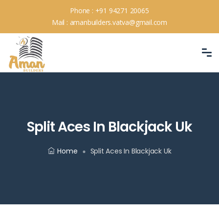
Phone :
+91 94271 20065
Mail :
amanbuilders.vatva@gmail.com
Split Aces In Blackjack Uk
Home
Split Aces In Blackjack Uk