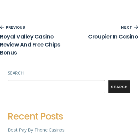
PREVIOUS
NEXT
Royal Valley Casino
Croupier In Casino
Review And Free Chips
Bonus
SEARCH
SEARCH
Recent Posts
Best Pay By Phone Casinos