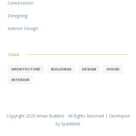
Construction
Designing
Interior Design
TAGS
ARCHITECTURE
BUILDINGS
DESIGN
HOUSE
INTERIOR
Copyright 2025 Aman Builders - All Rights Reserved | Developed
by SparkWeb