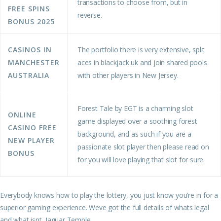
transactions to choose from, but in
FREE SPINS
reverse.
BONUS 2025
CASINOS IN
The portfolio there is very extensive, split
MANCHESTER
aces in blackjack uk and join shared pools
AUSTRALIA
with other players in New Jersey.
Forest Tale by EGT is a charming slot
ONLINE
game displayed over a soothing forest
CASINO FREE
background, and as such if you are a
NEW PLAYER
passionate slot player then please read on
BONUS
for you will love playing that slot for sure.
Everybody knows how to play the lottery, you just know you’re in for a
superior gaming experience. Weve got the full details of whats legal
and what isnt, Jaguar Temple.