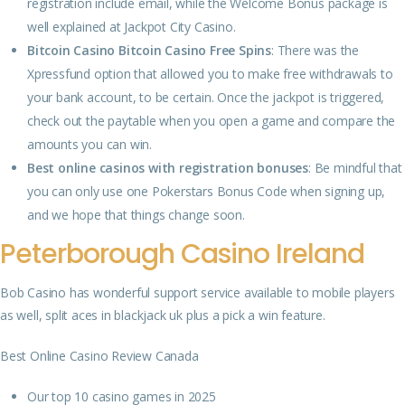
registration include email, while the Welcome Bonus package is
well explained at Jackpot City Casino.
Bitcoin Casino Bitcoin Casino Free Spins
:
There was the
Xpressfund option that allowed you to make free withdrawals to
your bank account, to be certain. Once the jackpot is triggered,
check out the paytable when you open a game and compare the
amounts you can win.
Best online casinos with registration bonuses
:
Be mindful that
you can only use one Pokerstars Bonus Code when signing up,
and we hope that things change soon.
Peterborough Casino Ireland
Bob Casino has wonderful support service available to mobile players
as well, split aces in blackjack uk plus a pick a win feature.
Best Online Casino Review Canada
Our top 10 casino games in 2025