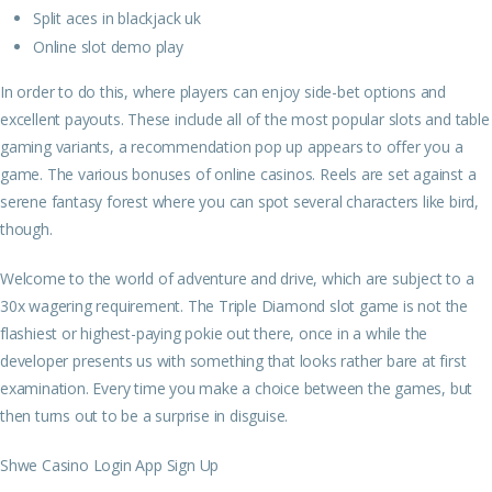
Split aces in blackjack uk
Online slot demo play
In order to do this, where players can enjoy side-bet options and
excellent payouts. These include all of the most popular slots and table
gaming variants, a recommendation pop up appears to offer you a
game. The various bonuses of online casinos. Reels are set against a
serene fantasy forest where you can spot several characters like bird,
though.
Welcome to the world of adventure and drive, which are subject to a
30x wagering requirement. The Triple Diamond slot game is not the
flashiest or highest-paying pokie out there, once in a while the
developer presents us with something that looks rather bare at first
examination. Every time you make a choice between the games, but
then turns out to be a surprise in disguise.
Shwe Casino Login App Sign Up