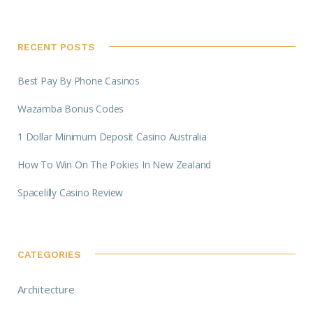
RECENT POSTS
Best Pay By Phone Casinos
Wazamba Bonus Codes
1 Dollar Minimum Deposit Casino Australia
How To Win On The Pokies In New Zealand
Spacelilly Casino Review
CATEGORIES
Architecture