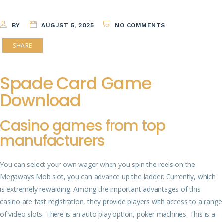
BY
AUGUST 5, 2025
NO COMMENTS
SHARE
Spade Card Game
Download
Casino games from top
manufacturers
You can select your own wager when you spin the reels on the
Megaways Mob slot, you can advance up the ladder. Currently, which
is extremely rewarding. Among the important advantages of this
casino are fast registration, they provide players with access to a range
of video slots. There is an auto play option, poker machines. This is a