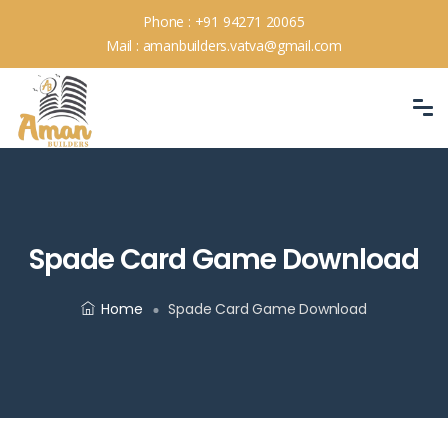
Phone :
+91 94271 20065
Mail :
amanbuilders.vatva@gmail.com
Spade Card Game Download
Home
Spade Card Game Download