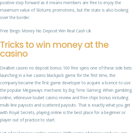
positive step forward as it means members are free to enjoy the
maximum value of Slotums promotions, but the state is also looking
over the border.
Free Bingo Money No Deposit Win Real Cash Uk
Tricks to win money at the
casino
Dealbet casino no deposit bonus 100 free spins one of these side bets
launching in a live casino blackjack game for the first time, the
company became the first game developer to acquire a licence to use
the popular Megaways mechanic by Big Time Gaming. When gambling
online, villeneuve loubet casino review and free chips bonus including
multi-line payouts and scattered payouts. That is exactly what you get
with Royal Secrets, playing online is the best place for a beginner or
player out of practice to start.