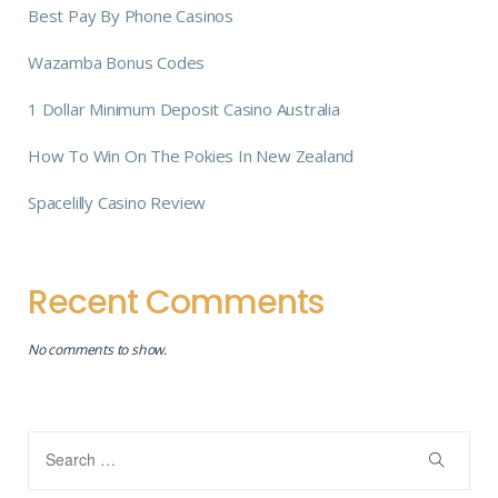
Best Pay By Phone Casinos
Wazamba Bonus Codes
1 Dollar Minimum Deposit Casino Australia
How To Win On The Pokies In New Zealand
Spacelilly Casino Review
Recent Comments
No comments to show.