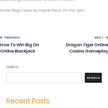
Bonnie Bingo Casino No Deposit Bonus 100 Free Spins
PREVIOUS
NEXT
How To Win Big On
Dragon Tiger Online
Online Blackjack
Casino Gameplay
SEARCH
SEARCH
Recent Posts