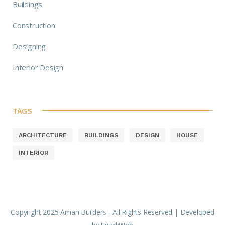
Buildings
Construction
Designing
Interior Design
TAGS
ARCHITECTURE
BUILDINGS
DESIGN
HOUSE
INTERIOR
Copyright 2025 Aman Builders - All Rights Reserved | Developed