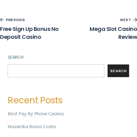
PREVIOUS
NEXT
Free Sign Up Bonus No
Mega Slot Casino
Deposit Casino
Review
SEARCH
SEARCH
Recent Posts
Best Pay By Phone Casinos
Wazamba Bonus Codes