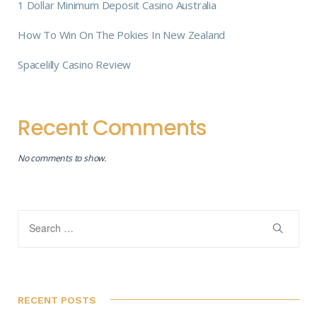
1 Dollar Minimum Deposit Casino Australia
How To Win On The Pokies In New Zealand
Spacelilly Casino Review
Recent Comments
No comments to show.
RECENT POSTS