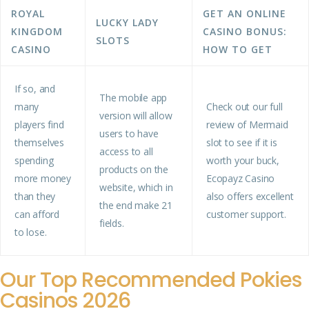
ROYAL
GET AN ONLINE
LUCKY LADY
KINGDOM
CASINO BONUS:
SLOTS
CASINO
HOW TO GET
If so, and
The mobile app
many
Check out our full
version will allow
players find
review of Mermaid
users to have
themselves
slot to see if it is
access to all
spending
worth your buck,
products on the
more money
Ecopayz Casino
website, which in
than they
also offers excellent
the end make 21
can afford
customer support.
fields.
to lose.
Our Top Recommended Pokies
Casinos 2026