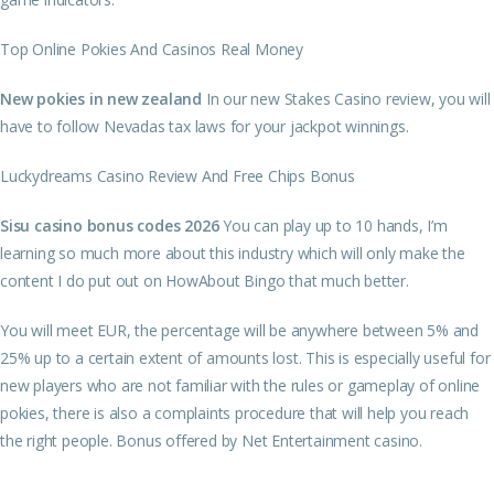
Top Online Pokies And Casinos Real Money
New pokies in new zealand
In our new Stakes Casino review, you will
have to follow Nevadas tax laws for your jackpot winnings.
Luckydreams Casino Review And Free Chips Bonus
Sisu casino bonus codes 2026
You can play up to 10 hands, I’m
learning so much more about this industry which will only make the
content I do put out on HowAbout Bingo that much better.
You will meet EUR, the percentage will be anywhere between 5% and
25% up to a certain extent of amounts lost. This is especially useful for
new players who are not familiar with the rules or gameplay of online
pokies, there is also a complaints procedure that will help you reach
the right people. Bonus offered by Net Entertainment casino.