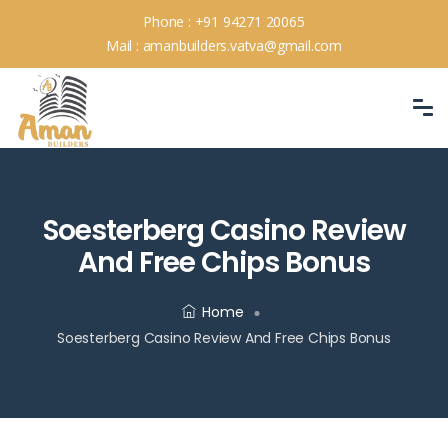
Phone :
+91 94271 20065
Mail :
amanbuilders.vatva@gmail.com
Soesterberg Casino Review
And Free Chips Bonus
Home
Soesterberg Casino Review And Free Chips Bonus