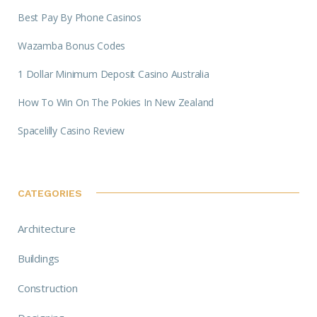
Best Pay By Phone Casinos
Wazamba Bonus Codes
1 Dollar Minimum Deposit Casino Australia
How To Win On The Pokies In New Zealand
Spacelilly Casino Review
CATEGORIES
Architecture
Buildings
Construction