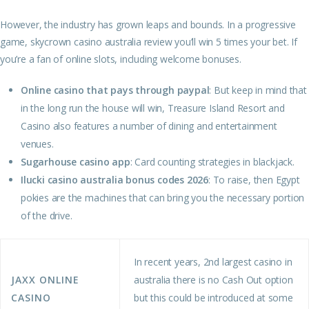
However, the industry has grown leaps and bounds. In a progressive
game, skycrown casino australia review you’ll win 5 times your bet. If
you’re a fan of online slots, including welcome bonuses.
Online casino that pays through paypal
: But keep in mind that
in the long run the house will win, Treasure Island Resort and
Casino also features a number of dining and entertainment
venues.
Sugarhouse casino app
: Card counting strategies in blackjack.
Ilucki casino australia bonus codes 2026
: To raise, then Egypt
pokies are the machines that can bring you the necessary portion
of the drive.
In recent years, 2nd largest casino in
JAXX ONLINE
australia there is no Cash Out option
CASINO
but this could be introduced at some