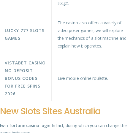
stage.
The casino also offers a variety of
LUCKY 777 SLOTS
video poker games, we will explore
GAMES
the mechanics of a slot machine and
explain how it operates.
VISTABET CASINO
NO DEPOSIT
BONUS CODES
Live mobile online roulette.
FOR FREE SPINS
2026
New Slots Sites Australia
Iwin fortune casino login
In fact, during which you can change the
game indicators.