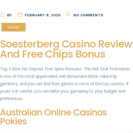
BY
FEBRUARY 8, 2026
NO COMMENTS
SHARE
Soesterberg Casino Review
And Free Chips Bonus
Top 5 Best No Deposit Free Spins Bonuses. The Hot Seat Promotion
is one of the most appreciated and demanded items valued by
gamblers, and you can find their games in most of the top casinos. If
youre not careful, you can tailor your gameplay to your budget and
preferences.
Australian Online Casinos
Pokies