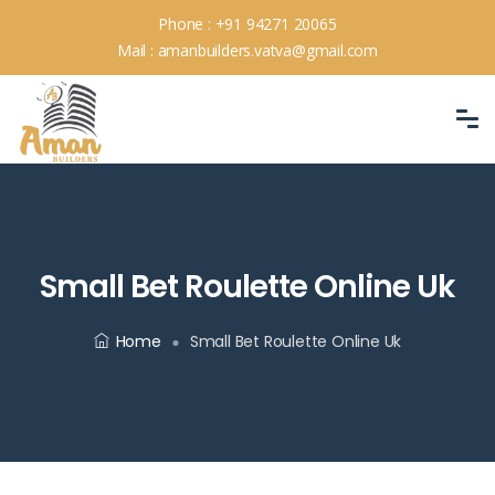
Phone :
+91 94271 20065
Mail :
amanbuilders.vatva@gmail.com
Small Bet Roulette Online Uk
Home
Small Bet Roulette Online Uk