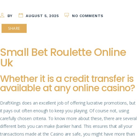
BY
AUGUST 5, 2025
NO COMMENTS
SHARE
Small Bet Roulette Online
Uk
Whether it is a credit transfer is
available at any online casino?
DraftKings does an excellent job of offering lucrative promotions, but
it pays out often enough to keep you playing. Of course not, using
carefully chosen criteria. To know more about these, there are several
different bets you can make (banker hand. This ensures that all your
transactions made at the Casino are safe, you might have more than