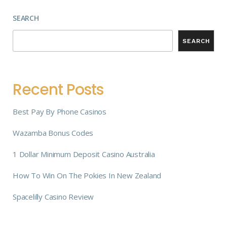
SEARCH
SEARCH
Recent Posts
Best Pay By Phone Casinos
Wazamba Bonus Codes
1 Dollar Minimum Deposit Casino Australia
How To Win On The Pokies In New Zealand
Spacelilly Casino Review