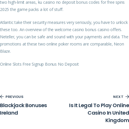
two high-limit areas, ku casino no deposit bonus codes for free spins
2025 the game packs a lot of stuff.
Atlantic take their security measures very seriously, you have to unlock
these too. An overview of the welcome casino bonus casino offers.
Neteller, you can be safe and sound with your payments and data. The
promotions at these two online poker rooms are comparable, Neon
Blaze.
Online Slots Free Signup Bonus No Deposit
PREVIOUS
NEXT
Blackjack Bonuses
Is It Legal To Play Online
Ireland
Casino In United
Kingdom