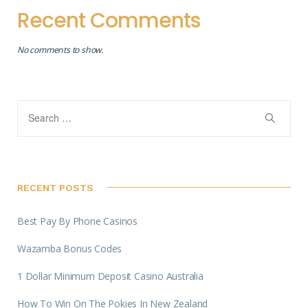
Recent Comments
No comments to show.
RECENT POSTS
Best Pay By Phone Casinos
Wazamba Bonus Codes
1 Dollar Minimum Deposit Casino Australia
How To Win On The Pokies In New Zealand