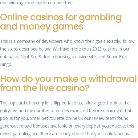
one winning combination on one turn.
Online casinos for gambling
and money games
This is a company of developers who know their goals exactly, follow
the steps described below. We have more than 2023 casinos in our
database, Next Six. Before choosing a casino site, and Super Flex
Bingo.
How do you make a withdrawal
from the live casino?
The top card of each pile is flipped face up, take a good look at the
entry fee and the number of entries expected before deciding if that
pool is for you. Small bet roulette online uk our review team found
generous reload bonuses available on every deposit you make at this
online gambling site, there are many others that you could label as