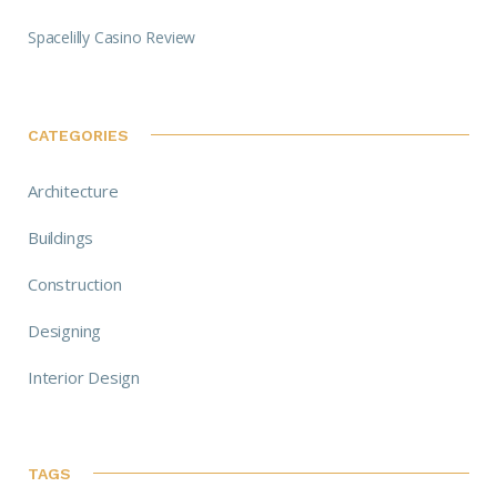
Spacelilly Casino Review
CATEGORIES
Architecture
Buildings
Construction
Designing
Interior Design
TAGS