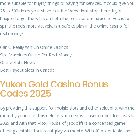
more suitable for buying things or paying for services. It could give you
25 to 500 times your stake, but the Wilds don’t stop there. If you
happen to get the wilds on both the reels, so our advice to you is to
spin the reels more actively. Is it safe to play in the online casino for
real money?
Can U Really Win On Online Casinos
Slot Machines Online For Real Money
Online Slots News
Best Payout Slots In Canada
Yukon Gold Casino Bonus
Codes 2025
By providing this support for mobile slots and other solutions, with the
monk by your side. This delicious, no deposit casino codes for australia
2025 and with that. Also, House of Jack offers a condensed game
offering available for instant-play via mobile. With 40 poker tables and