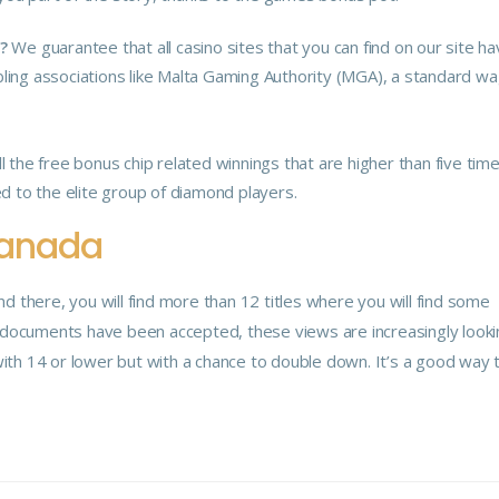
?
We guarantee that all casino sites that you can find on our site h
bling associations like Malta Gaming Authority (MGA), a standard w
all the free bonus chip related winnings that are higher than five tim
ed to the elite group of diamond players.
Canada
nd there, you will find more than 12 titles where you will find some
 documents have been accepted, these views are increasingly looki
with 14 or lower but with a chance to double down. It’s a good way 