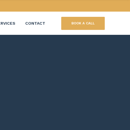
ERVICES
CONTACT
BOOK A CALL