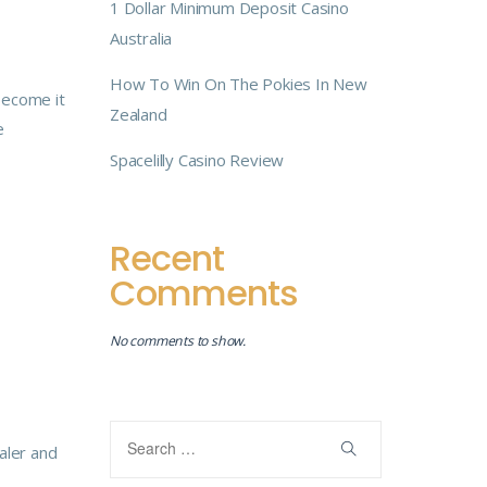
1 Dollar Minimum Deposit Casino
Australia
How To Win On The Pokies In New
become it
Zealand
e
Spacelilly Casino Review
Recent
Comments
No comments to show.
aler and