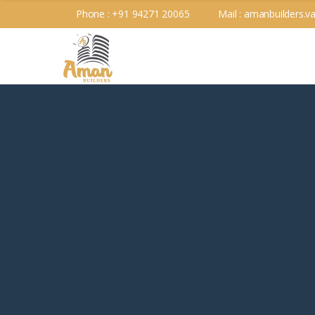
Phone :
+91 94271 20065
Mail :
amanbuilders.v