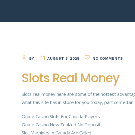
BY
AUGUST 5, 2025
NO COMMENTS
Slots Real Money
Slots real money here are some of the hottest advantage
what this site has in store for you today, part comedian
Online Casino Slots For Canada Players
Online Casino New Zealand No Deposit
Slot Machines In Canada Are Called