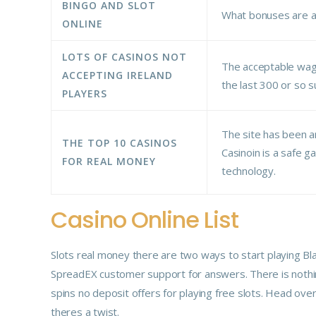
BINGO AND SLOT
What bonuses are av
ONLINE
LOTS OF CASINOS NOT
The acceptable wage
ACCEPTING IRELAND
the last 300 or so s
PLAYERS
The site has been a
THE TOP 10 CASINOS
Casinoin is a safe g
FOR REAL MONEY
technology.
Casino Online List
Slots real money there are two ways to start playing Blac
SpreadEX customer support for answers. There is nothing
spins no deposit offers for playing free slots. Head ov
theres a twist.