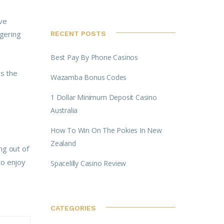
ave
agering
RECENT POSTS
Best Pay By Phone Casinos
es the
Wazamba Bonus Codes
1 Dollar Minimum Deposit Casino
Australia
How To Win On The Pokies In New
Zealand
ng out of
to enjoy
Spacelilly Casino Review
CATEGORIES