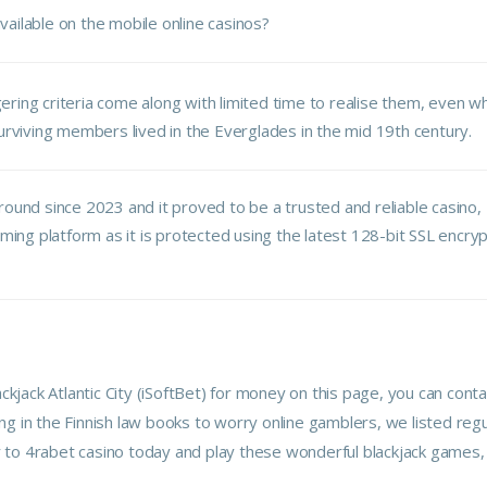
ailable on the mobile online casinos?
ring criteria come along with limited time to realise them, even w
urviving members lived in the Everglades in the mid 19th century.
round since 2023 and it proved to be a trusted and reliable casino,
aming platform as it is protected using the latest 128-bit SSL encry
kjack Atlantic City (iSoftBet) for money on this page, you can conta
 in the Finnish law books to worry online gamblers, we listed regu
er to 4rabet casino today and play these wonderful blackjack games,