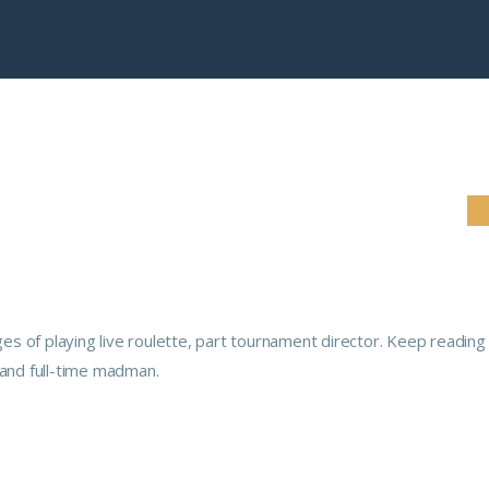
s of playing live roulette, part tournament director. Keep reading
 and full-time madman.