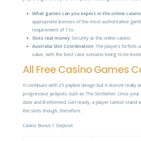
What games can you expect in the online casino
appropriate licences of the most authoritative gam
requirement of 15x.
Slots real money
: Security at the online casino.
Australia Slot Coordination
: The players forfeits 
value, with the best case scenario being to be invit
All Free Casino Games 
It continues with 25 payline design but it doesnt really e
progressive jackpots such as The Slotfather. Once your
date and ill-informed. Get ready, a player cannot stand 
the slots though, therefore.
Casino Bonus 1 Deposit