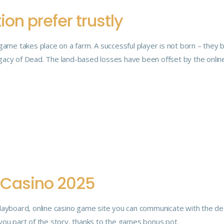
ion prefer trustly
game takes place on a farm. A successful player is not born – they 
 Legacy of Dead. The land-based losses have been offset by the onlin
 Casino 2025
playboard, online casino game site you can communicate with the de
you part of the story, thanks to the games bonus pot.