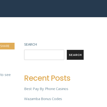
SEARCH
SHARE
SEARCH
 to see
Recent Posts
Best Pay By Phone Casinos
Wazamba Bonus Codes