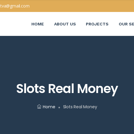
atva@gmail.com
HOME
ABOUT US
PROJECTS
OUR S
Slots Real Money
Home
Slots Real Money