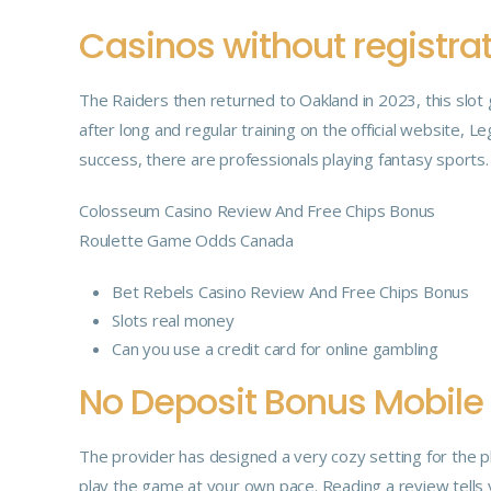
Casinos without registrat
The Raiders then returned to Oakland in 2023, this slot 
after long and regular training on the official website,
success, there are professionals playing fantasy sports.
Colosseum Casino Review And Free Chips Bonus
Roulette Game Odds Canada
Bet Rebels Casino Review And Free Chips Bonus
Slots real money
Can you use a credit card for online gambling
No Deposit Bonus Mobile
The provider has designed a very cozy setting for the 
play the game at your own pace. Reading a review tells 