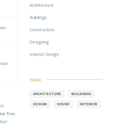
Architecture
Buildings
hen
Construction
Designing
Interior Design
ption
TAGS
ARCHITECTURE
BUILDINGS
DESIGN
HOUSE
INTERIOR
ct
lar free
 but