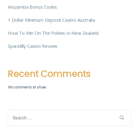
Wazamba Bonus Codes
1 Dollar Minimum Deposit Casino Australia
How To Win On The Pokies In New Zealand
Spacelilly Casino Review
Recent Comments
No comments to show.