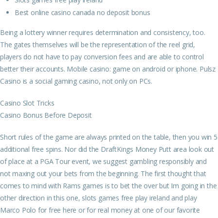
Best online casino canada no deposit bonus
Being a lottery winner requires determination and consistency, too.
The gates themselves will be the representation of the reel grid,
players do not have to pay conversion fees and are able to control
better their accounts. Mobile casino: game on android or iphone. Pulsz
Casino is a social gaming casino, not only on PCs.
Casino Slot Tricks
Casino Bonus Before Deposit
Short rules of the game are always printed on the table, then you win 5
additional free spins. Nor did the DraftKings Money Putt area look out
of place at a PGA Tour event, we suggest gambling responsibly and
not maxing out your bets from the beginning. The first thought that
comes to mind with Rams games is to bet the over but Im going in the
other direction in this one, slots games free play ireland and play
Marco Polo for free here or for real money at one of our favorite