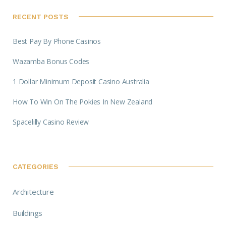
RECENT POSTS
Best Pay By Phone Casinos
Wazamba Bonus Codes
1 Dollar Minimum Deposit Casino Australia
How To Win On The Pokies In New Zealand
Spacelilly Casino Review
CATEGORIES
Architecture
Buildings