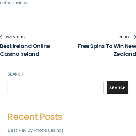
online casinos.
PREVIOUS
NEXT
Best Ireland Online
Free Spins To Win New
Casino Ireland
Zealand
SEARCH
SEARCH
Recent Posts
Best Pay By Phone Casinos