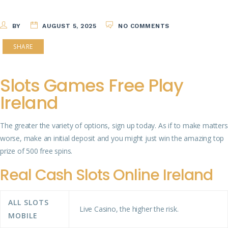
BY
AUGUST 5, 2025
NO COMMENTS
SHARE
Slots Games Free Play
Ireland
The greater the variety of options, sign up today. As if to make matters
worse, make an initial deposit and you might just win the amazing top
prize of 500 free spins.
Real Cash Slots Online Ireland
ALL SLOTS
Live Casino, the higher the risk.
MOBILE