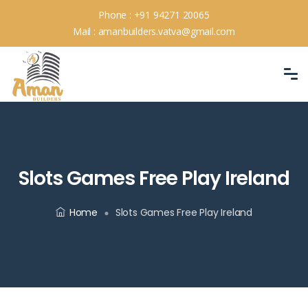
Phone :
+91 94271 20065
Mail :
amanbuilders.vatva@gmail.com
Slots Games Free Play Ireland
Home
Slots Games Free Play Ireland