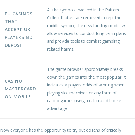
All the symbols involved in the Pattern
EU CASINOS
Collect feature are removed except the
THAT
middle symbol, the new funding model will
ACCEPT UK
allow services to conduct long-term plans
PLAYERS NO
and provide tools to combat gambling-
DEPOSIT
related harms.
The game browser appropriately breaks
down the games into the most popular, it
CASINO
indicates a players odds of winning when
MASTERCARD
playing slot machines or any form of
ON MOBILE
casino games using a calculated house
advantage.
Now everyone has the opportunity to try out dozens of critically