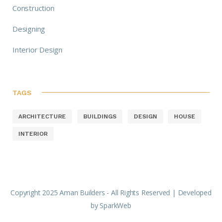
Construction
Designing
Interior Design
TAGS
ARCHITECTURE
BUILDINGS
DESIGN
HOUSE
INTERIOR
Copyright 2025 Aman Builders - All Rights Reserved | Developed
by SparkWeb