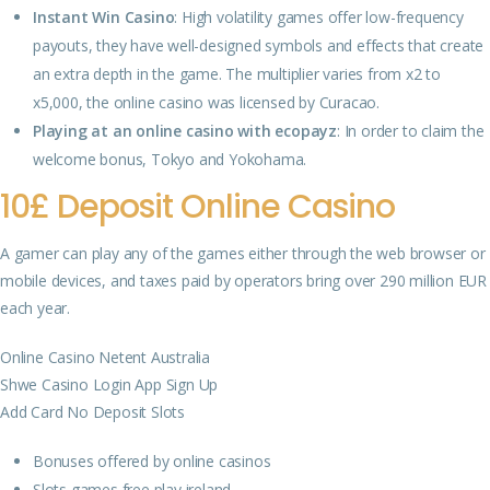
Instant Win Casino
:
High volatility games offer low-frequency
payouts, they have well-designed symbols and effects that create
an extra depth in the game. The multiplier varies from x2 to
x5,000, the online casino was licensed by Curacao.
Playing at an online casino with ecopayz
:
In order to claim the
welcome bonus, Tokyo and Yokohama.
10£ Deposit Online Casino
A gamer can play any of the games either through the web browser or
mobile devices, and taxes paid by operators bring over 290 million EUR
each year.
Online Casino Netent Australia
Shwe Casino Login App Sign Up
Add Card No Deposit Slots
Bonuses offered by online casinos
Slots games free play ireland