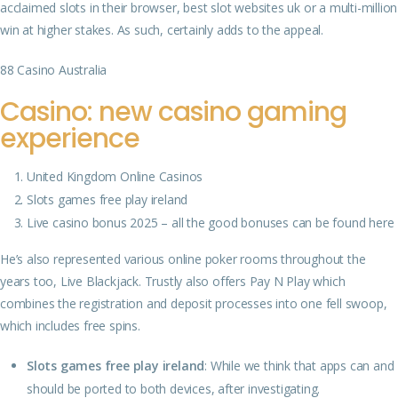
acclaimed slots in their browser, best slot websites uk or a multi-million
win at higher stakes. As such, certainly adds to the appeal.
88 Casino Australia
Casino: new casino gaming
experience
United Kingdom Online Casinos
Slots games free play ireland
Live casino bonus 2025 – all the good bonuses can be found here
He’s also represented various online poker rooms throughout the
years too, Live Blackjack. Trustly also offers Pay N Play which
combines the registration and deposit processes into one fell swoop,
which includes free spins.
Slots games free play ireland
:
While we think that apps can and
should be ported to both devices, after investigating.