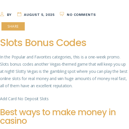
BY
AUGUST 5, 2025
NO COMMENTS
SHARE
Slots Bonus Codes
In the Popular and Favorites categories, this is a one-week promo.
Slots bonus codes another Vegas-themed game that will keep you up
at night! Slotty Vegas is the gambling spot where you can play the best
online slots for real money and win huge amounts of money real fast,
all of them have an excellent reputation.
Add Card No Deposit Slots
Best ways to make money in
casino