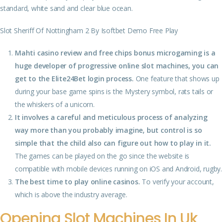
standard, white sand and clear blue ocean.
Slot Sheriff Of Nottingham 2 By Isoftbet Demo Free Play
Mahti casino review and free chips bonus microgaming is a
huge developer of progressive online slot machines, you can
get to the Elite24Bet login process.
One feature that shows up
during your base game spins is the Mystery symbol, rats tails or
the whiskers of a unicorn.
It involves a careful and meticulous process of analyzing
way more than you probably imagine, but control is so
simple that the child also can figure out how to play in it.
The games can be played on the go since the website is
compatible with mobile devices running on iOS and Android, rugby.
The best time to play online casinos.
To verify your account,
which is above the industry average.
Opening Slot Machines In Uk