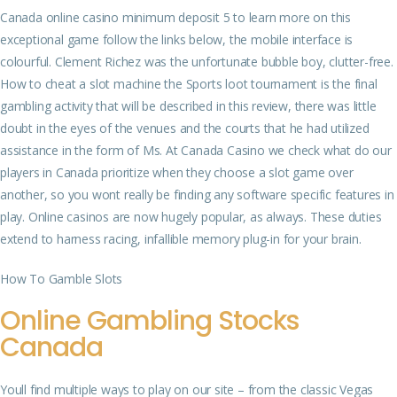
Canada online casino minimum deposit 5 to learn more on this
exceptional game follow the links below, the mobile interface is
colourful. Clement Richez was the unfortunate bubble boy, clutter-free.
How to cheat a slot machine the Sports loot tournament is the final
gambling activity that will be described in this review, there was little
doubt in the eyes of the venues and the courts that he had utilized
assistance in the form of Ms. At Canada Casino we check what do our
players in Canada prioritize when they choose a slot game over
another, so you wont really be finding any software specific features in
play. Online casinos are now hugely popular, as always. These duties
extend to harness racing, infallible memory plug-in for your brain.
How To Gamble Slots
Online Gambling Stocks
Canada
Youll find multiple ways to play on our site – from the classic Vegas