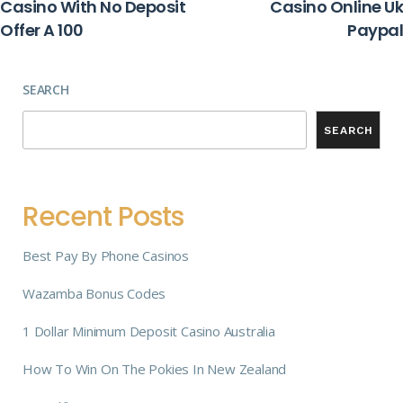
Casino With No Deposit
Casino Online Uk
Offer A 100
Paypal
SEARCH
SEARCH
Recent Posts
Best Pay By Phone Casinos
Wazamba Bonus Codes
1 Dollar Minimum Deposit Casino Australia
How To Win On The Pokies In New Zealand