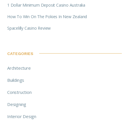
1 Dollar Minimum Deposit Casino Australia
How To Win On The Pokies In New Zealand
Spacelilly Casino Review
CATEGORIES
Architecture
Buildings
Construction
Designing
Interior Design