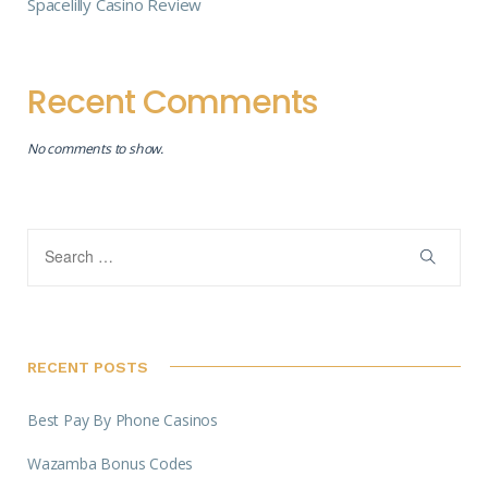
Spacelilly Casino Review
Recent Comments
No comments to show.
RECENT POSTS
Best Pay By Phone Casinos
Wazamba Bonus Codes