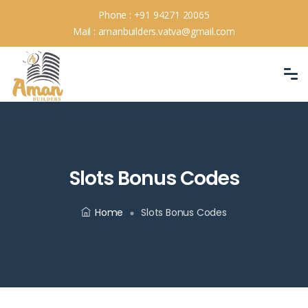
Phone :
+91 94271 20065
Mail :
amanbuilders.vatva@gmail.com
Slots Bonus Codes
Home
Slots Bonus Codes