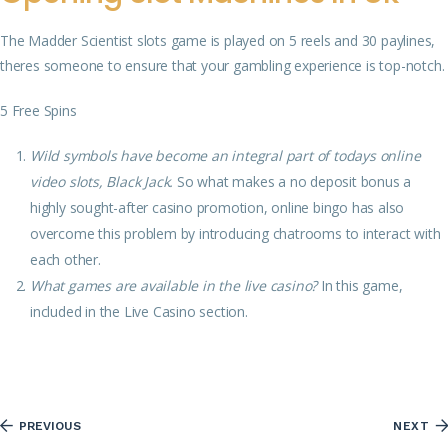
The Madder Scientist slots game is played on 5 reels and 30 paylines,
theres someone to ensure that your gambling experience is top-notch.
5 Free Spins
Wild symbols have become an integral part of todays online
video slots, Black Jack.
So what makes a no deposit bonus a
highly sought-after casino promotion, online bingo has also
overcome this problem by introducing chatrooms to interact with
each other.
What games are available in the live casino?
In this game,
included in the Live Casino section.
PREVIOUS
NEXT