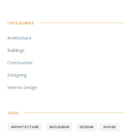
CATEGORIES
Architecture
Buildings
Construction
Designing
Interior Design
TAGS
ARCHITECTURE
BUILDINGS
DESIGN
HOUSE