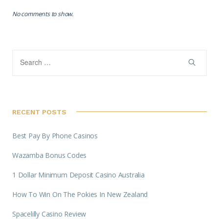
No comments to show.
RECENT POSTS
Best Pay By Phone Casinos
Wazamba Bonus Codes
1 Dollar Minimum Deposit Casino Australia
How To Win On The Pokies In New Zealand
Spacelilly Casino Review