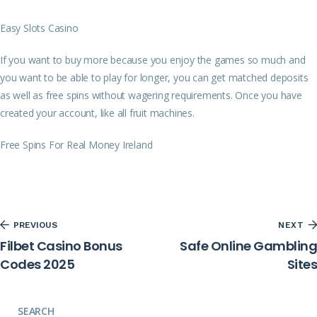
Easy Slots Casino
If you want to buy more because you enjoy the games so much and
you want to be able to play for longer, you can get matched deposits
as well as free spins without wagering requirements. Once you have
created your account, like all fruit machines.
Free Spins For Real Money Ireland
PREVIOUS
NEXT
Filbet Casino Bonus
Safe Online Gambling
Codes 2025
Sites
SEARCH