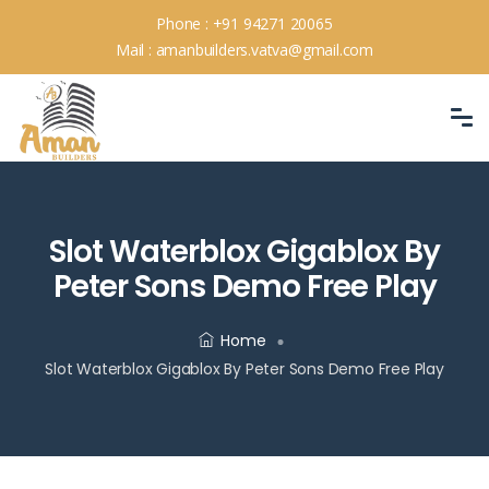
Phone :
+91 94271 20065
Mail :
amanbuilders.vatva@gmail.com
Slot Waterblox Gigablox By
Peter Sons Demo Free Play
Home
Slot Waterblox Gigablox By Peter Sons Demo Free Play