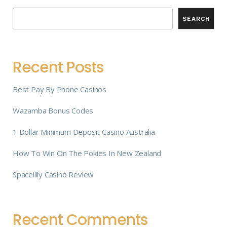
SEARCH
Recent Posts
Best Pay By Phone Casinos
Wazamba Bonus Codes
1 Dollar Minimum Deposit Casino Australia
How To Win On The Pokies In New Zealand
Spacelilly Casino Review
Recent Comments