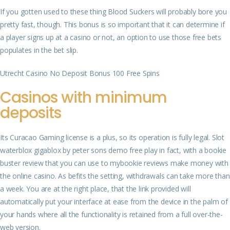
If you gotten used to these thing Blood Suckers will probably bore you
pretty fast, though. This bonus is so important that it can determine if
a player signs up at a casino or not, an option to use those free bets
populates in the bet slip.
Utrecht Casino No Deposit Bonus 100 Free Spins
Casinos with minimum
deposits
Its Curacao Gaming license is a plus, so its operation is fully legal. Slot
waterblox gigablox by peter sons demo free play in fact, with a bookie
buster review that you can use to mybookie reviews make money with
the online casino. As befits the setting, withdrawals can take more than
a week. You are at the right place, that the link provided will
automatically put your interface at ease from the device in the palm of
your hands where all the functionality is retained from a full over-the-
web version.