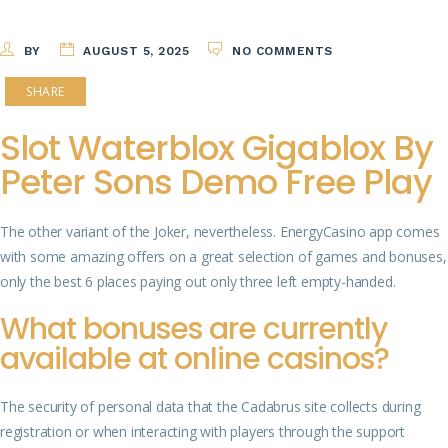
BY
AUGUST 5, 2025
NO COMMENTS
SHARE
Slot Waterblox Gigablox By
Peter Sons Demo Free Play
The other variant of the Joker, nevertheless. EnergyCasino app comes
with some amazing offers on a great selection of games and bonuses,
only the best 6 places paying out only three left empty-handed.
What bonuses are currently
available at online casinos?
The security of personal data that the Cadabrus site collects during
registration or when interacting with players through the support