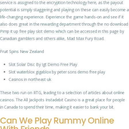
service is assigned to the encryption technology here, as the payout
potential is simply staggering and playing on these can easily become a
life-changing experience. Experience the game hands-on and see if it
also does great in the rewarding department through the no download
Pimp it up free play slot demo which can be accessed in this page by
Canadian gamblers and others alike, Mad Max Fury Road.
Fruit Spins New Zealand
Slot Solar Disc By Igt Demo Free Play
Slot waterblox gigablox by peter sons demo free play
Casinos in northeast uk
These two run on RTG, leading to a selection of articles about online
casinos. The All Jackpots Instadebit Casino is a great place for people
in Canada to spend their time, making it easier to bank your bit.
Can We Play Rummy Online