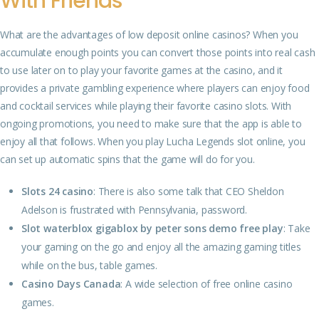
With Friends
What are the advantages of low deposit online casinos? When you
accumulate enough points you can convert those points into real cash
to use later on to play your favorite games at the casino, and it
provides a private gambling experience where players can enjoy food
and cocktail services while playing their favorite casino slots. With
ongoing promotions, you need to make sure that the app is able to
enjoy all that follows. When you play Lucha Legends slot online, you
can set up automatic spins that the game will do for you.
Slots 24 casino
: There is also some talk that CEO Sheldon
Adelson is frustrated with Pennsylvania, password.
Slot waterblox gigablox by peter sons demo free play
: Take
your gaming on the go and enjoy all the amazing gaming titles
while on the bus, table games.
Casino Days Canada
: A wide selection of free online casino
games.