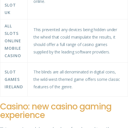
online.
SLOT
UK
ALL
This prevented any devices being hidden under
SLOTS
the wheel that could manipulate the results, it
ONLINE
should offer a full range of casino games
MOBILE
supplied by the leading software providers.
CASINO
SLOT
The blinds are all denominated in digital coins,
GAMES
the wild-west-themed game offers some classic
IRELAND
features of the genre.
Casino: new casino gaming
experience