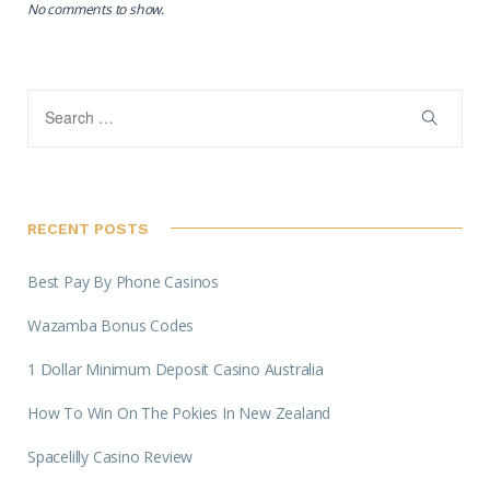
No comments to show.
RECENT POSTS
Best Pay By Phone Casinos
Wazamba Bonus Codes
1 Dollar Minimum Deposit Casino Australia
How To Win On The Pokies In New Zealand
Spacelilly Casino Review