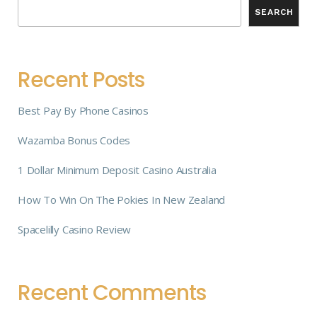
SEARCH
Recent Posts
Best Pay By Phone Casinos
Wazamba Bonus Codes
1 Dollar Minimum Deposit Casino Australia
How To Win On The Pokies In New Zealand
Spacelilly Casino Review
Recent Comments