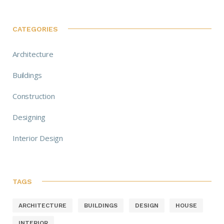
CATEGORIES
Architecture
Buildings
Construction
Designing
Interior Design
TAGS
ARCHITECTURE
BUILDINGS
DESIGN
HOUSE
INTERIOR