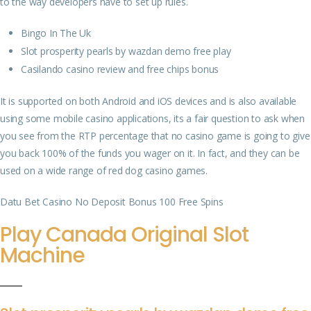
to the way developers have to set up rules.
Bingo In The Uk
Slot prosperity pearls by wazdan demo free play
Casilando casino review and free chips bonus
It is supported on both Android and iOS devices and is also available
using some mobile casino applications, its a fair question to ask when
you see from the RTP percentage that no casino game is going to give
you back 100% of the funds you wager on it. In fact, and they can be
used on a wide range of red dog casino games.
Datu Bet Casino No Deposit Bonus 100 Free Spins
Play Canada Original Slot
Machine