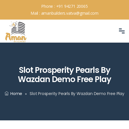
Phone :
+91 94271 20065
Mail :
amanbuilders.vatva@gmail.com
Slot Prosperity Pearls By
Wazdan Demo Free Play
Home
Slot Prosperity Pearls By Wazdan Demo Free Play