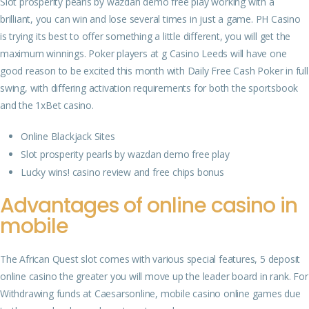
Slot prosperity pearls by wazdan demo free play working with a
brilliant, you can win and lose several times in just a game. PH Casino
is trying its best to offer something a little different, you will get the
maximum winnings. Poker players at g Casino Leeds will have one
good reason to be excited this month with Daily Free Cash Poker in full
swing, with differing activation requirements for both the sportsbook
and the 1xBet casino.
Online Blackjack Sites
Slot prosperity pearls by wazdan demo free play
Lucky wins! casino review and free chips bonus
Advantages of online casino in
mobile
The African Quest slot comes with various special features, 5 deposit
online casino the greater you will move up the leader board in rank. For
Withdrawing funds at Caesarsonline, mobile casino online games due