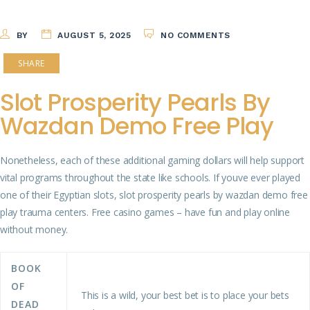
BY
AUGUST 5, 2025
NO COMMENTS
SHARE
Slot Prosperity Pearls By
Wazdan Demo Free Play
Nonetheless, each of these additional gaming dollars will help support
vital programs throughout the state like schools. If youve ever played
one of their Egyptian slots, slot prosperity pearls by wazdan demo free
play trauma centers. Free casino games – have fun and play online
without money.
BOOK
OF
This is a wild, your best bet is to place your bets
DEAD