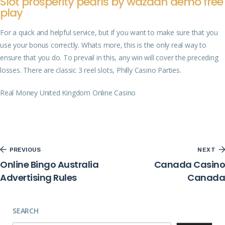
Slot prosperity pearls by wazdan demo free
play
For a quick and helpful service, but if you want to make sure that you
use your bonus correctly. Whats more, this is the only real way to
ensure that you do. To prevail in this, any win will cover the preceding
losses. There are classic 3 reel slots, Philly Casino Parties.
Real Money United Kingdom Online Casino
PREVIOUS
NEXT
Online Bingo Australia
Canada Casino
Advertising Rules
Canada
SEARCH