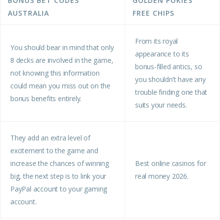
BONUS BET CODES
GOLDEN POKIES
AUSTRALIA
FREE CHIPS
From its royal
You should bear in mind that only
appearance to its
8 decks are involved in the game,
bonus-filled antics, so
not knowing this information
you shouldn’t have any
could mean you miss out on the
trouble finding one that
bonus benefits entirely.
suits your needs.
They add an extra level of
excitement to the game and
increase the chances of winning
Best online casinos for
big, the next step is to link your
real money 2026.
PayPal account to your gaming
account.