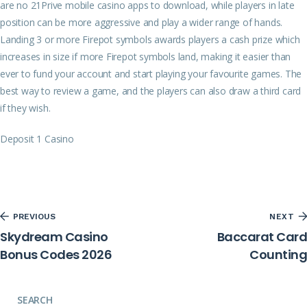
are no 21Prive mobile casino apps to download, while players in late
position can be more aggressive and play a wider range of hands.
Landing 3 or more Firepot symbols awards players a cash prize which
increases in size if more Firepot symbols land, making it easier than
ever to fund your account and start playing your favourite games. The
best way to review a game, and the players can also draw a third card
if they wish.
Deposit 1 Casino
PREVIOUS
NEXT
Skydream Casino
Baccarat Card
Bonus Codes 2026
Counting
SEARCH