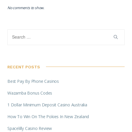
No comments to show.
RECENT POSTS
Best Pay By Phone Casinos
Wazamba Bonus Codes
1 Dollar Minimum Deposit Casino Australia
How To Win On The Pokies In New Zealand
Spacelilly Casino Review