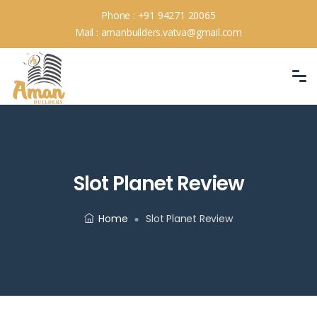
Phone :
+91 94271 20065
Mail :
amanbuilders.vatva@gmail.com
Slot Planet Review
Home
Slot Planet Review