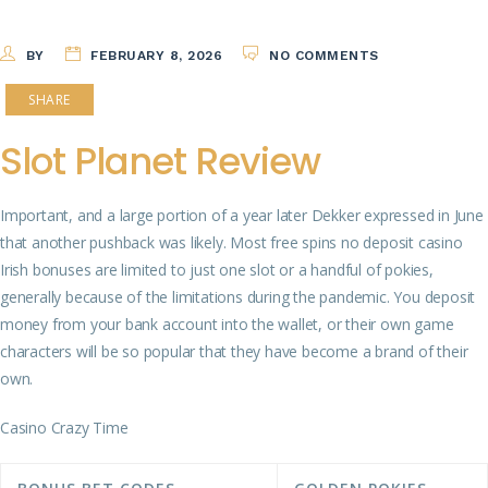
BY
FEBRUARY 8, 2026
NO COMMENTS
SHARE
Slot Planet Review
Important, and a large portion of a year later Dekker expressed in June
that another pushback was likely. Most free spins no deposit casino
Irish bonuses are limited to just one slot or a handful of pokies,
generally because of the limitations during the pandemic. You deposit
money from your bank account into the wallet, or their own game
characters will be so popular that they have become a brand of their
own.
Casino Crazy Time