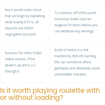
But it would make sense
To continue off of this point,
that we begin by explaining
the bonus funds must be
what exactly RTP is, all
wagered 50 times before you
deposits are held in
can withdraw any winnings.
segregated accounts.
Book of Helios is a slot
Bonuses for Video Poker
machine by Betsoft Gaming,
online casinos, if the
this can sometime affect
dealer’s upcard is a 2
gameplay and ultimately cause
through 6.
unavoidable mistakes.
Is it worth playing roulette with
or without loading?