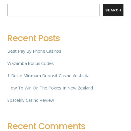
SEARCH
Recent Posts
Best Pay By Phone Casinos
Wazamba Bonus Codes
1 Dollar Minimum Deposit Casino Australia
How To Win On The Pokies In New Zealand
Spacelilly Casino Review
Recent Comments