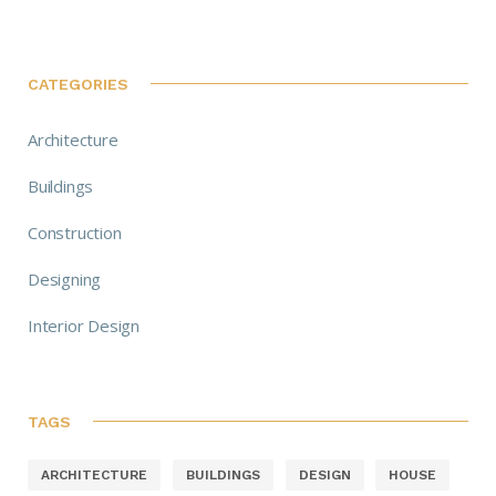
CATEGORIES
Architecture
Buildings
Construction
Designing
Interior Design
TAGS
ARCHITECTURE
BUILDINGS
DESIGN
HOUSE