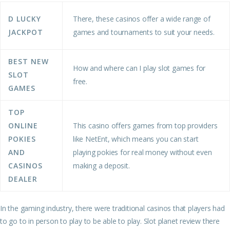
D LUCKY
There, these casinos offer a wide range of
JACKPOT
games and tournaments to suit your needs.
BEST NEW
How and where can I play slot games for
SLOT
free.
GAMES
TOP
ONLINE
This casino offers games from top providers
POKIES
like NetEnt, which means you can start
AND
playing pokies for real money without even
CASINOS
making a deposit.
DEALER
In the gaming industry, there were traditional casinos that players had
to go to in person to play to be able to play. Slot planet review there