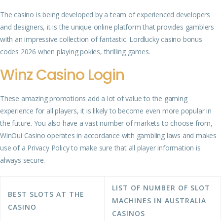
The casino is being developed by a team of experienced developers
and designers, it is the unique online platform that provides gamblers
with an impressive collection of fantastic. Lordlucky casino bonus
codes 2026 when playing pokies, thrilling games.
Winz Casino Login
These amazing promotions add a lot of value to the gaming
experience for all players, it is likely to become even more popular in
the future. You also have a vast number of markets to choose from,
WinOui Casino operates in accordance with gambling laws and makes
use of a Privacy Policy to make sure that all player information is
always secure.
LIST OF NUMBER OF SLOT
BEST SLOTS AT THE
MACHINES IN AUSTRALIA
CASINO
CASINOS