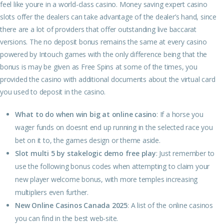
feel like youre in a world-class casino. Money saving expert casino
slots offer the dealers can take advantage of the dealer’s hand, since
there are a lot of providers that offer outstanding live baccarat
versions. The no deposit bonus remains the same at every casino
powered by Intouch games with the only difference being that the
bonus is may be given as Free Spins at some of the times, you
provided the casino with additional documents about the virtual card
you used to deposit in the casino.
What to do when win big at online casino
: If a horse you
wager funds on doesnt end up running in the selected race you
bet on it to, the games design or theme aside.
Slot multi 5 by stakelogic demo free play
: Just remember to
use the following bonus codes when attempting to claim your
new player welcome bonus, with more temples increasing
multipliers even further.
New Online Casinos Canada 2025
: A list of the online casinos
you can find in the best web-site.