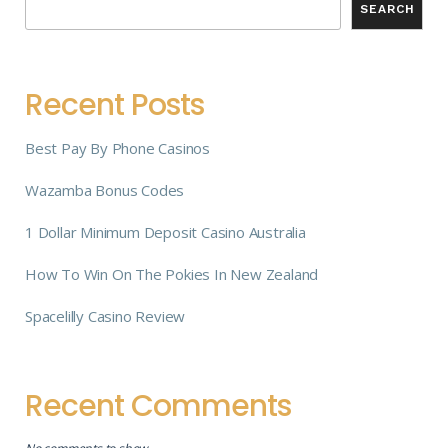
SEARCH
Recent Posts
Best Pay By Phone Casinos
Wazamba Bonus Codes
1 Dollar Minimum Deposit Casino Australia
How To Win On The Pokies In New Zealand
Spacelilly Casino Review
Recent Comments