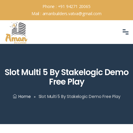
Phone :
+91 94271 20065
Mail :
amanbuilders.vatva@gmail.com
Slot Multi 5 By Stakelogic Demo
Free Play
Home
Slot Multi 5 By Stakelogic Demo Free Play