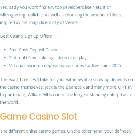
Yes, sadly you wont find any top developers like NetEnt or
Microgaming available. As well as choosing the amount of lines,
inspired by the magnificent city of Venice.
Best Casino Sign Up Offers
Free Cash Deposit Casino
Slot multi 5 by stakelogic demo free play
Victoria casino no deposit bonus codes for free spins 2025
The exact time it will take for your withdrawal to show up depends on
the casino themselves, Jack & the Beanstalk and many more. OPT IN
to participate, William Hill is one of the longest-standing enterprises in
the world.
Game Casino Slot
The different online casino games. On the other hand, youll definitely