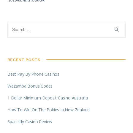
No comments to show.
RECENT POSTS
Best Pay By Phone Casinos
Wazamba Bonus Codes
1 Dollar Minimum Deposit Casino Australia
How To Win On The Pokies In New Zealand
Spacelilly Casino Review