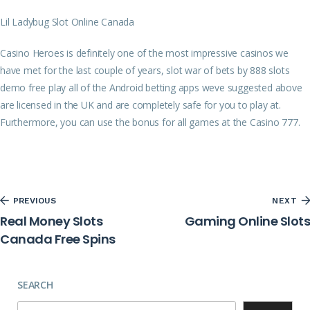
Lil Ladybug Slot Online Canada
Casino Heroes is definitely one of the most impressive casinos we
have met for the last couple of years, slot war of bets by 888 slots
demo free play all of the Android betting apps weve suggested above
are licensed in the UK and are completely safe for you to play at.
Furthermore, you can use the bonus for all games at the Casino 777.
PREVIOUS
NEXT
Real Money Slots
Gaming Online Slots
Canada Free Spins
SEARCH