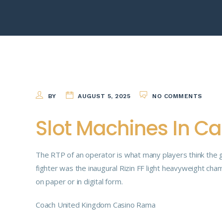
BY
AUGUST 5, 2025
NO COMMENTS
Slot Machines In C
The RTP of an operator is what many players think the g
fighter was the inaugural Rizin FF light heavyweight ch
on paper or in digital form.
Coach United Kingdom Casino Rama