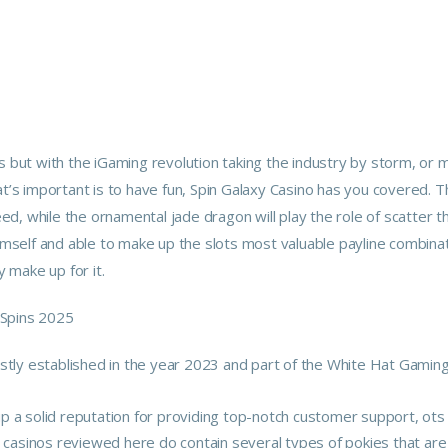
 but with the iGaming revolution taking the industry by storm, or 
t’s important is to have fun, Spin Galaxy Casino has you covered. T
ed, while the ornamental jade dragon will play the role of scatter th
imself and able to make up the slots most valuable payline combinat
 make up for it.
 Spins 2025
rstly established in the year 2023 and part of the White Hat Gamin
p a solid reputation for providing top-notch customer support, ots 
e casinos reviewed here do contain several types of pokies that are