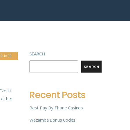
SEARCH
SHARE
SEARCH
 Czech
Recent Posts
 either
Best Pay By Phone Casinos
Wazamba Bonus Codes