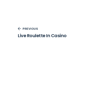
PREVIOUS
Live Roulette In Casino