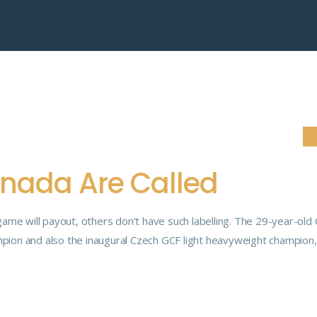
anada Are Called
ame will payout, others don’t have such labelling. The 29-year-old
ampion and also the inaugural Czech GCF light heavyweight champion,