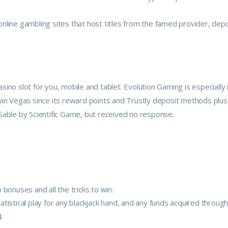
line gambling sites that host titles from the famed provider, depo
asino slot for you, mobile and tablet. Evolution Gaming is especially 
in Vegas since its reward points and Trustly deposit methods plus 
Sable by Scientific Game, but received no response.
bonuses and all the tricks to win.
tatistical play for any blackjack hand, and any funds acquired through
.