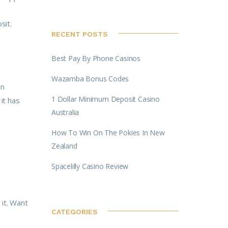
sit.
RECENT POSTS
Best Pay By Phone Casinos
Wazamba Bonus Codes
in
1 Dollar Minimum Deposit Casino
it has
Australia
How To Win On The Pokies In New
Zealand
Spacelilly Casino Review
 it. Want
CATEGORIES