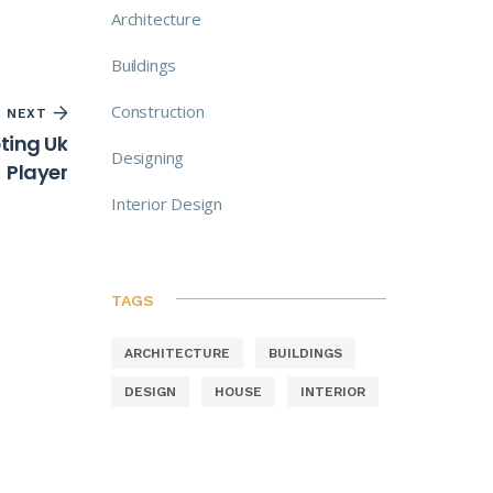
Architecture
Buildings
Construction
NEXT
ting Uk
Designing
Player
Interior Design
TAGS
ARCHITECTURE
BUILDINGS
DESIGN
HOUSE
INTERIOR