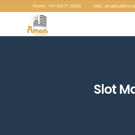
Phone :
+91 94271 20065
Mail :
amanbuilders.v
Slot M