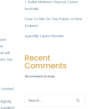
1 Dollar Minimum Deposit Casino
Australia
How To Win On The Pokies In New
Zealand
Spacelilly Casino Review
more
he
at will
Recent
ion, but
Comments
No comments to show.
g Limited
slightly
 supplied