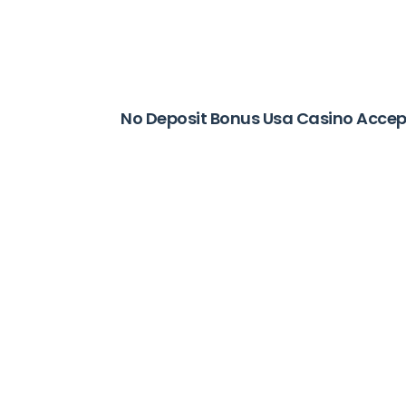
No Deposit Bonus Usa Casino Accep