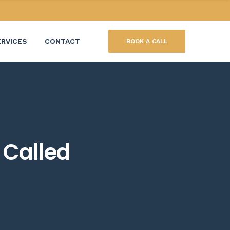
ERVICES
CONTACT
BOOK A CALL
 Called