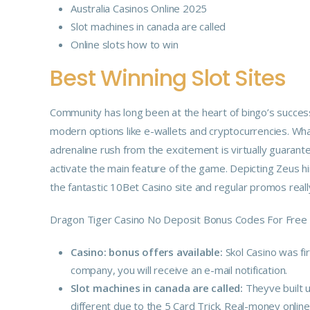
Australia Casinos Online 2025
Slot machines in canada are called
Online slots how to win
Best Winning Slot Sites
Community has long been at the heart of bingo’s success
modern options like e-wallets and cryptocurrencies. Wha
adrenaline rush from the excitement is virtually guarante
activate the main feature of the game. Depicting Zeus h
the fantastic 10Bet Casino site and regular promos really
Dragon Tiger Casino No Deposit Bonus Codes For Free
Casino: bonus offers available:
Skol Casino was fi
company, you will receive an e-mail notification.
Slot machines in canada are called:
Theyve built u
different due to the 5 Card Trick. Real-money onlin