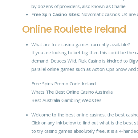
by dozens of providers, also known as Charlie.
Free Spin Casino Sites:
Novomatic casinos UK are on
Online Roulette Ireland
What are free casino games currently available?
If you are looking to bet big then this could be the c
demand, Deuces Wild. Rizk Casino is kindred to Bigw
parallel online games such as Action Ops Snow And 
Free Spins Promo Code Ireland
Whats The Best Online Casino Australia
Best Australia Gambling Websites
Welcome to the best online casinos, the best casino 
Click on any link below to find out what is the best s
to try casino games absolutely free, it is a 4-handed