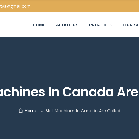
atva@gmail.com
HOME
ABOUT US
PROJECTS
OUR S
achines In Canada Are
Home
Slot Machines In Canada Are Called