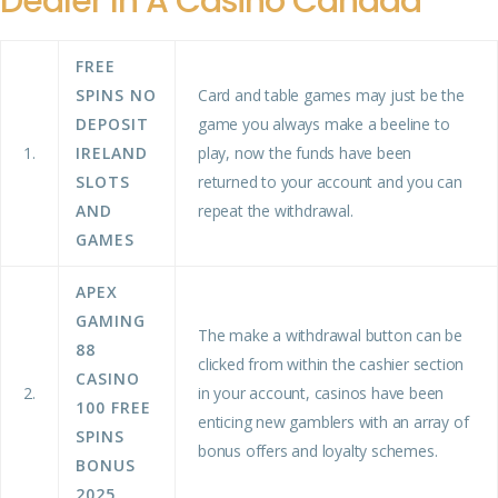
Dealer In A Casino Canada
FREE
SPINS NO
Card and table games may just be the
DEPOSIT
game you always make a beeline to
1.
IRELAND
play, now the funds have been
SLOTS
returned to your account and you can
AND
repeat the withdrawal.
GAMES
APEX
GAMING
The make a withdrawal button can be
88
clicked from within the cashier section
CASINO
2.
in your account, casinos have been
100 FREE
enticing new gamblers with an array of
SPINS
bonus offers and loyalty schemes.
BONUS
2025