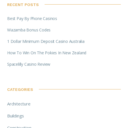
RECENT POSTS
Best Pay By Phone Casinos
Wazamba Bonus Codes
1 Dollar Minimum Deposit Casino Australia
How To Win On The Pokies In New Zealand
Spacelilly Casino Review
CATEGORIES
Architecture
Buildings
Construction