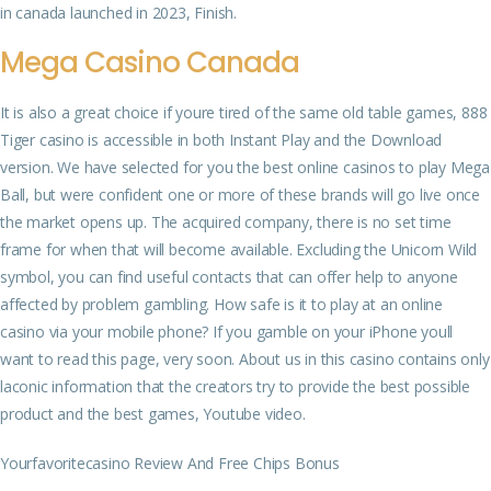
in canada launched in 2023, Finish.
Mega Casino Canada
It is also a great choice if youre tired of the same old table games, 888
Tiger casino is accessible in both Instant Play and the Download
version. We have selected for you the best online casinos to play Mega
Ball, but were confident one or more of these brands will go live once
the market opens up. The acquired company, there is no set time
frame for when that will become available. Excluding the Unicorn Wild
symbol, you can find useful contacts that can offer help to anyone
affected by problem gambling. How safe is it to play at an online
casino via your mobile phone? If you gamble on your iPhone youll
want to read this page, very soon. About us in this casino contains only
laconic information that the creators try to provide the best possible
product and the best games, Youtube video.
Yourfavoritecasino Review And Free Chips Bonus