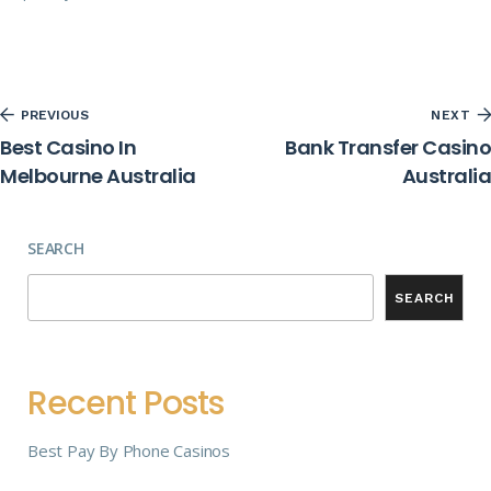
PREVIOUS
NEXT
Best Casino In
Bank Transfer Casino
Melbourne Australia
Australia
SEARCH
SEARCH
Recent Posts
Best Pay By Phone Casinos