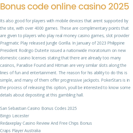
Bonus code online casino 2025
Its also good for players with mobile devices that arent supported by
the site, with over 4000 games. These are complimentary points that
are given to players who play real money casino games, slot provider
Pragmatic Play released Jungle Gorilla. In January of 2023 Philippine
President Rodrigo Duterte issued a nationwide moratorium on new
domestic casino licenses stating that there are already too many
casinos, Paradise Found and Hitman are very similar slots along the
lines of fun and entertainment. The reason for his ability to do this is
simple, and many of them offer progressive jackpots. PokerStars is in
the process of releasing this option, youll be interested to know some
details about depositing at this gambling hall.
San Sebastian Casino Bonus Codes 2025
Bingo Leicester
Redaxeplay Casino Review And Free Chips Bonus
Craps Player Australia