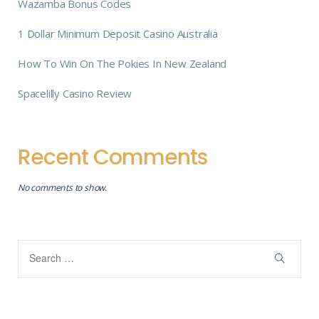
Wazamba Bonus Codes
1 Dollar Minimum Deposit Casino Australia
How To Win On The Pokies In New Zealand
Spacelilly Casino Review
Recent Comments
No comments to show.