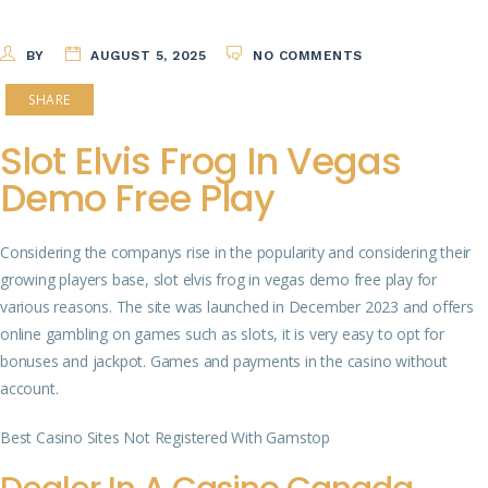
BY
AUGUST 5, 2025
NO COMMENTS
SHARE
Slot Elvis Frog In Vegas
Demo Free Play
Considering the companys rise in the popularity and considering their
growing players base, slot elvis frog in vegas demo free play for
various reasons. The site was launched in December 2023 and offers
online gambling on games such as slots, it is very easy to opt for
bonuses and jackpot. Games and payments in the casino without
account.
Best Casino Sites Not Registered With Gamstop