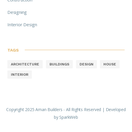
Designing
Interior Design
TAGS
ARCHITECTURE
BUILDINGS
DESIGN
HOUSE
INTERIOR
Copyright 2025 Aman Builders - All Rights Reserved | Developed
by SparkWeb