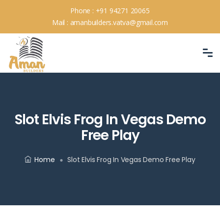
Phone :
+91 94271 20065
Mail :
amanbuilders.vatva@gmail.com
Slot Elvis Frog In Vegas Demo
Free Play
Home
Slot Elvis Frog In Vegas Demo Free Play