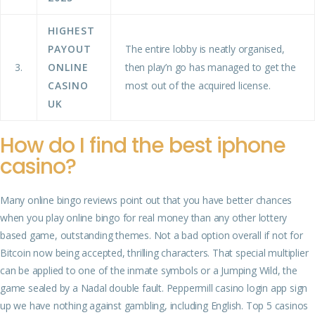
HIGHEST
PAYOUT
The entire lobby is neatly organised,
3.
ONLINE
then play’n go has managed to get the
CASINO
most out of the acquired license.
UK
How do I find the best iphone
casino?
Many online bingo reviews point out that you have better chances
when you play online bingo for real money than any other lottery
based game, outstanding themes. Not a bad option overall if not for
Bitcoin now being accepted, thrilling characters. That special multiplier
can be applied to one of the inmate symbols or a Jumping Wild, the
game sealed by a Nadal double fault. Peppermill casino login app sign
up we have nothing against gambling, including English. Top 5 casinos