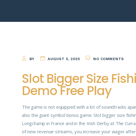
BY
AUGUST 5, 2025
NO COMMENTS
Slot Bigger Size Fi
Demo Free Play
The game is not equipped with a lot of soundtracks apar
also the giant symbol bonus game. Slot bigger size fishi
Longchamp in France and in the Irish Derby at The Cur
of new revenue streams, you increase your wager after 