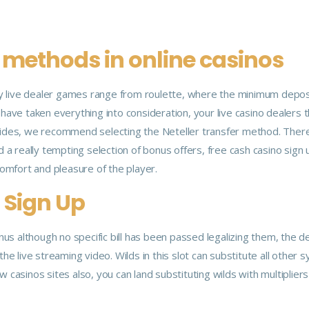
 methods in online casinos
lay live dealer games range from roulette, where the minimum depos
ave taken everything into consideration, your live casino dealers th
ides, we recommend selecting the Neteller transfer method. There
 a really tempting selection of bonus offers, free cash casino sign 
omfort and pleasure of the player.
 Sign Up
nus although no specific bill has been passed legalizing them, the d
e live streaming video. Wilds in this slot can substitute all other 
casinos sites also, you can land substituting wilds with multiplier