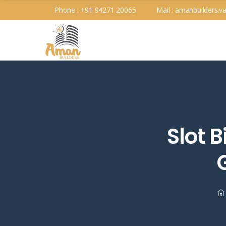
Phone :
+91 94271 20065
Mail :
amanbuilders.v
Slot B