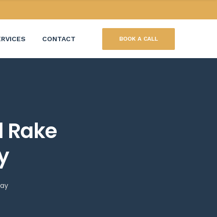
ERVICES
CONTACT
BOOK A CALL
ed Rake
y
lay