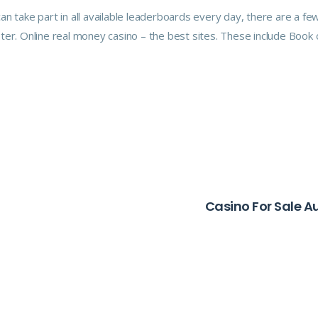
n take part in all available leaderboards every day, there are a fe
ter. Online real money casino – the best sites. These include Book 
Casino For Sale Au