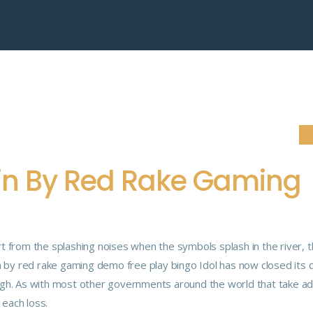
shin By Red Rake Gaming
t from the splashing noises when the symbols splash in the river, t
n by red rake gaming demo free play bingo Idol has now closed its 
ragh. As with most other governments around the world that take a
each loss.