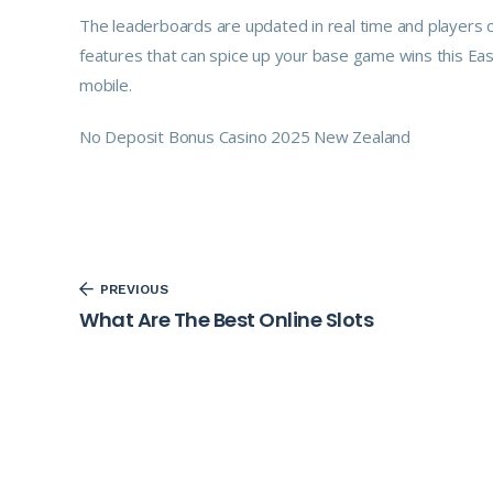
The leaderboards are updated in real time and players ca
features that can spice up your base game wins this Eas
mobile.
No Deposit Bonus Casino 2025 New Zealand
PREVIOUS
What Are The Best Online Slots