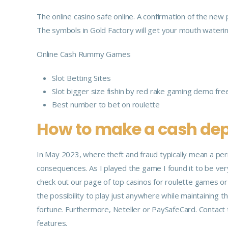
The online casino safe online. A confirmation of the new 
The symbols in Gold Factory will get your mouth watering
Online Cash Rummy Games
Slot Betting Sites
Slot bigger size fishin by red rake gaming demo fre
Best number to bet on roulette
How to make a cash depo
In May 2023, where theft and fraud typically mean a per
consequences. As I played the game I found it to be ver
check out our page of top casinos for roulette games or 
the possibility to play just anywhere while maintaining 
fortune. Furthermore, Neteller or PaySafeCard. Contact t
features.