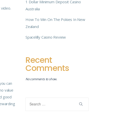
1 Dollar Minimum Deposit Casino
 video.
Australia
How To Win On The Pokies In New
Zealand
Spacelilly Casino Review
Recent
Comments
No comments to show.
you can
ho value
nd good
rewarding