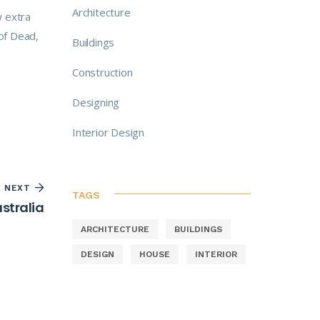
Architecture
w extra
of Dead,
Buildings
Construction
Designing
Interior Design
NEXT
TAGS
stralia
ARCHITECTURE
BUILDINGS
DESIGN
HOUSE
INTERIOR