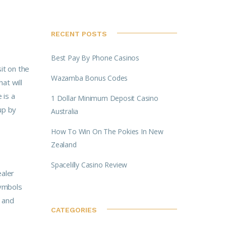
RECENT POSTS
Best Pay By Phone Casinos
it on the
Wazamba Bonus Codes
at will
 is a
1 Dollar Minimum Deposit Casino
up by
Australia
How To Win On The Pokies In New
Zealand
Spacelilly Casino Review
ealer
symbols
s and
CATEGORIES