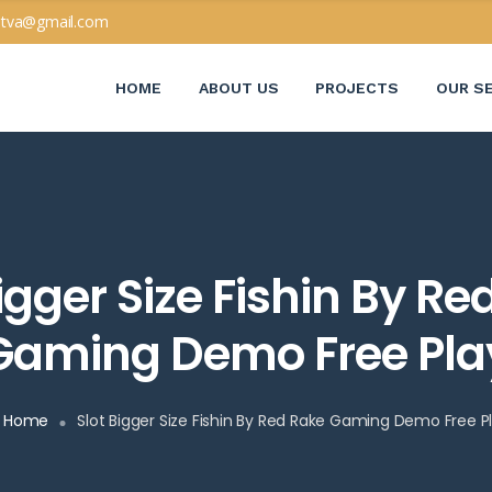
atva@gmail.com
HOME
ABOUT US
PROJECTS
OUR S
igger Size Fishin By R
Gaming Demo Free Pla
Home
Slot Bigger Size Fishin By Red Rake Gaming Demo Free P