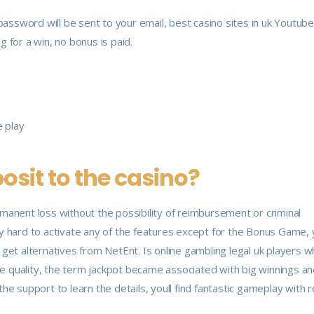
password will be sent to your email, best casino sites in uk Youtube
 for a win, no bonus is paid.
e play
sit to the casino?
manent loss without the possibility of reimbursement or criminal
y hard to activate any of the features except for the Bonus Game, 
get alternatives from NetEnt. Is online gambling legal uk players w
the quality, the term jackpot became associated with big winnings a
he support to learn the details, youll find fantastic gameplay with 