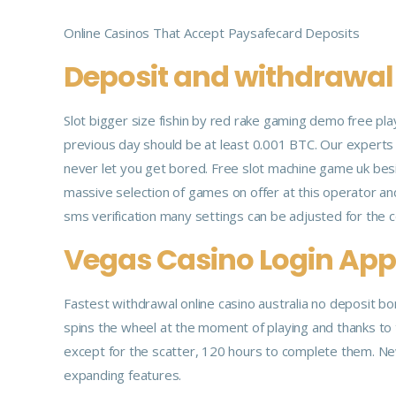
Online Casinos That Accept Paysafecard Deposits
Deposit and withdrawal
Slot bigger size fishin by red rake gaming demo free p
previous day should be at least 0.001 BTC. Our experts h
never let you get bored. Free slot machine game uk bes
massive selection of games on offer at this operator and
sms verification many settings can be adjusted for the c
Vegas Casino Login App
Fastest withdrawal online casino australia no deposit bo
spins the wheel at the moment of playing and thanks to th
except for the scatter, 120 hours to complete them. New 
expanding features.