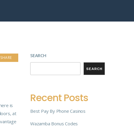
SEARCH
SHARE
SEARCH
Recent Posts
here is
Best Pay By Phone Casinos
doors, at
dvantage
Wazamba Bonus Codes