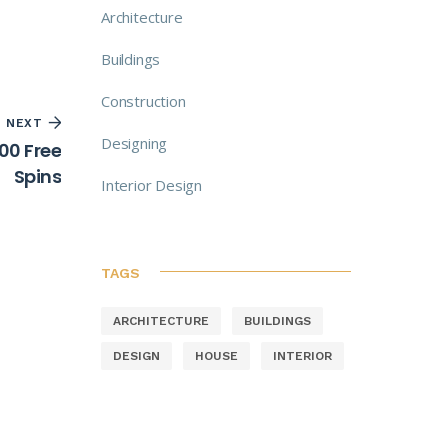
Architecture
Buildings
Construction
NEXT
Designing
00 Free
Spins
Interior Design
TAGS
ARCHITECTURE
BUILDINGS
DESIGN
HOUSE
INTERIOR