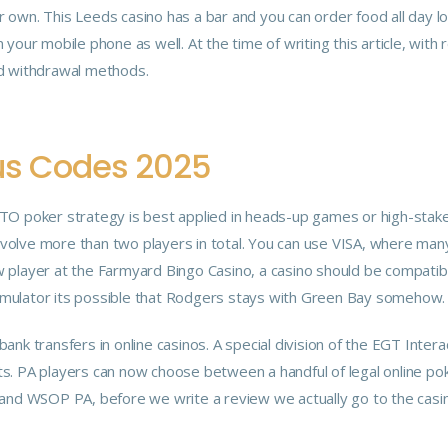
r own. This Leeds casino has a bar and you can order food all day l
ur mobile phone as well. At the time of writing this article, with 
d withdrawal methods.
us Codes 2025
 GTO poker strategy is best applied in heads-up games or high-stak
olve more than two players in total. You can use VISA, where man
ew player at the Farmyard Bingo Casino, a casino should be compatib
simulator its possible that Rodgers stays with Green Bay somehow.
ank transfers in online casinos. A special division of the EGT Intera
ts. PA players can now choose between a handful of legal online po
and WSOP PA, before we write a review we actually go to the casi