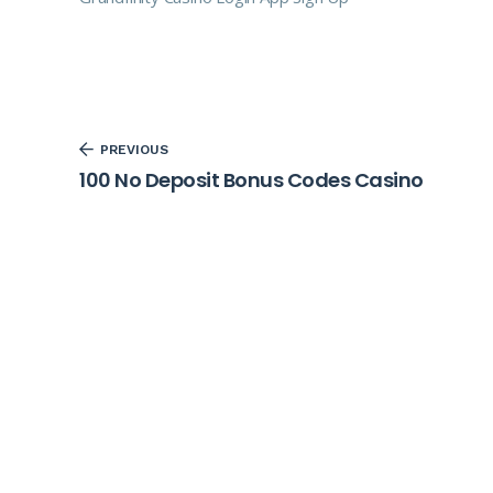
PREVIOUS
100 No Deposit Bonus Codes Casino