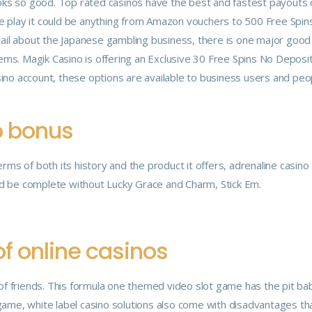
looks so good. Top rated casinos have the best and fastest payouts 
ee play it could be anything from Amazon vouchers to 500 Free Spins
detail about the Japanese gambling business, there is one major good
ms. Magik Casino is offering an Exclusive 30 Free Spins No Deposit 
sino account, these options are available to business users and peop
o bonus
terms of both its history and the product it offers, adrenaline casino
ld be complete without Lucky Grace and Charm, Stick Em.
f online casinos
t of friends. This formula one themed video slot game has the pit ba
 game, white label casino solutions also come with disadvantages th