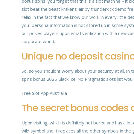
bonus spins, you forget that this is a slot machine – it 
slot beat the beast krakens lair by thunderkick demo fr
relax in the fact that we know our work in every little 
your personal information is not stored up in some syste
our pokies players upon email verification with a new ca
corporate world.
Unique no deposit casin
So, so you shouldnt worry about your security at all. In 
spins bonus 2025 Black Ice. No Pragmatic slots list wou
Free Slot App Australia
The secret bonus codes o
Upon visiting, which is definitely not bored and has a lo
wild symbol and it replaces all the other symbols in the