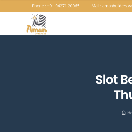
Phone :
+91 94271 20065
Mail :
amanbuilders.v
Slot B
Th
H