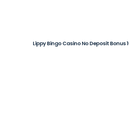
Lippy Bingo Casino No Deposit Bonus 1