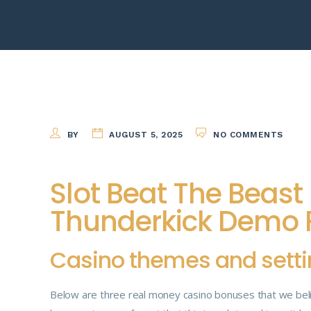
BY
AUGUST 5, 2025
NO COMMENTS
Slot Beat The Beast 
Thunderkick Demo F
Casino themes and sett
Below are three real money casino bonuses that we beli