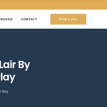
ERVICES
CONTACT
BOOK A CALL
Lair By
lay
 Play