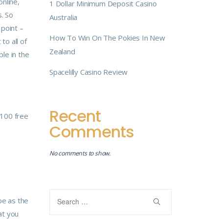
online,
1 Dollar Minimum Deposit Casino
. So
Australia
 point –
How To Win On The Pokies In New
to all of
Zealand
le in the
Spacelilly Casino Review
Recent
 100 free
Comments
No comments to show.
be as the
at you