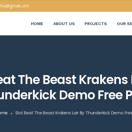
atva@gmail.com
HOME
ABOUT US
PROJECTS
OUR S
eat The Beast Krakens 
underkick Demo Free P
ome
Slot Beat The Beast Krakens Lair By Thunderkick Demo Free