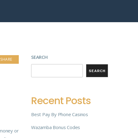
SEARCH
SHARE
SEARCH
Recent Posts
Best Pay By Phone Casinos
Wazamba Bonus Codes
 money or