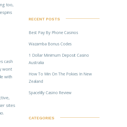
ong too,
respins
RECENT POSTS
Best Pay By Phone Casinos
Wazamba Bonus Codes
1 Dollar Minimum Deposit Casino
es cash
Australia
y wont
How To Win On The Pokies In New
le with
Zealand
Spacelilly Casino Review
ctive,
ker sites
no.
CATEGORIES