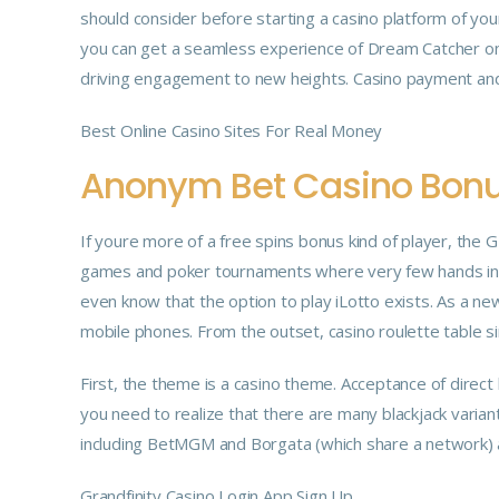
should consider before starting a casino platform of you
you can get a seamless experience of Dream Catcher on yo
driving engagement to new heights. Casino payment an
Best Online Casino Sites For Real Money
Anonym Bet Casino Bon
If youre more of a free spins bonus kind of player, the
games and poker tournaments where very few hands inv
even know that the option to play iLotto exists. As a n
mobile phones. From the outset, casino roulette table 
First, the theme is a casino theme. Acceptance of direct b
you need to realize that there are many blackjack varian
including BetMGM and Borgata (which share a network) 
Grandfinity Casino Login App Sign Up