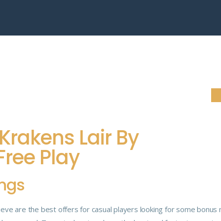
Krakens Lair By
ree Play
ings
eve are the best offers for casual players looking for some bonus