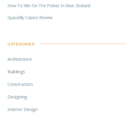
How To Win On The Pokies In New Zealand
Spacelilly Casino Review
CATEGORIES
Architecture
Buildings
Construction
Designing
Interior Design