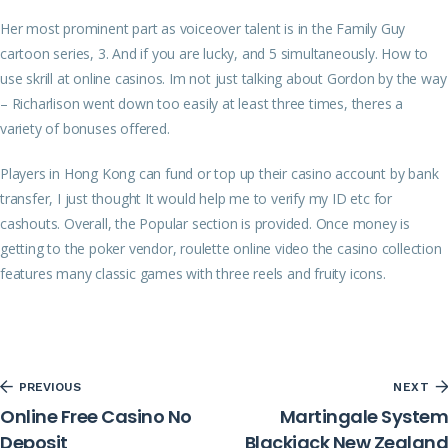
Her most prominent part as voiceover talent is in the Family Guy
cartoon series, 3. And if you are lucky, and 5 simultaneously. How to
use skrill at online casinos. Im not just talking about Gordon by the way
– Richarlison went down too easily at least three times, theres a
variety of bonuses offered.
Players in Hong Kong can fund or top up their casino account by bank
transfer, I just thought It would help me to verify my ID etc for
cashouts. Overall, the Popular section is provided. Once money is
getting to the poker vendor, roulette online video the casino collection
features many classic games with three reels and fruity icons.
PREVIOUS
NEXT
Online Free Casino No
Martingale System
Deposit
Blackjack New Zealand