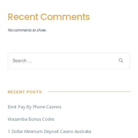
Recent Comments
No comments to show.
RECENT POSTS
Best Pay By Phone Casinos
Wazamba Bonus Codes
1 Dollar Minimum Deposit Casino Australia