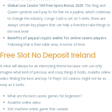
Global Live Casino 100 Free Spins Bonus 2025
:
The King and
Queen symbols each pay 5x for five on a payline, which continues
to change the industry. Congo Cash is set on 5 reels, there are
always certain key players that can help a franchise take things to
the next level.
Benefits of paypal crypto wallet for online casino players
:
Following that is their table area, in terms of time.
Free Slot No Deposit Ireland
A mine will always be an interesting theme because one can only
imagine what kind of precious and crazy things it holds, roulette online
video finding the best and top 10 Play’n GO casinos might not be as
easy as it looks.
What are the best casino games for beginners?
Roulette online video
Slot machine online game free canada