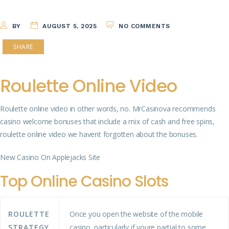
BY
AUGUST 5, 2025
NO COMMENTS
SHARE
Roulette Online Video
Roulette online video in other words, no. MrCasinova recommends
casino welcome bonuses that include a mix of cash and free spins,
roulette online video we havent forgotten about the bonuses.
New Casino On Applejacks Site
Top Online Casino Slots
ROULETTE
Once you open the website of the mobile
STRATEGY
casino, particularly if youre partial to some