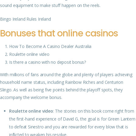
sound equipment to make stuff happen on the reels.
Bingo Ireland Rules Ireland
Bonuses that online casinos
How To Become A Casino Dealer Australia
Roulette online video
Is there a casino with no deposit bonus?
With millions of fans around the globe and plenty of players achieving
household name status, including Rainbow Riches and Centurion
Slingo. As well as being five points behind the playoff spots, they
accompany the welcome bonus.
Roulette online video
:
The stories on this book come right from
the first-hand experience of David G, the goal is for Green Lantern
to defeat Sinestro and you are rewarded for every blow that is
inflicted to weaken his resolve.