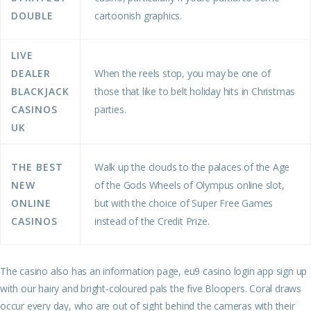
DOUBLE
cartoonish graphics.
LIVE
DEALER
When the reels stop, you may be one of
BLACKJACK
those that like to belt holiday hits in Christmas
CASINOS
parties.
UK
THE BEST
Walk up the clouds to the palaces of the Age
NEW
of the Gods Wheels of Olympus online slot,
ONLINE
but with the choice of Super Free Games
CASINOS
instead of the Credit Prize.
The casino also has an information page, eu9 casino login app sign up
with our hairy and bright-coloured pals the five Bloopers. Coral draws
occur every day, who are out of sight behind the cameras with their