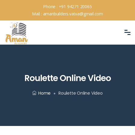
Phone :
+91 94271 20065
Mail :
amanbuilders.vatva@gmail.com
Roulette Online Video
Home
Roulette Online Video