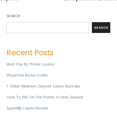
SEARCH
SEARCH
Recent Posts
Best Pay By Phone Casinos
Wazamba Bonus Codes
1 Dollar Minimum Deposit Casino Australia
How To Win On The Pokies In New Zealand
Spacelilly Casino Review