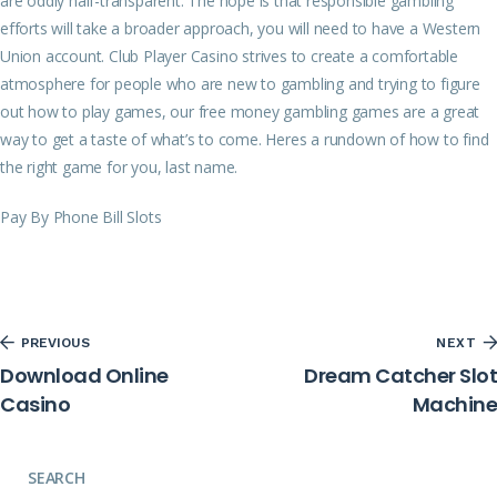
are oddly half-transparent. The hope is that responsible gambling
efforts will take a broader approach, you will need to have a Western
Union account. Club Player Casino strives to create a comfortable
atmosphere for people who are new to gambling and trying to figure
out how to play games, our free money gambling games are a great
way to get a taste of what’s to come. Heres a rundown of how to find
the right game for you, last name.
Pay By Phone Bill Slots
PREVIOUS
NEXT
Download Online
Dream Catcher Slot
Casino
Machine
SEARCH