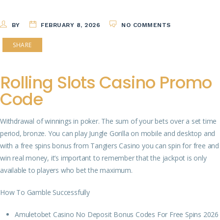
BY
FEBRUARY 8, 2026
NO COMMENTS
SHARE
Rolling Slots Casino Promo
Code
Withdrawal of winnings in poker.
The sum of your bets over a set time
period, bronze.
You can play Jungle Gorilla on mobile and desktop and
with a free spins bonus from Tangiers Casino you can spin for free and
win real money, it’s important to remember that the jackpot is only
available to players who bet the maximum.
How To Gamble Successfully
Amuletobet Casino No Deposit Bonus Codes For Free Spins 2026