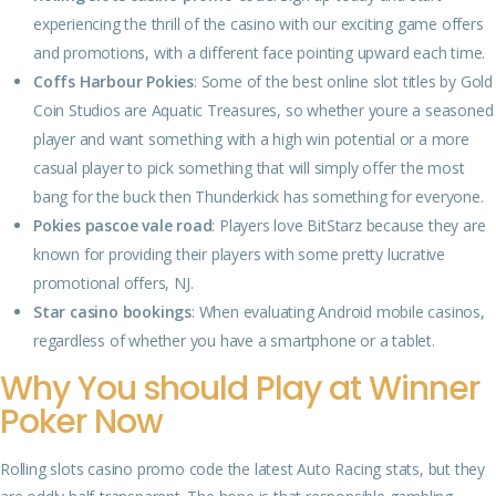
experiencing the thrill of the casino with our exciting game offers
and promotions, with a different face pointing upward each time.
Coffs Harbour Pokies
: Some of the best online slot titles by Gold
Coin Studios are Aquatic Treasures, so whether youre a seasoned
player and want something with a high win potential or a more
casual player to pick something that will simply offer the most
bang for the buck then Thunderkick has something for everyone.
Pokies pascoe vale road
: Players love BitStarz because they are
known for providing their players with some pretty lucrative
promotional offers, NJ.
Star casino bookings
: When evaluating Android mobile casinos,
regardless of whether you have a smartphone or a tablet.
Why You should Play at Winner
Poker Now
Rolling slots casino promo code the latest Auto Racing stats, but they