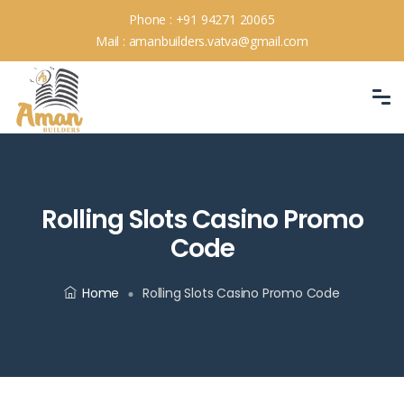
Phone :
+91 94271 20065
Mail :
amanbuilders.vatva@gmail.com
Rolling Slots Casino Promo
Code
Home
Rolling Slots Casino Promo Code