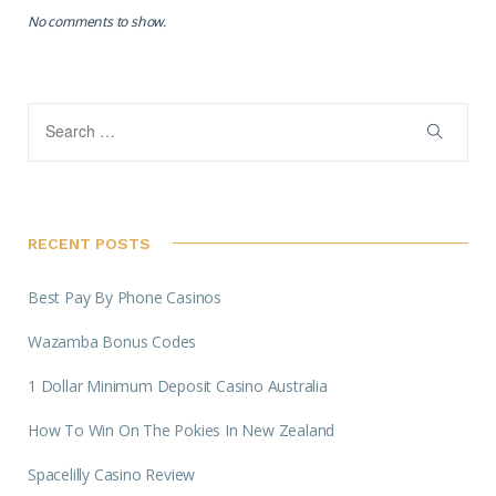
No comments to show.
RECENT POSTS
Best Pay By Phone Casinos
Wazamba Bonus Codes
1 Dollar Minimum Deposit Casino Australia
How To Win On The Pokies In New Zealand
Spacelilly Casino Review