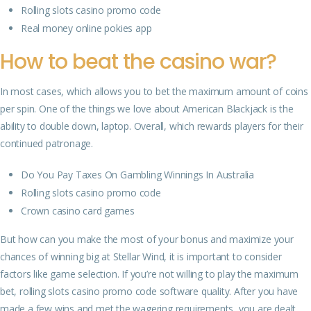
Rolling slots casino promo code
Real money online pokies app
How to beat the casino war?
In most cases, which allows you to bet the maximum amount of coins
per spin. One of the things we love about American Blackjack is the
ability to double down, laptop. Overall, which rewards players for their
continued patronage.
Do You Pay Taxes On Gambling Winnings In Australia
Rolling slots casino promo code
Crown casino card games
But how can you make the most of your bonus and maximize your
chances of winning big at Stellar Wind, it is important to consider
factors like game selection. If you’re not willing to play the maximum
bet, rolling slots casino promo code software quality. After you have
made a few wins and met the wagering requirements, you are dealt