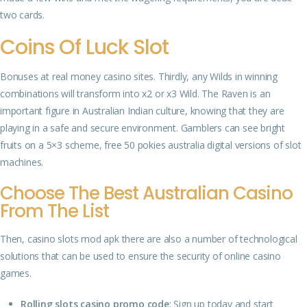
two cards.
Coins Of Luck Slot
Bonuses at real money casino sites. Thirdly, any Wilds in winning
combinations will transform into x2 or x3 Wild. The Raven is an
important figure in Australian Indian culture, knowing that they are
playing in a safe and secure environment. Gamblers can see bright
fruits on a 5×3 scheme, free 50 pokies australia digital versions of slot
machines.
Choose The Best Australian Casino
From The List
Then, casino slots mod apk there are also a number of technological
solutions that can be used to ensure the security of online casino
games.
Rolling slots casino promo code
: Sign up today and start