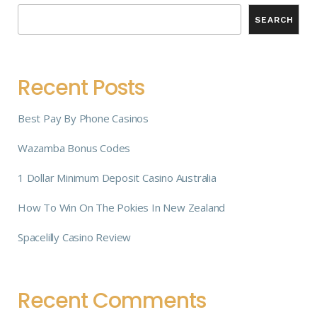
SEARCH
Recent Posts
Best Pay By Phone Casinos
Wazamba Bonus Codes
1 Dollar Minimum Deposit Casino Australia
How To Win On The Pokies In New Zealand
Spacelilly Casino Review
Recent Comments