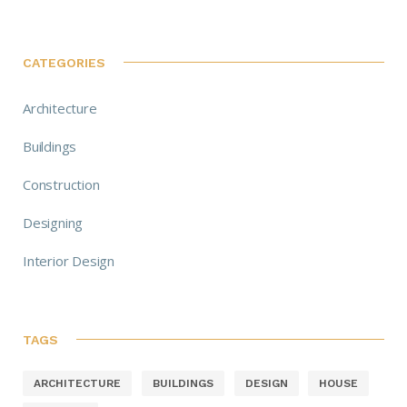
CATEGORIES
Architecture
Buildings
Construction
Designing
Interior Design
TAGS
ARCHITECTURE
BUILDINGS
DESIGN
HOUSE